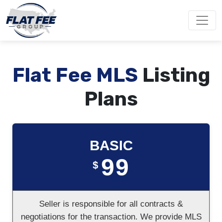
Flat Fee MLS
Listing
Plans
BASIC
99
$
Seller is responsible for all contracts &
negotiations for the transaction. We provide MLS