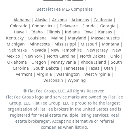
Best Flat Fee MLS Companies
Alabama
|
Alaska
|
Arizona
|
Arkansas
|
California
|
Colorado
|
Connecticut
|
Delaware
|
Florida
|
Georgia
|
Hawaii
|
Idaho
|
Illinois
|
Indiana
|
Iowa
|
Kansas
|
Kentucky
|
Louisiana
|
Maine
|
Maryland
|
Massachusetts
|
Michigan
|
Minnesota
|
Mississippi
|
Missouri
|
Montana
|
Nebraska
|
Nevada
|
New Hampshire
|
New Jersey
|
New
Mexico
|
New York
|
North Carolina
|
North Dakota
|
Ohio
|
Oklahoma
|
Oregon
|
Pennsylvania
|
Rhode Island
|
South
Carolina
|
South Dakota
|
Tennessee
|
Texas
|
Utah
|
Vermont
|
Virginia
|
Washington
|
West Virginia
|
Wisconsin
|
Wyoming
® Flat Fee Group, LLC. All Rights Reserved.
Flat Fee Group logo and service marks are owned by Flat Fee
Group, LLC. Flat Fee Group, LLC is proud to be the largest
organization of Flat Fee brokers in the United States and is
registered for "Real estate multiple listing services; Real
estate brokerage". Accept no alternative or referral
companies when listing.