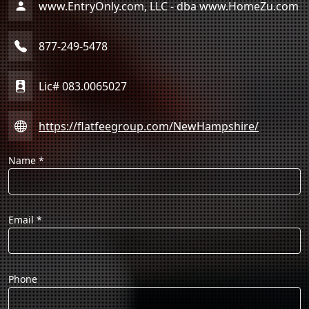
www.EntryOnly.com, LLC - dba www.HomeZu.com
877-249-5478
Lic# 083.0065027
https://flatfeegroup.com/NewHampshire/
Name
*
Email
*
Phone