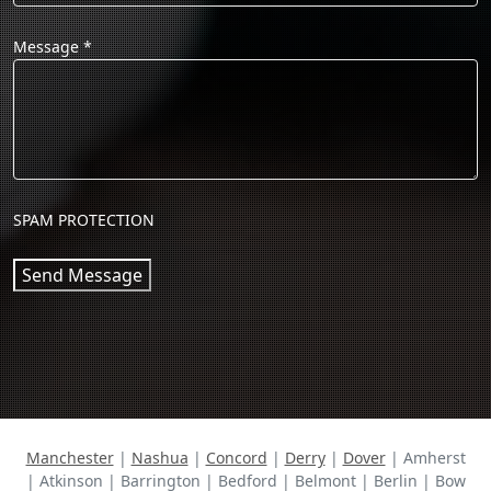
Message
*
SPAM PROTECTION
Send Message
Manchester
|
Nashua
|
Concord
|
Derry
|
Dover
| Amherst
| Atkinson | Barrington | Bedford | Belmont | Berlin | Bow