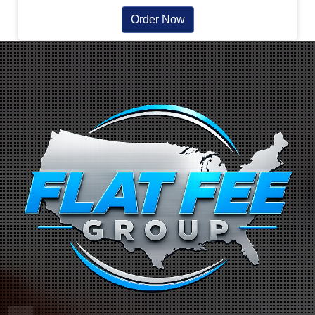
Order Now