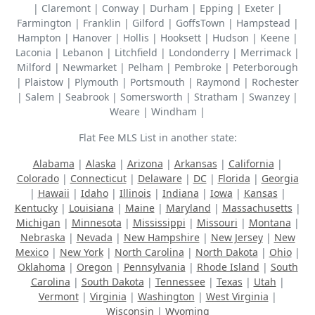
| Claremont | Conway | Durham | Epping | Exeter |
Farmington | Franklin | Gilford | GoffsTown | Hampstead |
Hampton | Hanover | Hollis | Hooksett | Hudson | Keene |
Laconia | Lebanon | Litchfield | Londonderry | Merrimack |
Milford | Newmarket | Pelham | Pembroke | Peterborough
| Plaistow | Plymouth | Portsmouth | Raymond | Rochester
| Salem | Seabrook | Somersworth | Stratham | Swanzey |
Weare | Windham |
Flat Fee MLS List in another state:
Alabama
|
Alaska
|
Arizona
|
Arkansas
|
California
|
Colorado
|
Connecticut
|
Delaware
|
DC
|
Florida
|
Georgia
|
Hawaii
|
Idaho
|
Illinois
|
Indiana
|
Iowa
|
Kansas
|
Kentucky
|
Louisiana
|
Maine
|
Maryland
|
Massachusetts
|
Michigan
|
Minnesota
|
Mississippi
|
Missouri
|
Montana
|
Nebraska
|
Nevada
|
New Hampshire
|
New Jersey
|
New
Mexico
|
New York
|
North Carolina
|
North Dakota
|
Ohio
|
Oklahoma
|
Oregon
|
Pennsylvania
|
Rhode Island
|
South
Carolina
|
South Dakota
|
Tennessee
|
Texas
|
Utah
|
Vermont
|
Virginia
|
Washington
|
West Virginia
|
Wisconsin
|
Wyoming