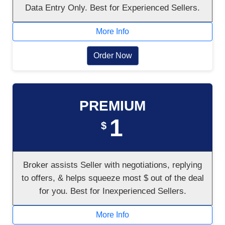
Data Entry Only. Best for Experienced Sellers.
More Info
Order Now
PREMIUM
1
$
Broker assists Seller with negotiations, replying
to offers, & helps squeeze most $ out of the deal
for you. Best for Inexperienced Sellers.
More Info