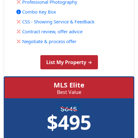
Professional Photography
Combo Key Box
CSS - Showing Service & Feedback
Contract review, offer advice
Negotiate & process offer
List My Property →
MLS Elite
Best Value
$495