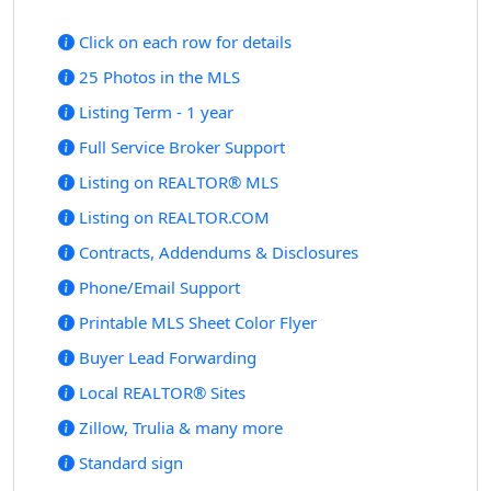
Click on each row for details
25 Photos in the MLS
Listing Term - 1 year
Full Service Broker Support
Listing on REALTOR® MLS
Listing on REALTOR.COM
Contracts, Addendums & Disclosures
Phone/Email Support
Printable MLS Sheet Color Flyer
Buyer Lead Forwarding
Local REALTOR® Sites
Zillow, Trulia & many more
Standard sign