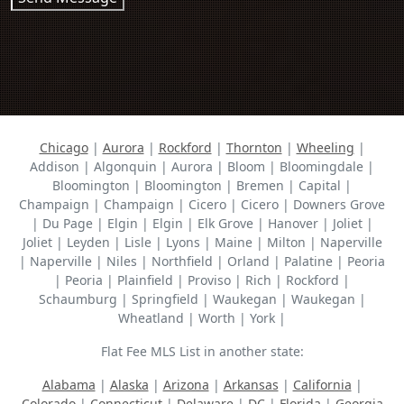
Chicago
|
Aurora
|
Rockford
|
Thornton
|
Wheeling
|
Addison | Algonquin | Aurora | Bloom | Bloomingdale |
Bloomington | Bloomington | Bremen | Capital |
Champaign | Champaign | Cicero | Cicero | Downers Grove
| Du Page | Elgin | Elgin | Elk Grove | Hanover | Joliet |
Joliet | Leyden | Lisle | Lyons | Maine | Milton | Naperville
| Naperville | Niles | Northfield | Orland | Palatine | Peoria
| Peoria | Plainfield | Proviso | Rich | Rockford |
Schaumburg | Springfield | Waukegan | Waukegan |
Wheatland | Worth | York |
Flat Fee MLS List in another state:
Alabama
|
Alaska
|
Arizona
|
Arkansas
|
California
|
Colorado
|
Connecticut
|
Delaware
|
DC
|
Florida
|
Georgia