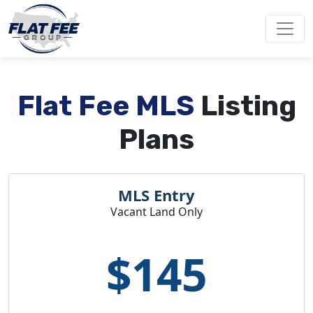
Flat Fee MLS
Listing
Plans
MLS Entry
Vacant Land Only
$145