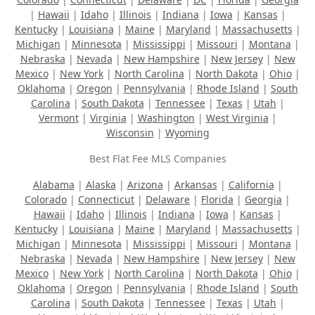
|
Hawaii
|
Idaho
|
Illinois
|
Indiana
|
Iowa
|
Kansas
|
Kentucky
|
Louisiana
|
Maine
|
Maryland
|
Massachusetts
|
Michigan
|
Minnesota
|
Mississippi
|
Missouri
|
Montana
|
Nebraska
|
Nevada
|
New Hampshire
|
New Jersey
|
New
Mexico
|
New York
|
North Carolina
|
North Dakota
|
Ohio
|
Oklahoma
|
Oregon
|
Pennsylvania
|
Rhode Island
|
South
Carolina
|
South Dakota
|
Tennessee
|
Texas
|
Utah
|
Vermont
|
Virginia
|
Washington
|
West Virginia
|
Wisconsin
|
Wyoming
Best Flat Fee MLS Companies
Alabama
|
Alaska
|
Arizona
|
Arkansas
|
California
|
Colorado
|
Connecticut
|
Delaware
|
Florida
|
Georgia
|
Hawaii
|
Idaho
|
Illinois
|
Indiana
|
Iowa
|
Kansas
|
Kentucky
|
Louisiana
|
Maine
|
Maryland
|
Massachusetts
|
Michigan
|
Minnesota
|
Mississippi
|
Missouri
|
Montana
|
Nebraska
|
Nevada
|
New Hampshire
|
New Jersey
|
New
Mexico
|
New York
|
North Carolina
|
North Dakota
|
Ohio
|
Oklahoma
|
Oregon
|
Pennsylvania
|
Rhode Island
|
South
Carolina
|
South Dakota
|
Tennessee
|
Texas
|
Utah
|