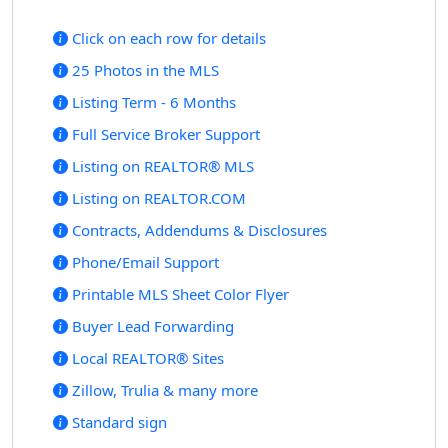
Click on each row for details
25 Photos in the MLS
Listing Term - 6 Months
Full Service Broker Support
Listing on REALTOR® MLS
Listing on REALTOR.COM
Contracts, Addendums & Disclosures
Phone/Email Support
Printable MLS Sheet Color Flyer
Buyer Lead Forwarding
Local REALTOR® Sites
Zillow, Trulia & many more
Standard sign