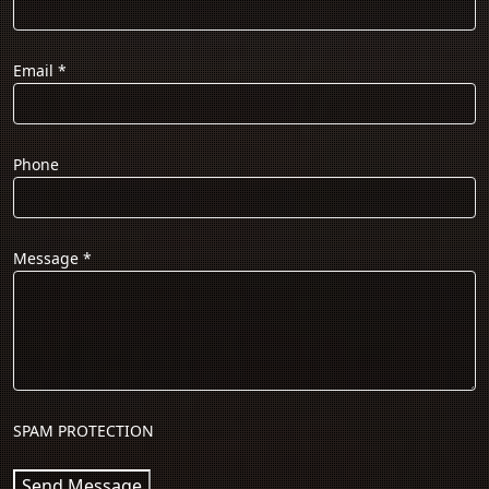
Email
*
Phone
Message
*
SPAM PROTECTION
Send Message