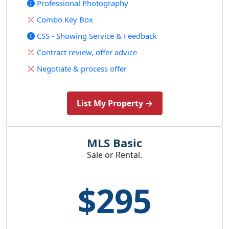
Professional Photography
Combo Key Box
CSS - Showing Service & Feedback
Contract review, offer advice
Negotiate & process offer
List My Property →
MLS Basic
Sale or Rental.
$295