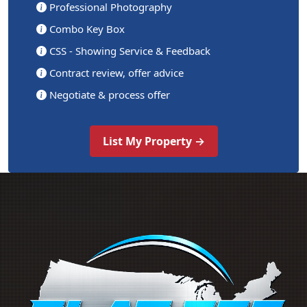
Professional Photography
Combo Key Box
CSS - Showing Service & Feedback
Contract review, offer advice
Negotiate & process offer
List My Property →