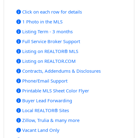
Click on each row for details
1 Photo in the MLS
Listing Term - 3 months
Full Service Broker Support
Listing on REALTOR® MLS
Listing on REALTOR.COM
Contracts, Addendums & Disclosures
Phone/Email Support
Printable MLS Sheet Color Flyer
Buyer Lead Forwarding
Local REALTOR® Sites
Zillow, Trulia & many more
Vacant Land Only