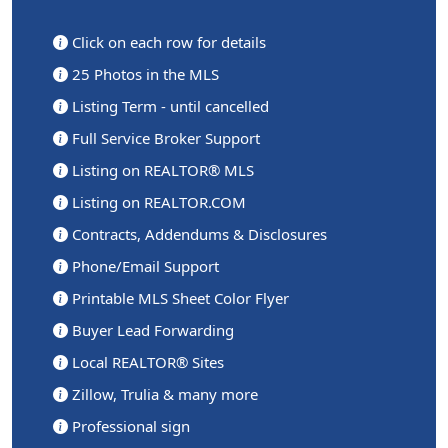
Click on each row for details
25 Photos in the MLS
Listing Term - until cancelled
Full Service Broker Support
Listing on REALTOR® MLS
Listing on REALTOR.COM
Contracts, Addendums & Disclosures
Phone/Email Support
Printable MLS Sheet Color Flyer
Buyer Lead Forwarding
Local REALTOR® Sites
Zillow, Trulia & many more
Professional sign