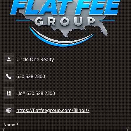
Circle One Realty
630.528.2300
Lic# 630.528.2300
https://flatfeegroup.com/Illinois/
Name
*