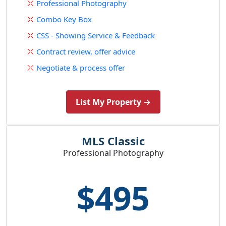
Professional Photography
Combo Key Box
CSS - Showing Service & Feedback
Contract review, offer advice
Negotiate & process offer
List My Property →
MLS Classic
Professional Photography
$495