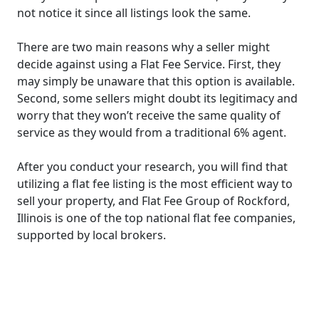
not notice it since all listings look the same.
There are two main reasons why a seller might
decide against using a Flat Fee Service. First, they
may simply be unaware that this option is available.
Second, some sellers might doubt its legitimacy and
worry that they won’t receive the same quality of
service as they would from a traditional 6% agent.
After you conduct your research, you will find that
utilizing a flat fee listing is the most efficient way to
sell your property, and Flat Fee Group of Rockford,
Illinois is one of the top national flat fee companies,
supported by local brokers.