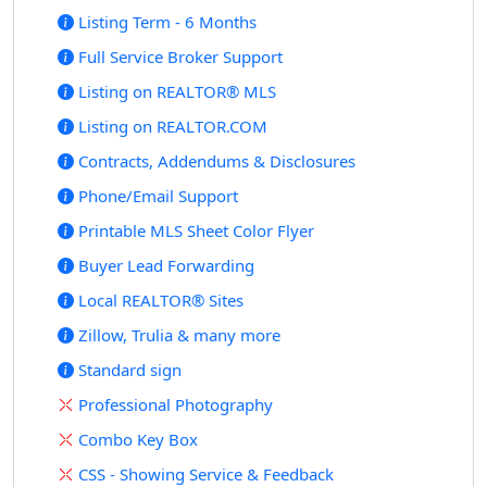
Listing Term - 6 Months
Full Service Broker Support
Listing on REALTOR® MLS
Listing on REALTOR.COM
Contracts, Addendums & Disclosures
Phone/Email Support
Printable MLS Sheet Color Flyer
Buyer Lead Forwarding
Local REALTOR® Sites
Zillow, Trulia & many more
Standard sign
Professional Photography
Combo Key Box
CSS - Showing Service & Feedback