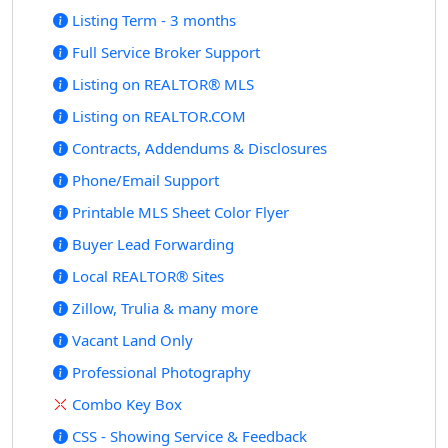
Listing Term - 3 months
Full Service Broker Support
Listing on REALTOR® MLS
Listing on REALTOR.COM
Contracts, Addendums & Disclosures
Phone/Email Support
Printable MLS Sheet Color Flyer
Buyer Lead Forwarding
Local REALTOR® Sites
Zillow, Trulia & many more
Vacant Land Only
Professional Photography
Combo Key Box
CSS - Showing Service & Feedback