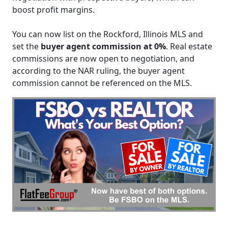
boost profit margins.
You can now list on the Rockford, Illinois MLS and
set the
buyer agent commission at 0%
. Real estate
commissions are now open to negotiation, and
according to the NAR ruling, the buyer agent
commission cannot be referenced on the MLS.