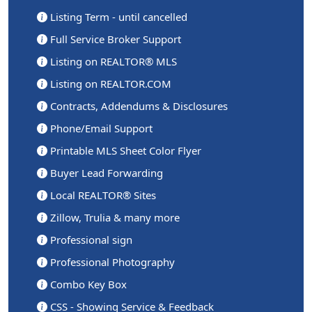
Listing Term - until cancelled
Full Service Broker Support
Listing on REALTOR® MLS
Listing on REALTOR.COM
Contracts, Addendums & Disclosures
Phone/Email Support
Printable MLS Sheet Color Flyer
Buyer Lead Forwarding
Local REALTOR® Sites
Zillow, Trulia & many more
Professional sign
Professional Photography
Combo Key Box
CSS - Showing Service & Feedback