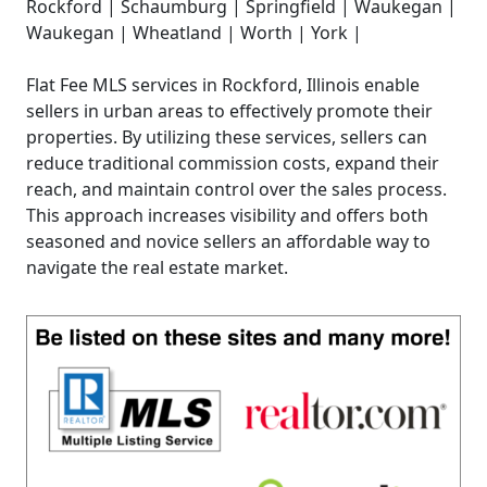
Rockford | Schaumburg | Springfield | Waukegan |
Waukegan | Wheatland | Worth | York |
Flat Fee MLS services in Rockford, Illinois enable
sellers in urban areas to effectively promote their
properties. By utilizing these services, sellers can
reduce traditional commission costs, expand their
reach, and maintain control over the sales process.
This approach increases visibility and offers both
seasoned and novice sellers an affordable way to
navigate the real estate market.