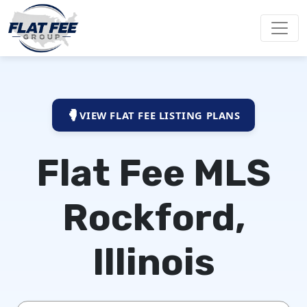
VIEW FLAT FEE LISTING PLANS
Flat Fee MLS
Rockford,
Illinois