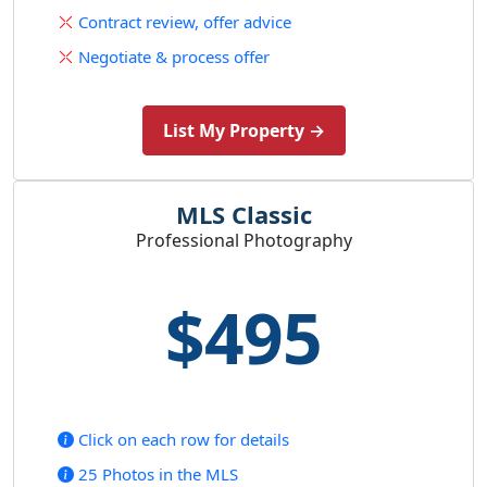
Contract review, offer advice
Negotiate & process offer
List My Property →
MLS Classic
Professional Photography
$495
Click on each row for details
25 Photos in the MLS