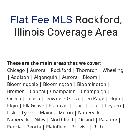
Flat Fee MLS
Rockford,
Illinois Coverage Area
These are the main areas that we cover:
Chicago | Aurora | Rockford | Thornton | Wheeling
| Addison | Algonquin | Aurora | Bloom |
Bloomingdale | Bloomington | Bloomington |
Bremen | Capital | Champaign | Champaign |
Cicero | Cicero | Downers Grove | Du Page | Elgin |
Elgin | Elk Grove | Hanover | Joliet | Joliet | Leyden |
Lisle | Lyons | Maine | Milton | Naperville |
Naperville | Niles | Northfield | Orland | Palatine |
Peoria | Peoria | Plainfield | Proviso | Rich |