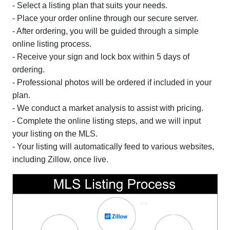
- Select a listing plan that suits your needs.
- Place your order online through our secure server.
- After ordering, you will be guided through a simple
online listing process.
- Receive your sign and lock box within 5 days of
ordering.
- Professional photos will be ordered if included in your
plan.
- We conduct a market analysis to assist with pricing.
- Complete the online listing steps, and we will input
your listing on the MLS.
- Your listing will automatically feed to various websites,
including Zillow, once live.