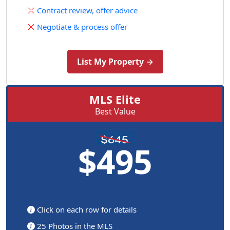
Contract review, offer advice
Negotiate & process offer
List My Property →
MLS Elite
Best Value
$495
Click on each row for details
25 Photos in the MLS