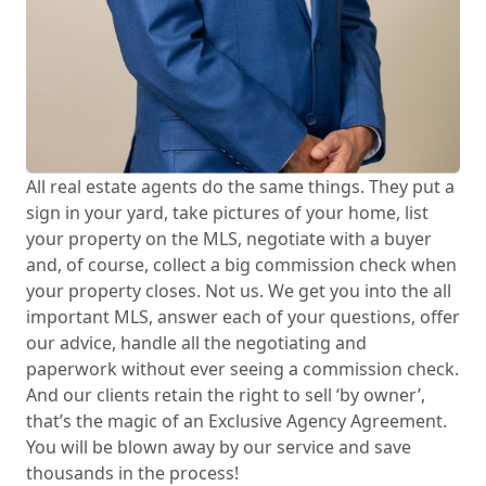
All real estate agents do the same things. They put a
sign in your yard, take pictures of your home, list
your property on the MLS, negotiate with a buyer
and, of course, collect a big commission check when
your property closes. Not us. We get you into the all
important MLS, answer each of your questions, offer
our advice, handle all the negotiating and
paperwork without ever seeing a commission check.
And our clients retain the right to sell ‘by owner’,
that’s the magic of an Exclusive Agency Agreement.
You will be blown away by our service and save
thousands in the process!