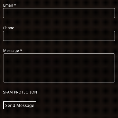
Email
*
Phone
Message
*
SPAM PROTECTION
Send Message