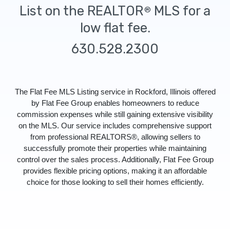
List on the REALTOR
MLS for a
®
low flat fee.
630.528.2300
The Flat Fee MLS Listing service in Rockford, Illinois offered
by Flat Fee Group enables homeowners to reduce
commission expenses while still gaining extensive visibility
on the MLS. Our service includes comprehensive support
from professional REALTORS®, allowing sellers to
successfully promote their properties while maintaining
control over the sales process. Additionally, Flat Fee Group
provides flexible pricing options, making it an affordable
choice for those looking to sell their homes efficiently.