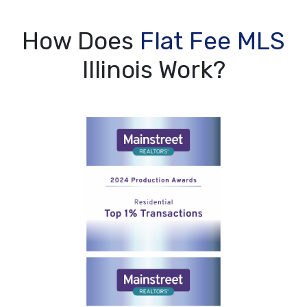
How Does
Flat Fee MLS
Illinois Work?