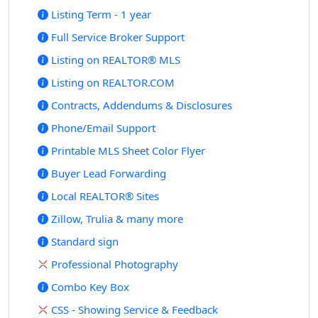
Listing Term - 1 year
Full Service Broker Support
Listing on REALTOR® MLS
Listing on REALTOR.COM
Contracts, Addendums & Disclosures
Phone/Email Support
Printable MLS Sheet Color Flyer
Buyer Lead Forwarding
Local REALTOR® Sites
Zillow, Trulia & many more
Standard sign
Professional Photography
Combo Key Box
CSS - Showing Service & Feedback