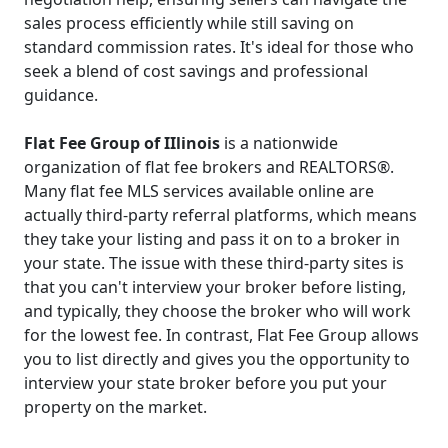
sales process efficiently while still saving on
standard commission rates. It's ideal for those who
seek a blend of cost savings and professional
guidance.
Flat Fee Group of IIlinois
is a nationwide
organization of flat fee brokers and REALTORS®.
Many flat fee MLS services available online are
actually third-party referral platforms, which means
they take your listing and pass it on to a broker in
your state. The issue with these third-party sites is
that you can't interview your broker before listing,
and typically, they choose the broker who will work
for the lowest fee. In contrast, Flat Fee Group allows
you to list directly and gives you the opportunity to
interview your state broker before you put your
property on the market.