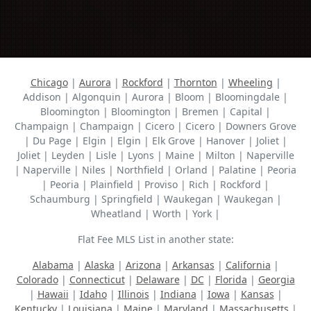
Chicago
|
Aurora
|
Rockford
|
Thornton
|
Wheeling
|
Addison | Algonquin | Aurora | Bloom | Bloomingdale |
Bloomington | Bloomington | Bremen | Capital |
Champaign | Champaign | Cicero | Cicero | Downers Grove
| Du Page | Elgin | Elgin | Elk Grove | Hanover | Joliet |
Joliet | Leyden | Lisle | Lyons | Maine | Milton | Naperville
| Naperville | Niles | Northfield | Orland | Palatine | Peoria
| Peoria | Plainfield | Proviso | Rich | Rockford |
Schaumburg | Springfield | Waukegan | Waukegan |
Wheatland | Worth | York |
Flat Fee MLS List in another state:
Alabama
|
Alaska
|
Arizona
|
Arkansas
|
California
|
Colorado
|
Connecticut
|
Delaware
|
DC
|
Florida
|
Georgia
|
Hawaii
|
Idaho
|
Illinois
|
Indiana
|
Iowa
|
Kansas
|
Kentucky
|
Louisiana
|
Maine
|
Maryland
|
Massachusetts
|