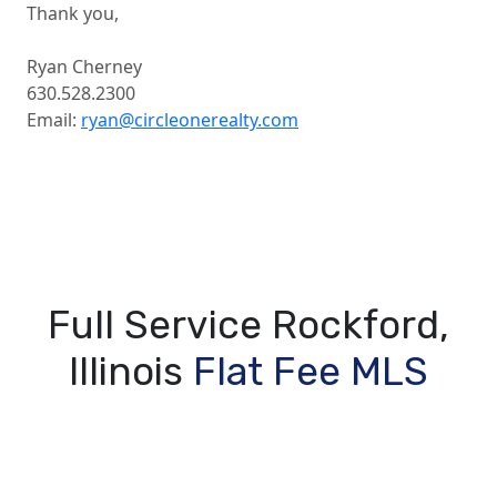
Thank you,
Ryan Cherney
630.528.2300
Email:
ryan@circleonerealty.com
Full Service Rockford,
Illinois
Flat Fee MLS