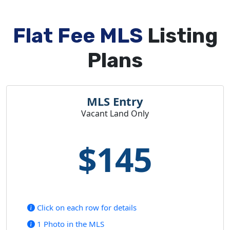
Flat Fee MLS
Listing
Plans
MLS Entry
Vacant Land Only
$145
Click on each row for details
1 Photo in the MLS