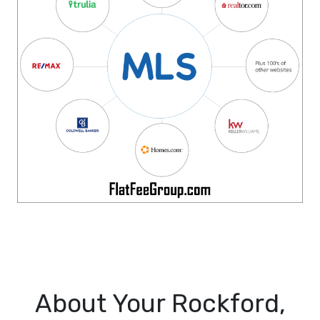
About Your Rockford,