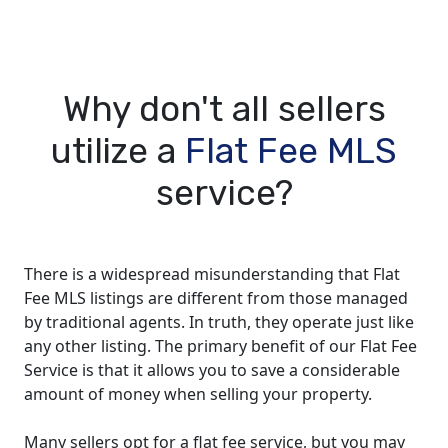
Why don't all sellers
utilize a
Flat Fee MLS
service?
There is a widespread misunderstanding that Flat
Fee MLS listings are different from those managed
by traditional agents. In truth, they operate just like
any other listing. The primary benefit of our Flat Fee
Service is that it allows you to save a considerable
amount of money when selling your property.
Many sellers opt for a flat fee service, but you may