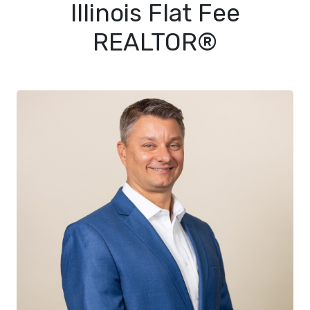
Illinois Flat Fee
REALTOR®