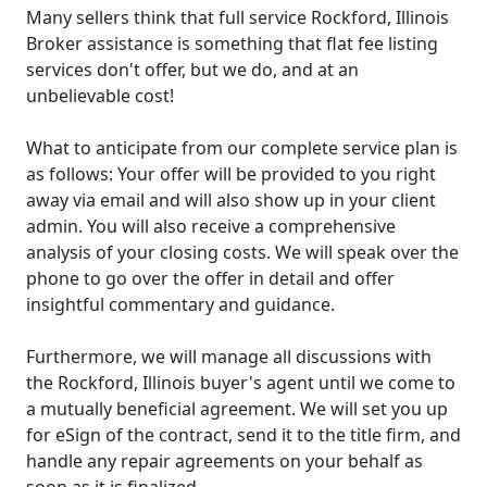
Many sellers think that full service Rockford, Illinois
Broker assistance is something that flat fee listing
services don't offer, but we do, and at an
unbelievable cost!
What to anticipate from our complete service plan is
as follows: Your offer will be provided to you right
away via email and will also show up in your client
admin. You will also receive a comprehensive
analysis of your closing costs. We will speak over the
phone to go over the offer in detail and offer
insightful commentary and guidance.
Furthermore, we will manage all discussions with
the Rockford, Illinois buyer's agent until we come to
a mutually beneficial agreement. We will set you up
for eSign of the contract, send it to the title firm, and
handle any repair agreements on your behalf as
soon as it is finalized.