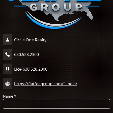
Circle One Realty
630.528.2300
Lic# 630.528.2300
https://flatfeegroup.com/Illinois/
Name
*