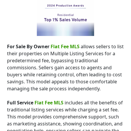
For Sale By Owner
Flat Fee MLS
allows sellers to list
their properties on Multiple Listing Services for a
predetermined fee, bypassing traditional
commissions. Sellers gain access to agents and
buyers while retaining control, often leading to cost
savings. This model appeals to those comfortable
managing the sale process independently.
Full Service
Flat Fee MLS
includes all the benefits of
traditional listing services while charging a set fee.
This model provides comprehensive support, such
as marketing assistance, showing coordination, and
negotiation help, ensuring sellers can navigate the