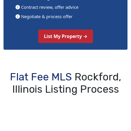
Contract review, offer advice
Negotiate & process offer
List My Property →
Flat Fee MLS
Rockford,
Illinois Listing Process