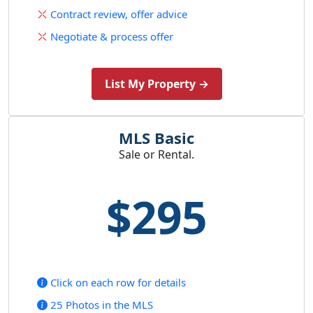
Contract review, offer advice
Negotiate & process offer
List My Property →
MLS Basic
Sale or Rental.
$295
Click on each row for details
25 Photos in the MLS