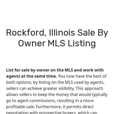
Rockford, Illinois Sale By
Owner MLS Listing
List for sale by owner on the MLS and work with
agents at the same time.
You now have the best of
both options, by listing on the MLS used by agents,
sellers can achieve greater visibility. This approach
allows sellers to keep the money that would typically
go to agent commissions, resulting in a more
profitable sale. Furthermore, it permits direct
negotiation with prospective buyers, which can