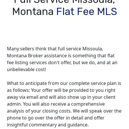
Montana
Flat Fee MLS
Many sellers think that full service Missoula,
Montana Broker assistance is something that flat
fee listing services don't offer, but we do, and at an
unbelievable cost!
What to anticipate from our complete service plan is
as follows: Your offer will be provided to you right
away via email and will also show up in your client
admin. You will also receive a comprehensive
analysis of your closing costs. We will speak over the
phone to go over the offer in detail and offer
insightful commentary and guidance.