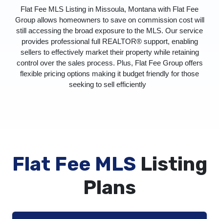
Flat Fee MLS Listing in Missoula, Montana with Flat Fee
Group allows homeowners to save on commission cost will
still accessing the broad exposure to the MLS. Our service
provides professional full REALTOR® support, enabling
sellers to effectively market their property while retaining
control over the sales process. Plus, Flat Fee Group offers
flexible pricing options making it budget friendly for those
seeking to sell efficiently
Flat Fee MLS
Listing
Plans