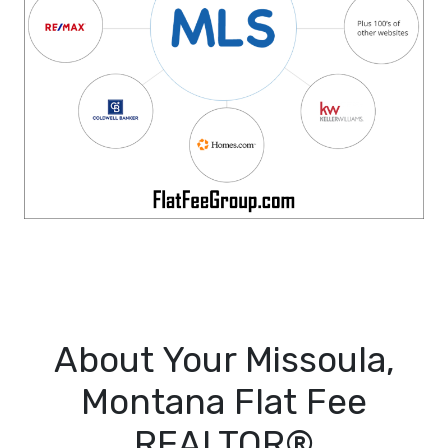
About Your Missoula,
Montana Flat Fee
REALTOR®