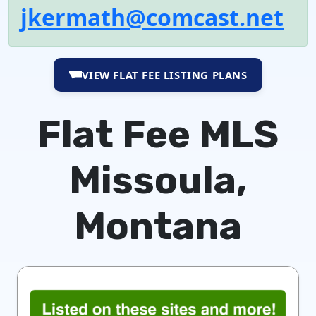
jkermath@comcast.net
VIEW FLAT FEE LISTING PLANS
Flat Fee MLS
Missoula,
Montana