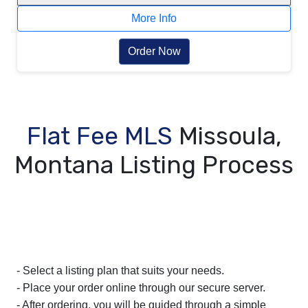
More Info
Order Now
Flat Fee MLS
Missoula,
Montana Listing Process
- Select a listing plan that suits your needs.
- Place your order online through our secure server.
- After ordering, you will be guided through a simple