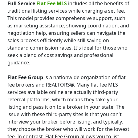
Full Service
Flat Fee MLS
includes all the benefits of
traditional listing services while charging a set fee.
This model provides comprehensive support, such
as marketing assistance, showing coordination, and
negotiation help, ensuring sellers can navigate the
sales process efficiently while still saving on
standard commission rates. It's ideal for those who
seek a blend of cost savings and professional
guidance.
Flat Fee Group
is a nationwide organization of flat
fee brokers and REALTORS®. Many flat fee MLS
services available online are actually third-party
referral platforms, which means they take your
listing and pass it on to a broker in your state. The
issue with these third-party sites is that you can't
interview your broker before listing, and typically,
they choose the broker who will work for the lowest
fee. In contrast, Flat Fee Group allows you to list