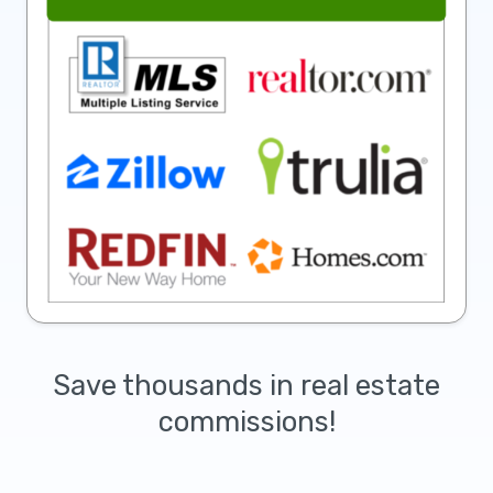
Save thousands in real estate
commissions!