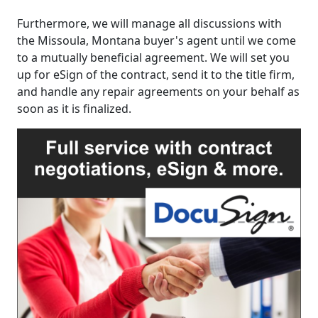
Furthermore, we will manage all discussions with
the Missoula, Montana buyer's agent until we come
to a mutually beneficial agreement. We will set you
up for eSign of the contract, send it to the title firm,
and handle any repair agreements on your behalf as
soon as it is finalized.