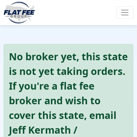
No broker yet, this state
is not yet taking orders.
If you're a flat fee
broker and wish to
cover this state, email
Jeff Kermath /