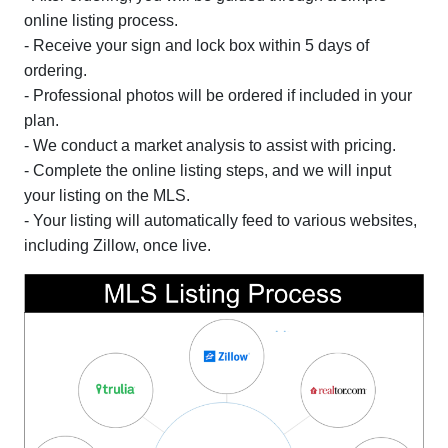
online listing process.
- Receive your sign and lock box within 5 days of
ordering.
- Professional photos will be ordered if included in your
plan.
- We conduct a market analysis to assist with pricing.
- Complete the online listing steps, and we will input
your listing on the MLS.
- Your listing will automatically feed to various websites,
including Zillow, once live.