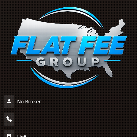
No Broker
Lic#