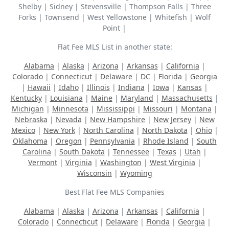
Shelby | Sidney | Stevensville | Thompson Falls | Three
Forks | Townsend | West Yellowstone | Whitefish | Wolf
Point |
Flat Fee MLS List in another state:
Alabama
|
Alaska
|
Arizona
|
Arkansas
|
California
|
Colorado
|
Connecticut
|
Delaware
|
DC
|
Florida
|
Georgia
|
Hawaii
|
Idaho
|
Illinois
|
Indiana
|
Iowa
|
Kansas
|
Kentucky
|
Louisiana
|
Maine
|
Maryland
|
Massachusetts
|
Michigan
|
Minnesota
|
Mississippi
|
Missouri
|
Montana
|
Nebraska
|
Nevada
|
New Hampshire
|
New Jersey
|
New
Mexico
|
New York
|
North Carolina
|
North Dakota
|
Ohio
|
Oklahoma
|
Oregon
|
Pennsylvania
|
Rhode Island
|
South
Carolina
|
South Dakota
|
Tennessee
|
Texas
|
Utah
|
Vermont
|
Virginia
|
Washington
|
West Virginia
|
Wisconsin
|
Wyoming
Best Flat Fee MLS Companies
Alabama
|
Alaska
|
Arizona
|
Arkansas
|
California
|
Colorado
|
Connecticut
|
Delaware
|
Florida
|
Georgia
|