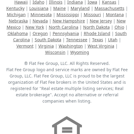
Hawaii
|
Idaho
|
Illinois
|
Indiana
|
Iowa
|
Kansas
|
Kentucky
|
Louisiana
|
Maine
|
Maryland
|
Massachusetts
|
Michigan
|
Minnesota
|
Mississippi
|
Missouri
|
Montana
|
Nebraska
|
Nevada
|
New Hampshire
|
New Jersey
|
New
Mexico
|
New York
|
North Carolina
|
North Dakota
|
Ohio
|
Oklahoma
|
Oregon
|
Pennsylvania
|
Rhode Island
|
South
Carolina
|
South Dakota
|
Tennessee
|
Texas
|
Utah
|
Vermont
|
Virginia
|
Washington
|
West Virginia
|
Wisconsin
|
Wyoming
® Flat Fee Group, LLC. All Rights Reserved.
Flat Fee Group logo and service marks are owned by Flat Fee
Group, LLC. Flat Fee Group, LLC is proud to be the largest
organization of Flat Fee brokers in the United States and is
registered for "Real estate multiple listing services; Real
estate brokerage". Accept no alternative or referral
companies when listing.