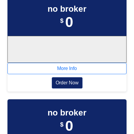
no broker
0
$
More Info
Order Now
no broker
0
$