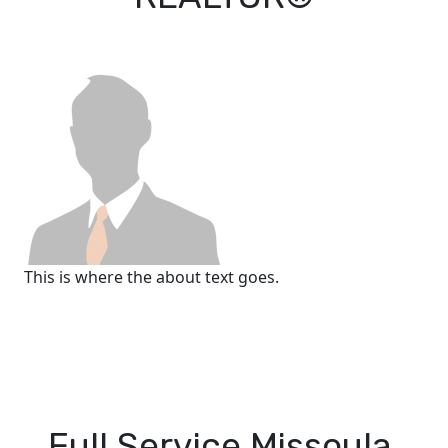
This is where the about text goes.
Full Service Missoula,