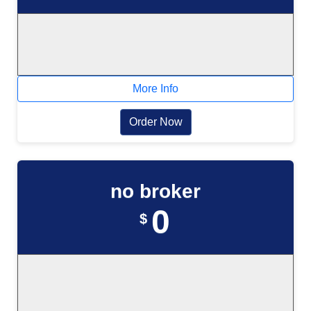
More Info
Order Now
no broker
0
$