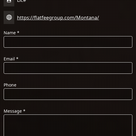
https://flatfeegroup.com/Montana/
Name
*
Email
*
Phone
Message
*