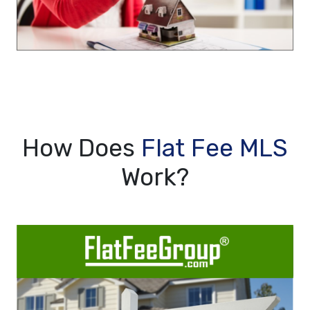
How Does
Flat Fee MLS
Work?