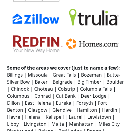
Some of the areas we cover (just to name a few):
Billings | Missoula | Great Falls | Bozeman | Butte-
Silver Bow | Baker | Belgrade | Big Timber | Boulder
| Chinook | Choteau | Colstrip | Columbia Falls |
Columbus | Conrad | Cut Bank | Deer Lodge |
Dillon | East Helena | Eureka | Forsyth | Fort
Benton | Glasgow | Glendive | Hamilton | Hardin |
Havre | Helena | Kalispell | Laurel | Lewistown |
Libby | Livingston | Malta | Manhattan | Miles City |