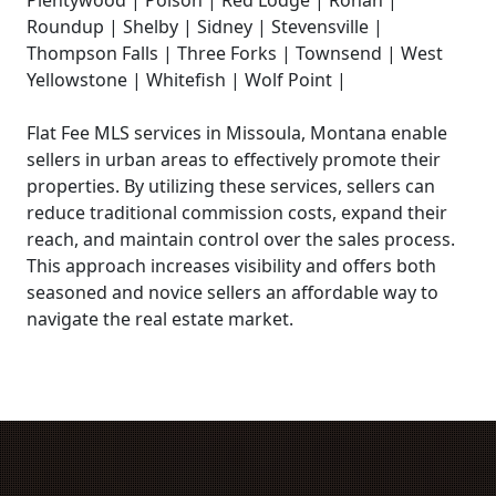
Plentywood | Polson | Red Lodge | Ronan |
Roundup | Shelby | Sidney | Stevensville |
Thompson Falls | Three Forks | Townsend | West
Yellowstone | Whitefish | Wolf Point |
Flat Fee MLS services in Missoula, Montana enable
sellers in urban areas to effectively promote their
properties. By utilizing these services, sellers can
reduce traditional commission costs, expand their
reach, and maintain control over the sales process.
This approach increases visibility and offers both
seasoned and novice sellers an affordable way to
navigate the real estate market.