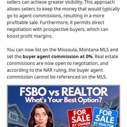
sellers can achieve greater visibility. This approach
allows sellers to keep the money that would typically
go to agent commissions, resulting in a more
profitable sale. Furthermore, it permits direct
negotiation with prospective buyers, which can
boost profit margins.
You can now list on the Missoula, Montana MLS and
set the
buyer agent commission at 0%
. Real estate
commissions are now open to negotiation, and
according to the NAR ruling, the buyer agent
commission cannot be referenced on the MLS.