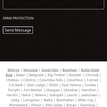
SPAM PROTECTION
Send Message
Billings
|
Missoula
|
Great Falls
|
Bozeman
|
Butte-Silver
Bow
| Baker | Belgrade | Big Timber | Boulder | Chinook |
Choteau | Colstrip | Columbia Falls | Columbus | Conrad |
Cut Bank | Deer Lodge | Dillon | East Helena | Eureka |
Forsyth | Fort Benton | Glasgow | Glendive | Hamilton |
Hardin | Havre | Helena | Kalispell | Laurel | Lewistown |
Libby | Livingston | Malta | Manhattan | Miles City |
Plentywood | Polson | Red Lodge | Ronan | Roundup |