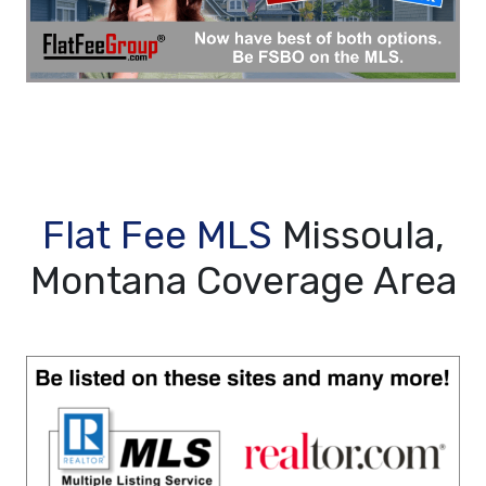
Flat Fee MLS
Missoula,
Montana Coverage Area