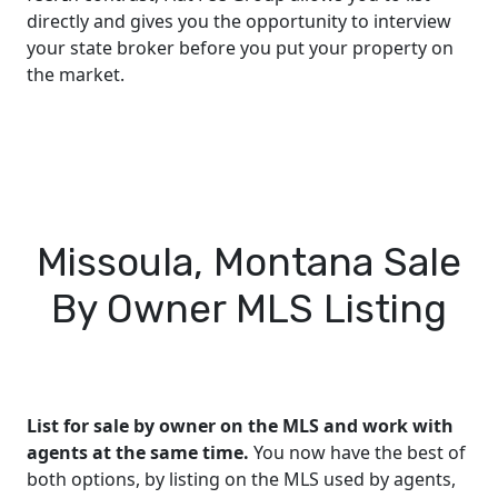
directly and gives you the opportunity to interview
your state broker before you put your property on
the market.
Missoula, Montana Sale
By Owner MLS Listing
List for sale by owner on the MLS and work with
agents at the same time.
You now have the best of
both options, by listing on the MLS used by agents,