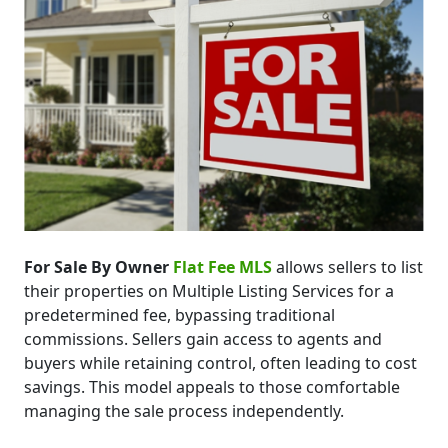
For Sale By Owner
Flat Fee MLS
allows sellers to list
their properties on Multiple Listing Services for a
predetermined fee, bypassing traditional
commissions. Sellers gain access to agents and
buyers while retaining control, often leading to cost
savings. This model appeals to those comfortable
managing the sale process independently.