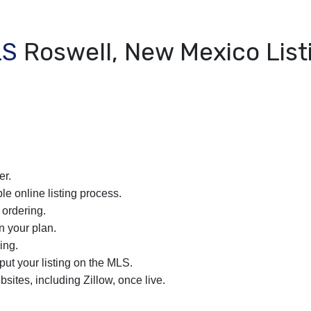
LS
Roswell, New Mexico List
er.
le online listing process.
 ordering.
n your plan.
ing.
nput your listing on the MLS.
bsites, including Zillow, once live.