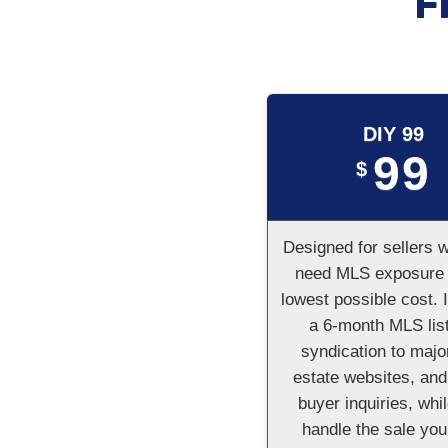
F
DIY 99
99
$
Designed for sellers 
need MLS exposure 
lowest possible cost. 
a 6-month MLS list
syndication to majo
estate websites, and
buyer inquiries, whi
handle the sale your