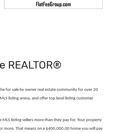
Fee REALTOR®
he for sale by owner real estate community for over 20
MLS listing arena, and offer top level listing customer
ee MLS listing sellers more than they pay for. Your property
ice or more. That means on a $400,000.00 home you will pay