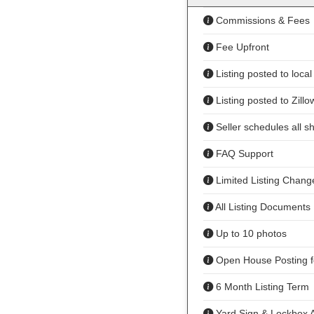
Commissions & Fees
Fee Upfront
Listing posted to loca
Listing posted to Zillo
Seller schedules all s
FAQ Support
Limited Listing Chang
All Listing Documents
Up to 10 photos
Open House Posting f
6 Month Listing Term
Yard Sign & Lockbox A