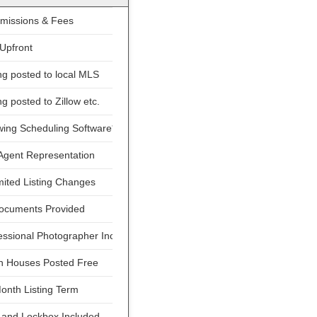
issions & Fees
Upfront
ng posted to local MLS
ng posted to Zillow etc.
ing Scheduling Software*
Agent Representation
ited Listing Changes
Documents Provided
ssional Photographer Included
 Houses Posted Free
onth Listing Term
 and Lockbox Included