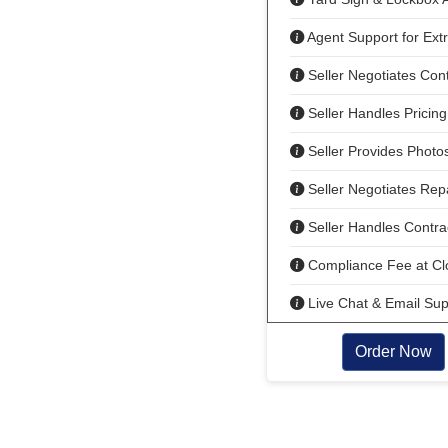
Agent Support for Ext
Seller Negotiates Cont
Seller Handles Pricing
Seller Provides Photo
Seller Negotiates Rep
Seller Handles Contrac
Compliance Fee at Cl
Live Chat & Email Sup
Order Now