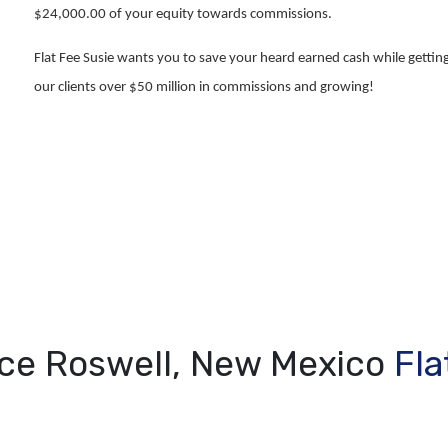
$24,000.00 of your equity towards commissions.
Flat Fee Susie wants you to save your heard earned cash while getting
our clients over $50 million in commissions and growing!
ice Roswell, New Mexico
Fla