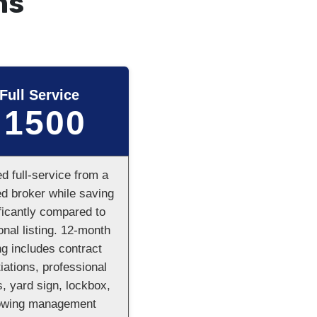
ns
Full Service
1500
$
ed full-service from a
ed broker while saving
ficantly compared to
ional listing. 12-month
ing includes contract
iations, professional
, yard sign, lockbox,
owing management