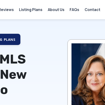
Reviews
Listing Plans
About Us
FAQs
Contact
NG PLANS
 MLS
 New
co