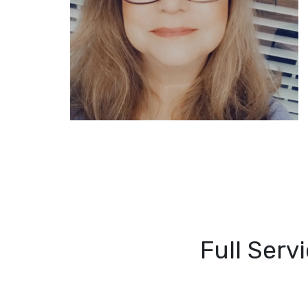
Full Serv