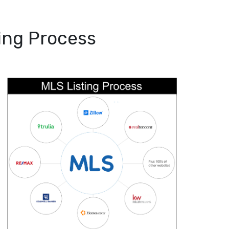
ing Process