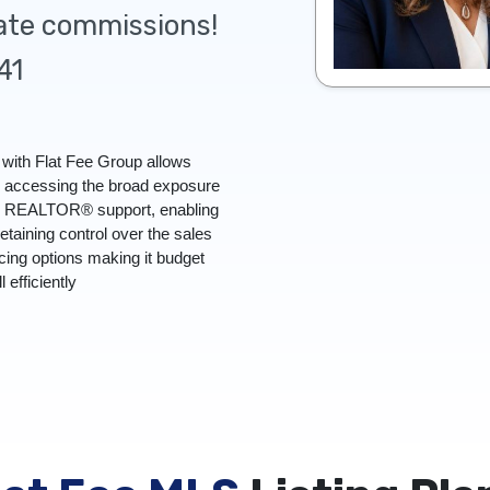
tate commissions!
41
with Flat Fee Group allows
l accessing the broad exposure
ull REALTOR® support, enabling
retaining control over the sales
icing options making it budget
l efficiently