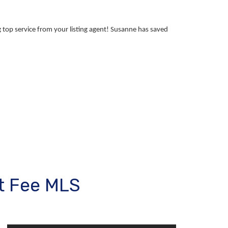
 top service from your listing agent! Susanne has saved
t Fee MLS