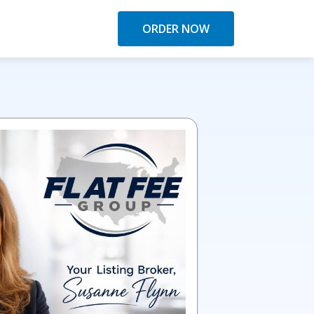
ORDER NOW