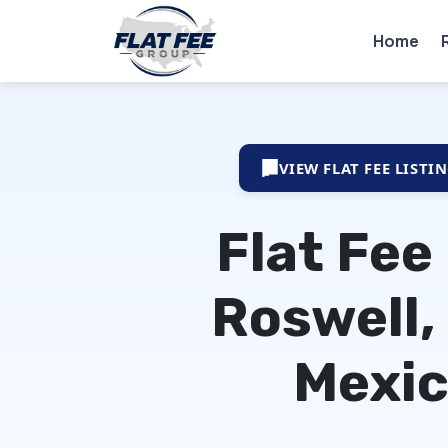
Home
VIEW FLAT FEE LISTI
Flat Fee
Roswell,
Mexi