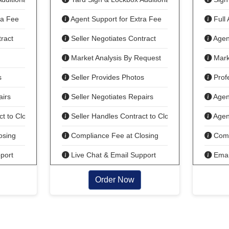
ra Fee
Agent Support for Extra Fee
Full 
ract
Seller Negotiates Contract
Agent
Market Analysis By Request
Mark
s
Seller Provides Photos
Profe
airs
Seller Negotiates Repairs
Agent
t to Close
Seller Handles Contract to Close
Agent
osing
Compliance Fee at Closing
Comp
port
Live Chat & Email Support
Email
Order Now