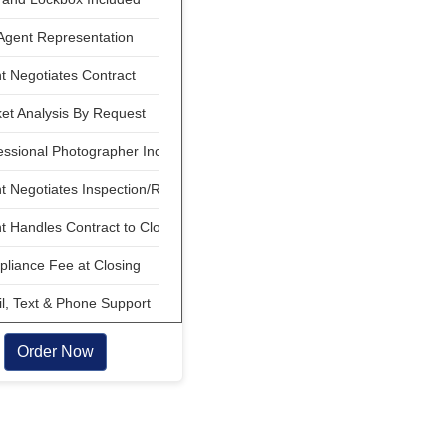
Agent Representation
 Negotiates Contract
et Analysis By Request
ssional Photographer Included
 Negotiates Inspection/Repair
 Handles Contract to Close
liance Fee at Closing
, Text & Phone Support
Order Now