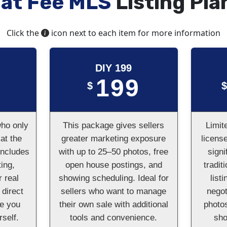
lat Fee MLS
Listing Pla
Click the
icon next to each item for more information
DIY 199
199
$
who only
This package gives sellers
Limit
at the
greater marketing exposure
licens
Includes
with up to 25–50 photos, free
signi
ing,
open house postings, and
tradit
r real
showing scheduling. Ideal for
list
 direct
sellers who want to manage
negot
le you
their own sale with additional
photos
self.
tools and convenience.
sh