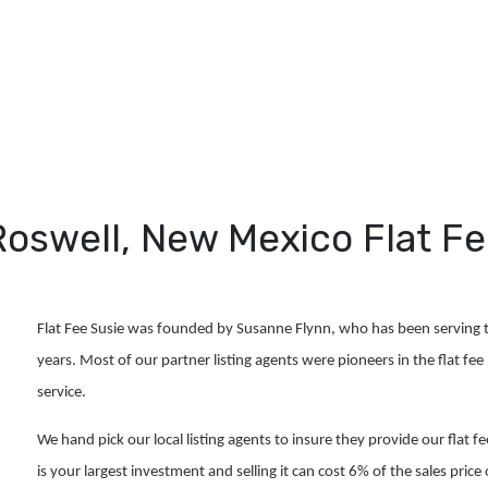
Roswell, New Mexico Flat 
Flat Fee Susie was founded by Susanne Flynn, who has been serving t
years. Most of our partner listing agents were pioneers in the flat fee 
service.
We hand pick our local listing agents to insure they provide our flat f
is your largest investment and selling it can cost 6% of the sales pr