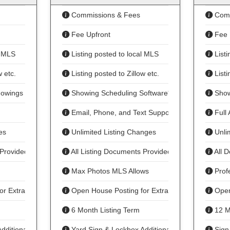
Commissions & Fees
Comm
Fee Upfront
Fee 
l MLS
Listing posted to local MLS
Listi
w etc.
Listing posted to Zillow etc.
Listi
howings
Showing Scheduling Software*
Show
Email, Phone, and Text Support
Full 
es
Unlimited Listing Changes
Unlim
 Provided
All Listing Documents Provided
All 
Max Photos MLS Allows
Profe
or Extra Fee
Open House Posting for Extra Fee
Open
6 Month Listing Term
12 M
dditional Fee
Yard Sign & Lockbox Additional Fee
Sign