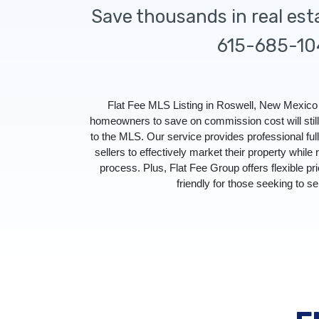
Save thousands in real es
615-685-10
Flat Fee MLS Listing in Roswell, New Mexico 
homeowners to save on commission cost will stil
to the MLS. Our service provides professional f
sellers to effectively market their property while 
process. Plus, Flat Fee Group offers flexible pr
friendly for those seeking to sel