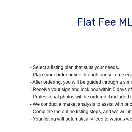
Flat Fee M
- Select a listing plan that suits your needs.
- Place your order online through our secure serv
- After ordering, you will be guided through a simp
- Receive your sign and lock box within 5 days of
- Professional photos will be ordered if included i
- We conduct a market analysis to assist with pric
- Complete the online listing steps, and we will i
- Your listing will automatically feed to various we