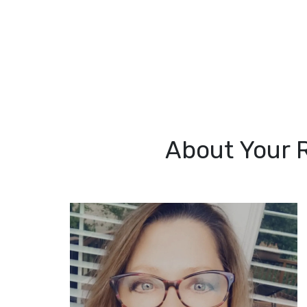
About Your 