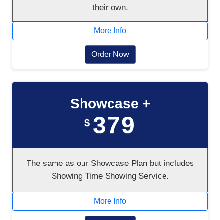
their own.
More Info
Order Now
Showcase +
379
$
The same as our Showcase Plan but includes
Showing Time Showing Service.
More Info