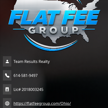
Team Results Realty
614-581-9497
Lic# 2018003245
https://flatfeegroup.com/Ohio/