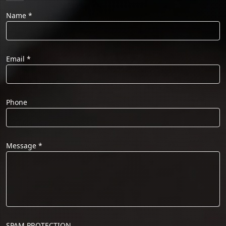
Name
*
Email
*
Phone
Message
*
SPAM PROTECTION