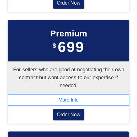
Order Now
Premium
699
$
For sellers who are good at negotiating their own
contract but want access to our expertise if
needed.
More Info
Order Now