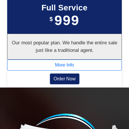
Full Service
999
$
Our most popular plan. We handle the entire sale
just like a traditional agent.
More Info
Order Now