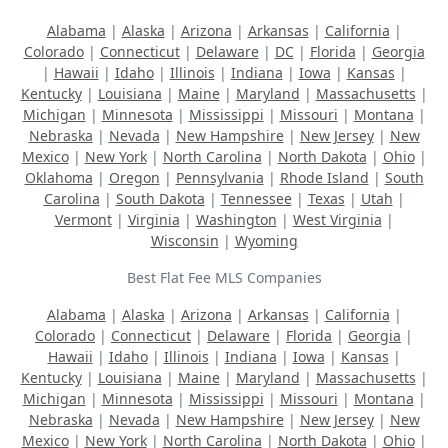
Alabama
|
Alaska
|
Arizona
|
Arkansas
|
California
|
Colorado
|
Connecticut
|
Delaware
|
DC
|
Florida
|
Georgia
|
Hawaii
|
Idaho
|
Illinois
|
Indiana
|
Iowa
|
Kansas
|
Kentucky
|
Louisiana
|
Maine
|
Maryland
|
Massachusetts
|
Michigan
|
Minnesota
|
Mississippi
|
Missouri
|
Montana
|
Nebraska
|
Nevada
|
New Hampshire
|
New Jersey
|
New
Mexico
|
New York
|
North Carolina
|
North Dakota
|
Ohio
|
Oklahoma
|
Oregon
|
Pennsylvania
|
Rhode Island
|
South
Carolina
|
South Dakota
|
Tennessee
|
Texas
|
Utah
|
Vermont
|
Virginia
|
Washington
|
West Virginia
|
Wisconsin
|
Wyoming
Best Flat Fee MLS Companies
Alabama
|
Alaska
|
Arizona
|
Arkansas
|
California
|
Colorado
|
Connecticut
|
Delaware
|
Florida
|
Georgia
|
Hawaii
|
Idaho
|
Illinois
|
Indiana
|
Iowa
|
Kansas
|
Kentucky
|
Louisiana
|
Maine
|
Maryland
|
Massachusetts
|
Michigan
|
Minnesota
|
Mississippi
|
Missouri
|
Montana
|
Nebraska
|
Nevada
|
New Hampshire
|
New Jersey
|
New
Mexico
|
New York
|
North Carolina
|
North Dakota
|
Ohio
|