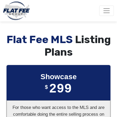
Flat Fee MLS
Listing
Plans
Showcase
299
$
For those who want access to the MLS and are
comfortable doing the entire selling process on