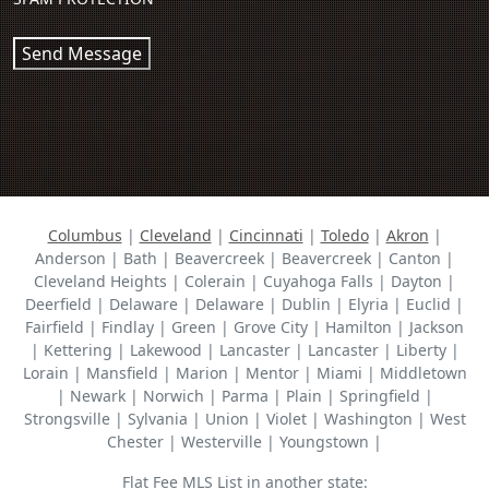
Send Message
Columbus
|
Cleveland
|
Cincinnati
|
Toledo
|
Akron
|
Anderson | Bath | Beavercreek | Beavercreek | Canton |
Cleveland Heights | Colerain | Cuyahoga Falls | Dayton |
Deerfield | Delaware | Delaware | Dublin | Elyria | Euclid |
Fairfield | Findlay | Green | Grove City | Hamilton | Jackson
| Kettering | Lakewood | Lancaster | Lancaster | Liberty |
Lorain | Mansfield | Marion | Mentor | Miami | Middletown
| Newark | Norwich | Parma | Plain | Springfield |
Strongsville | Sylvania | Union | Violet | Washington | West
Chester | Westerville | Youngstown |
Flat Fee MLS List in another state: