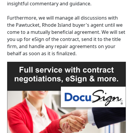
insightful commentary and guidance.
Furthermore, we will manage all discussions with
the Pawtucket, Rhode Island buyer's agent until we
come to a mutually beneficial agreement. We will set
you up for eSign of the contract, send it to the title
firm, and handle any repair agreements on your
behalf as soon as it is finalized.