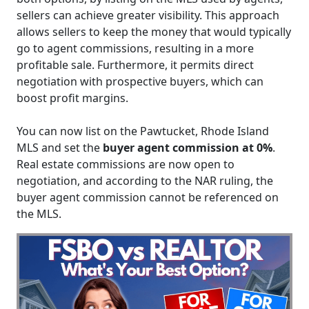
sellers can achieve greater visibility. This approach
allows sellers to keep the money that would typically
go to agent commissions, resulting in a more
profitable sale. Furthermore, it permits direct
negotiation with prospective buyers, which can
boost profit margins.
You can now list on the Pawtucket, Rhode Island
MLS and set the
buyer agent commission at 0%
.
Real estate commissions are now open to
negotiation, and according to the NAR ruling, the
buyer agent commission cannot be referenced on
the MLS.