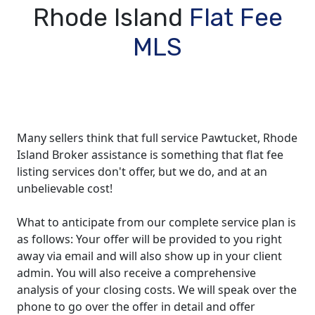
Rhode Island
Flat Fee
MLS
Many sellers think that full service Pawtucket, Rhode
Island Broker assistance is something that flat fee
listing services don't offer, but we do, and at an
unbelievable cost!
What to anticipate from our complete service plan is
as follows: Your offer will be provided to you right
away via email and will also show up in your client
admin. You will also receive a comprehensive
analysis of your closing costs. We will speak over the
phone to go over the offer in detail and offer