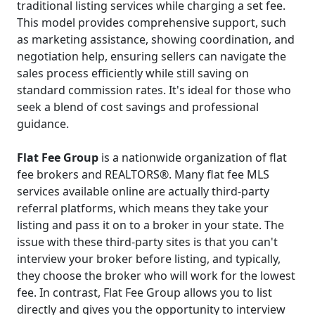
traditional listing services while charging a set fee.
This model provides comprehensive support, such
as marketing assistance, showing coordination, and
negotiation help, ensuring sellers can navigate the
sales process efficiently while still saving on
standard commission rates. It's ideal for those who
seek a blend of cost savings and professional
guidance.
Flat Fee Group
is a nationwide organization of flat
fee brokers and REALTORS®. Many flat fee MLS
services available online are actually third-party
referral platforms, which means they take your
listing and pass it on to a broker in your state. The
issue with these third-party sites is that you can't
interview your broker before listing, and typically,
they choose the broker who will work for the lowest
fee. In contrast, Flat Fee Group allows you to list
directly and gives you the opportunity to interview