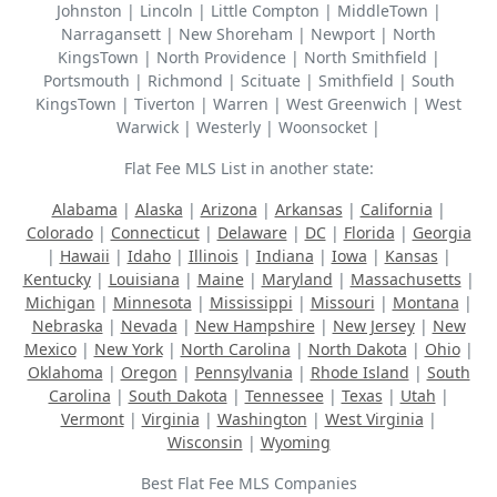
Johnston | Lincoln | Little Compton | MiddleTown |
Narragansett | New Shoreham | Newport | North
KingsTown | North Providence | North Smithfield |
Portsmouth | Richmond | Scituate | Smithfield | South
KingsTown | Tiverton | Warren | West Greenwich | West
Warwick | Westerly | Woonsocket |
Flat Fee MLS List in another state:
Alabama
|
Alaska
|
Arizona
|
Arkansas
|
California
|
Colorado
|
Connecticut
|
Delaware
|
DC
|
Florida
|
Georgia
|
Hawaii
|
Idaho
|
Illinois
|
Indiana
|
Iowa
|
Kansas
|
Kentucky
|
Louisiana
|
Maine
|
Maryland
|
Massachusetts
|
Michigan
|
Minnesota
|
Mississippi
|
Missouri
|
Montana
|
Nebraska
|
Nevada
|
New Hampshire
|
New Jersey
|
New
Mexico
|
New York
|
North Carolina
|
North Dakota
|
Ohio
|
Oklahoma
|
Oregon
|
Pennsylvania
|
Rhode Island
|
South
Carolina
|
South Dakota
|
Tennessee
|
Texas
|
Utah
|
Vermont
|
Virginia
|
Washington
|
West Virginia
|
Wisconsin
|
Wyoming
Best Flat Fee MLS Companies