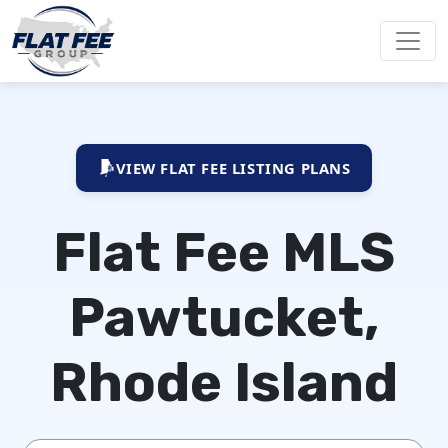
VIEW FLAT FEE LISTING PLANS
Flat Fee MLS
Pawtucket,
Rhode Island