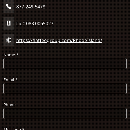
877-249-5478
Lic# 083.0065027
https://flatfeegroup.com/RhodeIsland/
Name
*
Email
*
Phone
Message
*