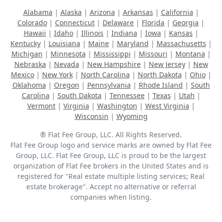
Alabama
|
Alaska
|
Arizona
|
Arkansas
|
California
|
Colorado
|
Connecticut
|
Delaware
|
Florida
|
Georgia
|
Hawaii
|
Idaho
|
Illinois
|
Indiana
|
Iowa
|
Kansas
|
Kentucky
|
Louisiana
|
Maine
|
Maryland
|
Massachusetts
|
Michigan
|
Minnesota
|
Mississippi
|
Missouri
|
Montana
|
Nebraska
|
Nevada
|
New Hampshire
|
New Jersey
|
New
Mexico
|
New York
|
North Carolina
|
North Dakota
|
Ohio
|
Oklahoma
|
Oregon
|
Pennsylvania
|
Rhode Island
|
South
Carolina
|
South Dakota
|
Tennessee
|
Texas
|
Utah
|
Vermont
|
Virginia
|
Washington
|
West Virginia
|
Wisconsin
|
Wyoming
® Flat Fee Group, LLC. All Rights Reserved.
Flat Fee Group logo and service marks are owned by Flat Fee
Group, LLC. Flat Fee Group, LLC is proud to be the largest
organization of Flat Fee brokers in the United States and is
registered for "Real estate multiple listing services; Real
estate brokerage". Accept no alternative or referral
companies when listing.