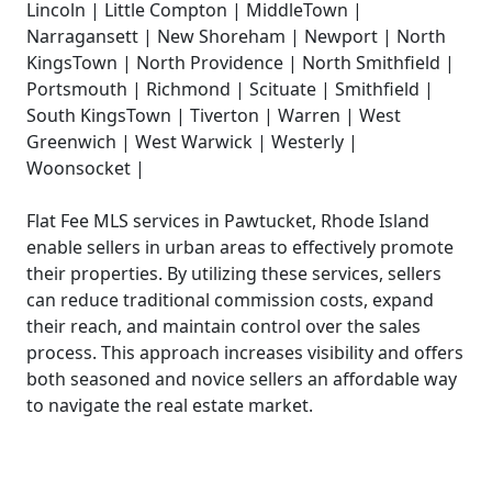
Lincoln | Little Compton | MiddleTown |
Narragansett | New Shoreham | Newport | North
KingsTown | North Providence | North Smithfield |
Portsmouth | Richmond | Scituate | Smithfield |
South KingsTown | Tiverton | Warren | West
Greenwich | West Warwick | Westerly |
Woonsocket |
Flat Fee MLS services in Pawtucket, Rhode Island
enable sellers in urban areas to effectively promote
their properties. By utilizing these services, sellers
can reduce traditional commission costs, expand
their reach, and maintain control over the sales
process. This approach increases visibility and offers
both seasoned and novice sellers an affordable way
to navigate the real estate market.