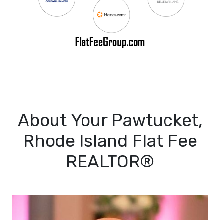
About Your Pawtucket,
Rhode Island Flat Fee
REALTOR®