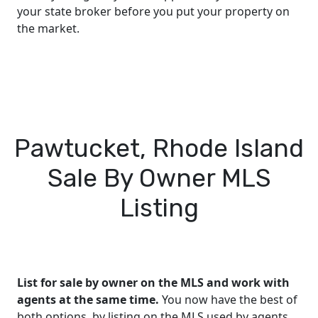
your state broker before you put your property on
the market.
Pawtucket, Rhode Island
Sale By Owner MLS
Listing
List for sale by owner on the MLS and work with
agents at the same time.
You now have the best of
both options, by listing on the MLS used by agents,