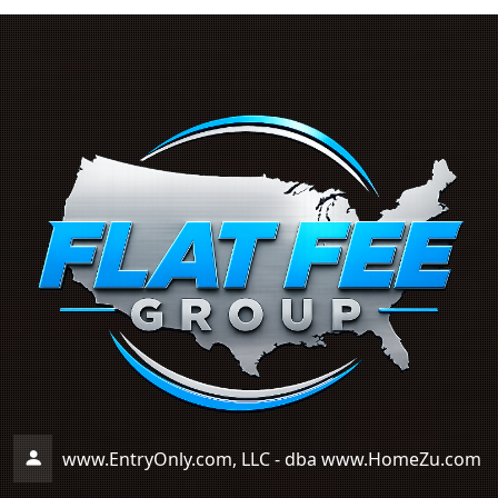
www.EntryOnly.com, LLC - dba www.HomeZu.com