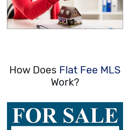
How Does
Flat Fee MLS
Work?