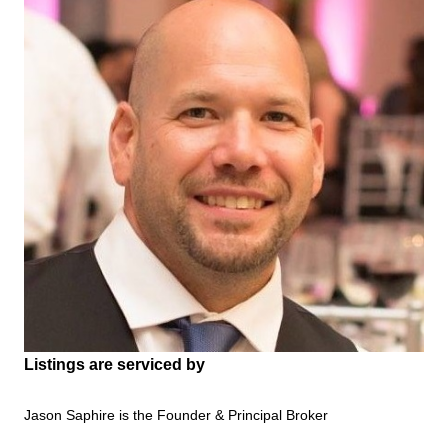
Listings are serviced by
Jason Saphire is the Founder & Principal Broker