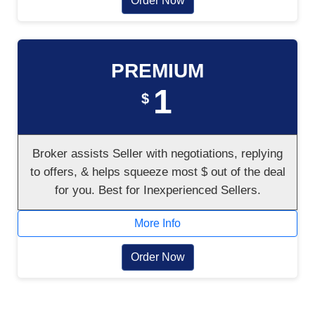
Order Now
PREMIUM
1
$
Broker assists Seller with negotiations, replying
to offers, & helps squeeze most $ out of the deal
for you. Best for Inexperienced Sellers.
More Info
Order Now