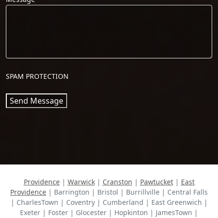
SPAM PROTECTION
Send Message
Providence
|
Warwick
|
Cranston
|
Pawtucket
|
East
Providence
| Barrington | Bristol | Burrillville | Central Falls
| CharlesTown | Coventry | Cumberland | East Greenwich |
Exeter | Foster | Glocester | Hopkinton | JamesTown |