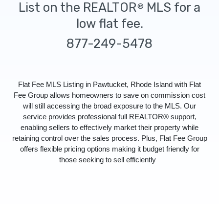
List on the REALTOR
MLS for a
®
low flat fee.
877-249-5478
Flat Fee MLS Listing in Pawtucket, Rhode Island with Flat
Fee Group allows homeowners to save on commission cost
will still accessing the broad exposure to the MLS. Our
service provides professional full REALTOR® support,
enabling sellers to effectively market their property while
retaining control over the sales process. Plus, Flat Fee Group
offers flexible pricing options making it budget friendly for
those seeking to sell efficiently