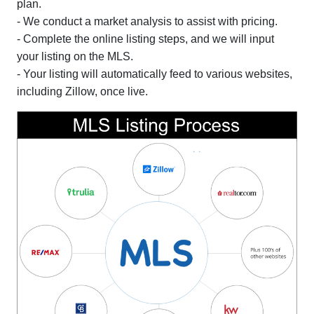
plan.
- We conduct a market analysis to assist with pricing.
- Complete the online listing steps, and we will input
your listing on the MLS.
- Your listing will automatically feed to various websites,
including Zillow, once live.