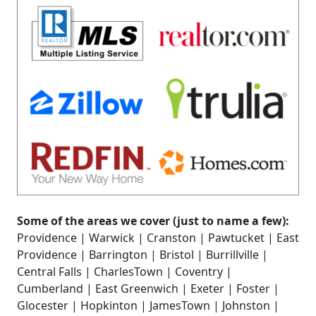
Some of the areas we cover (just to name a few):
Providence | Warwick | Cranston | Pawtucket | East
Providence | Barrington | Bristol | Burrillville |
Central Falls | CharlesTown | Coventry |
Cumberland | East Greenwich | Exeter | Foster |
Glocester | Hopkinton | JamesTown | Johnston |