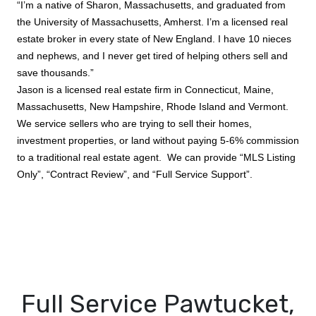
“I’m a native of Sharon, Massachusetts, and graduated from
the University of Massachusetts, Amherst. I’m a licensed real
estate broker in every state of New England. I have 10 nieces
and nephews, and I never get tired of helping others sell and
save thousands.”
Jason is a licensed real estate firm in Connecticut, Maine,
Massachusetts, New Hampshire, Rhode Island and Vermont.
We service sellers who are trying to sell their homes,
investment properties, or land without paying 5-6% commission
to a traditional real estate agent. We can provide “MLS Listing
Only”, “Contract Review”, and “Full Service Support”.
Full Service Pawtucket,