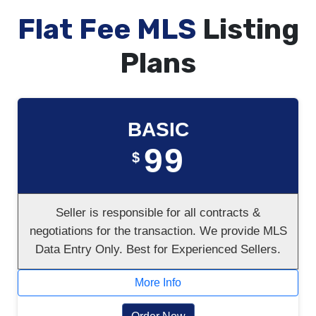
Flat Fee MLS
Listing
Plans
BASIC
99
$
Seller is responsible for all contracts &
negotiations for the transaction. We provide MLS
Data Entry Only. Best for Experienced Sellers.
More Info