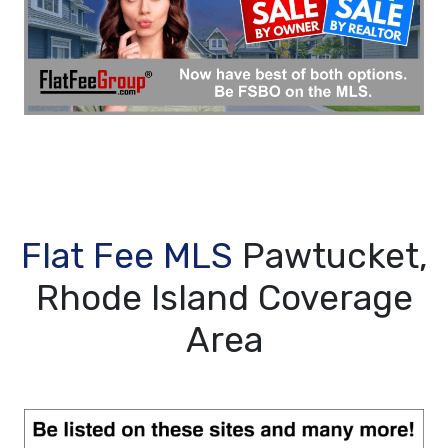
Flat Fee MLS
Pawtucket,
Rhode Island Coverage
Area