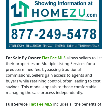
For Sale By Owner
Flat Fee MLS
allows sellers to list
their properties on Multiple Listing Services for a
predetermined fee, bypassing traditional
commissions. Sellers gain access to agents and
buyers while retaining control, often leading to cost
savings. This model appeals to those comfortable
managing the sale process independently.
Full Service
Flat Fee MLS
includes all the benefits of