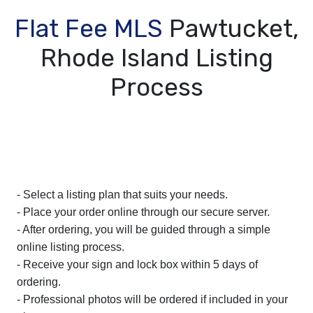
Flat Fee MLS
Pawtucket,
Rhode Island Listing
Process
- Select a listing plan that suits your needs.
- Place your order online through our secure server.
- After ordering, you will be guided through a simple
online listing process.
- Receive your sign and lock box within 5 days of
ordering.
- Professional photos will be ordered if included in your