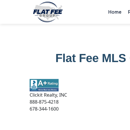
Home
Flat Fee MLS 
Clickit Realty, INC
888-875-4218
678-344-1600