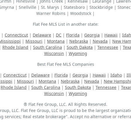
| Griffin | Hinesville | Johns Creek | Kennesaw | LaGrange | Lawr
Smyrna | Snellville | St. Marys | Statesboro | Stockbridge | Stonec
Warner Robins | Woodstock |
Flat Fee MLS List in another state:
|
Connecticut
|
Delaware
|
DC
|
Florida
|
Georgia
|
Hawaii
|
Ida
Mississippi
|
Missouri
|
Montana
|
Nebraska
|
Nevada
|
New Ham
|
Rhode Island
|
South Carolina
|
South Dakota
|
Tennessee
|
Tex
Wisconsin
|
Wyoming
Best Flat Fee MLS Companies
|
Connecticut
|
Delaware
|
Florida
|
Georgia
|
Hawaii
|
Idaho
|
Il
issippi
|
Missouri
|
Montana
|
Nebraska
|
Nevada
|
New Hampshi
|
Rhode Island
|
South Carolina
|
South Dakota
|
Tennessee
|
Texa
Wisconsin
|
Wyoming
® Flat Fee Group, LLC. All Rights Reserved.
up, LLC. Flat Fee Group, LLC is proud to be the largest organizatio
ing services; Real estate brokerage". Accept no alternative or refer