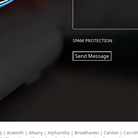
SPAM PROTECTION
Send Message
n
| Acworth | Albany | Alpharetta | Brookhaven | Canton | Carrollt