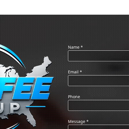
Name
*
Email
*
Phone
Message
*