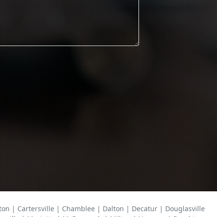
on | Cartersville | Chamblee | Dalton | Decatur | Douglasville