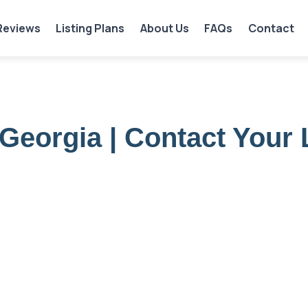
Reviews
Listing Plans
About Us
FAQs
Contact
Georgia | Contact Your 