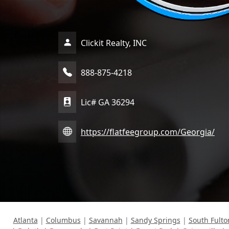
Clickit Realty, INC
888-875-4218
Lic# GA 36294
https://flatfeegroup.com/Georgia/
Atlanta
|
Columbus
|
Savannah
|
Sandy Springs
|
South Fulto