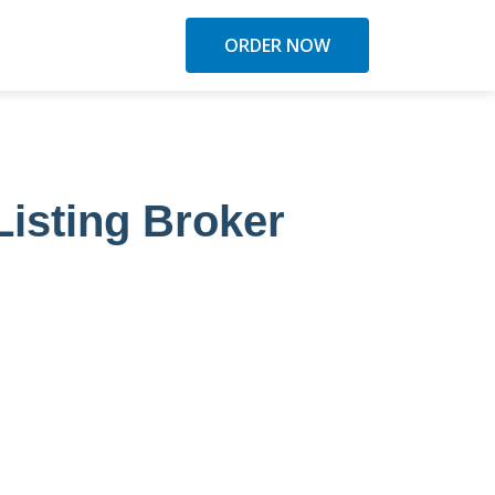
ORDER NOW
Listing Broker