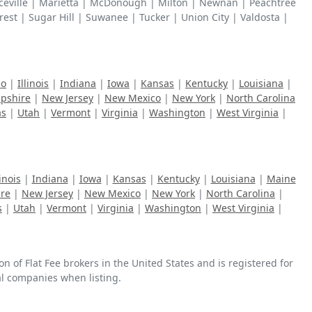
enceville | Marietta | McDonough | Milton | Newnan | Peachtree
rest | Sugar Hill | Suwanee | Tucker | Union City | Valdosta |
ho
|
Illinois
|
Indiana
|
Iowa
|
Kansas
|
Kentucky
|
Louisiana
|
pshire
|
New Jersey
|
New Mexico
|
New York
|
North Carolina
as
|
Utah
|
Vermont
|
Virginia
|
Washington
|
West Virginia
|
linois
|
Indiana
|
Iowa
|
Kansas
|
Kentucky
|
Louisiana
|
Maine
re
|
New Jersey
|
New Mexico
|
New York
|
North Carolina
|
s
|
Utah
|
Vermont
|
Virginia
|
Washington
|
West Virginia
|
n of Flat Fee brokers in the United States and is registered for
ral companies when listing.