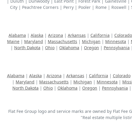
| Duluth | Dunwoody | East Point | Forest Park | Gainesville 
City | Peachtree Corners | Perry | Pooler | Rome | Roswell | 
Alabama
|
Alaska
|
Arizona
|
Arkansas
|
California
|
Colorado
Maine
|
Maryland
|
Massachusetts
|
Michigan
|
Minnesota
|
|
North Dakota
|
Ohio
|
Oklahoma
|
Oregon
|
Pennsylvania
Alabama
|
Alaska
|
Arizona
|
Arkansas
|
California
|
Colorado
|
Maryland
|
Massachusetts
|
Michigan
|
Minnesota
|
Miss
North Dakota
|
Ohio
|
Oklahoma
|
Oregon
|
Pennsylvania
Flat Fee Group logo and service marks are owned by Flat Fee Gro
"Real estate multiple list