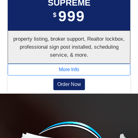
SUPREME
999
$
property listing, broker support, Realtor lockbox,
professional sign post installed, scheduling
service, & more.
More Info
Order Now