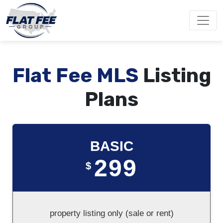
Flat Fee MLS
Listing
Plans
BASIC
299
$
property listing only (sale or rent)