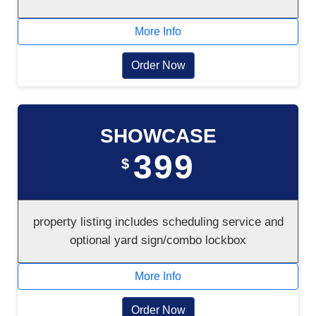
More Info
Order Now
SHOWCASE
399
$
property listing includes scheduling service and
optional yard sign/combo lockbox
More Info
Order Now