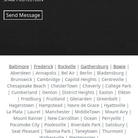
Send Message
Baltimore
|
Frederick
|
Rockville
|
Gaithersburg
|
Bowie
|
Aberdeen | Annapolis | Bel Air | Berlin | Bladensburg |
Brunswick | Cambridge | Capitol Heights | Centreville |
Chesapeake Beach | ChesterTown | Cheverly | College Park
| Cumberland | Denton | District Heights | Easton | Elkton
| Frostburg | Fruitland | Glenarden | Greenbelt |
Hagerstown | Hampstead | Havre de Grace | Hyattsville |
La Plata | Laurel | Manchester | MiddleTown | Mount Airy |
Mount Rainier | New Carrollton | Ocean | Perryville |
Pocomoke City | Poolesville | Riverdale Park | Salisbury |
Seat Pleasant | Takoma Park | Taneytown | Thurmont |
Walkersville | Westminster |