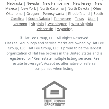
Nebraska
|
Nevada
|
New Hampshire
|
New Jersey
|
New
Mexico
|
New York
|
North Carolina
|
North Dakota
|
Ohio
|
Oklahoma
|
Oregon
|
Pennsylvania
|
Rhode Island
|
South
Carolina
|
South Dakota
|
Tennessee
|
Texas
|
Utah
|
Vermont
|
Virginia
|
Washington
|
West Virginia
|
Wisconsin
|
Wyoming
® Flat Fee Group, LLC. All Rights Reserved.
Flat Fee Group logo and service marks are owned by Flat Fee
Group, LLC. Flat Fee Group, LLC is proud to be the largest
organization of Flat Fee brokers in the United States and is
registered for "Real estate multiple listing services; Real
estate brokerage". Accept no alternative or referral
companies when listing.