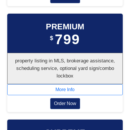
PREMIUM
799
$
property listing in MLS, brokerage assistance,
scheduling service, optional yard sign/combo
lockbox
More Info
Order Now