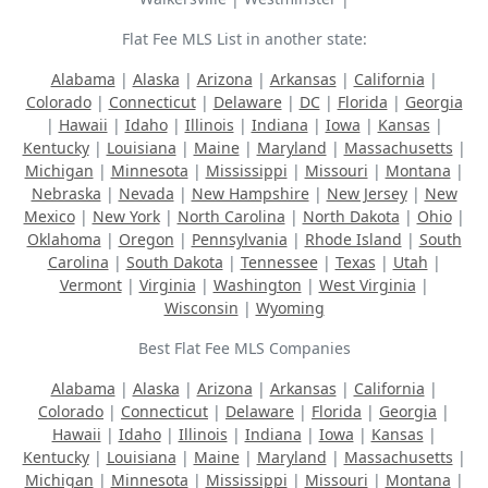
Flat Fee MLS List in another state:
Alabama
|
Alaska
|
Arizona
|
Arkansas
|
California
|
Colorado
|
Connecticut
|
Delaware
|
DC
|
Florida
|
Georgia
|
Hawaii
|
Idaho
|
Illinois
|
Indiana
|
Iowa
|
Kansas
|
Kentucky
|
Louisiana
|
Maine
|
Maryland
|
Massachusetts
|
Michigan
|
Minnesota
|
Mississippi
|
Missouri
|
Montana
|
Nebraska
|
Nevada
|
New Hampshire
|
New Jersey
|
New
Mexico
|
New York
|
North Carolina
|
North Dakota
|
Ohio
|
Oklahoma
|
Oregon
|
Pennsylvania
|
Rhode Island
|
South
Carolina
|
South Dakota
|
Tennessee
|
Texas
|
Utah
|
Vermont
|
Virginia
|
Washington
|
West Virginia
|
Wisconsin
|
Wyoming
Best Flat Fee MLS Companies
Alabama
|
Alaska
|
Arizona
|
Arkansas
|
California
|
Colorado
|
Connecticut
|
Delaware
|
Florida
|
Georgia
|
Hawaii
|
Idaho
|
Illinois
|
Indiana
|
Iowa
|
Kansas
|
Kentucky
|
Louisiana
|
Maine
|
Maryland
|
Massachusetts
|
Michigan
|
Minnesota
|
Mississippi
|
Missouri
|
Montana
|