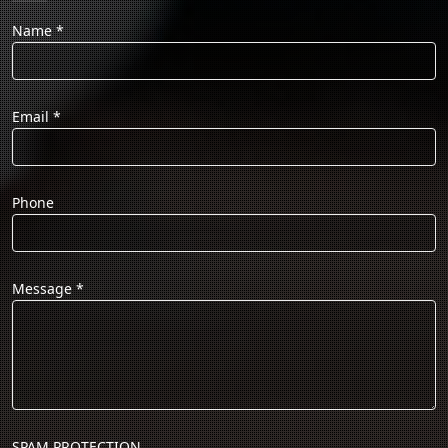
Name
*
Email
*
Phone
Message
*
SPAM PROTECTION