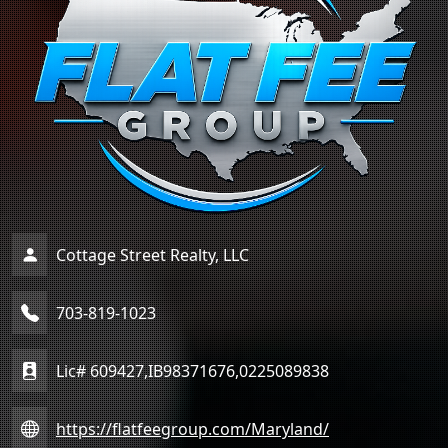
Cottage Street Realty, LLC
703-819-1023
Lic# 609427,IB98371676,0225089838
https://flatfeegroup.com/Maryland/