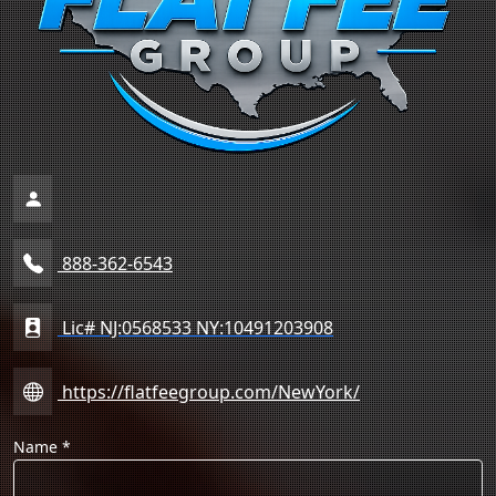
888-362-6543
Lic# NJ:0568533 NY:10491203908
https://flatfeegroup.com/NewYork/
Name
*