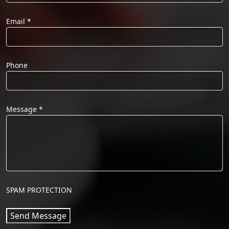
Email
*
Phone
Message
*
SPAM PROTECTION
Send Message