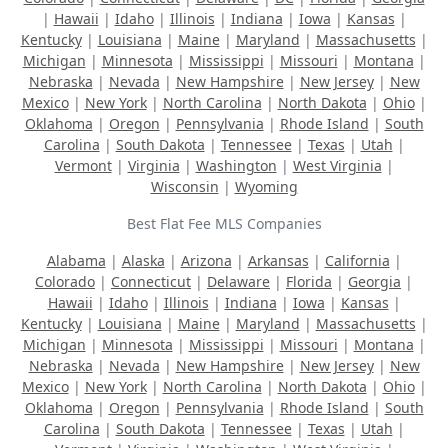
|
Hawaii
|
Idaho
|
Illinois
|
Indiana
|
Iowa
|
Kansas
|
Kentucky
|
Louisiana
|
Maine
|
Maryland
|
Massachusetts
|
Michigan
|
Minnesota
|
Mississippi
|
Missouri
|
Montana
|
Nebraska
|
Nevada
|
New Hampshire
|
New Jersey
|
New
Mexico
|
New York
|
North Carolina
|
North Dakota
|
Ohio
|
Oklahoma
|
Oregon
|
Pennsylvania
|
Rhode Island
|
South
Carolina
|
South Dakota
|
Tennessee
|
Texas
|
Utah
|
Vermont
|
Virginia
|
Washington
|
West Virginia
|
Wisconsin
|
Wyoming
Best Flat Fee MLS Companies
Alabama
|
Alaska
|
Arizona
|
Arkansas
|
California
|
Colorado
|
Connecticut
|
Delaware
|
Florida
|
Georgia
|
Hawaii
|
Idaho
|
Illinois
|
Indiana
|
Iowa
|
Kansas
|
Kentucky
|
Louisiana
|
Maine
|
Maryland
|
Massachusetts
|
Michigan
|
Minnesota
|
Mississippi
|
Missouri
|
Montana
|
Nebraska
|
Nevada
|
New Hampshire
|
New Jersey
|
New
Mexico
|
New York
|
North Carolina
|
North Dakota
|
Ohio
|
Oklahoma
|
Oregon
|
Pennsylvania
|
Rhode Island
|
South
Carolina
|
South Dakota
|
Tennessee
|
Texas
|
Utah
|