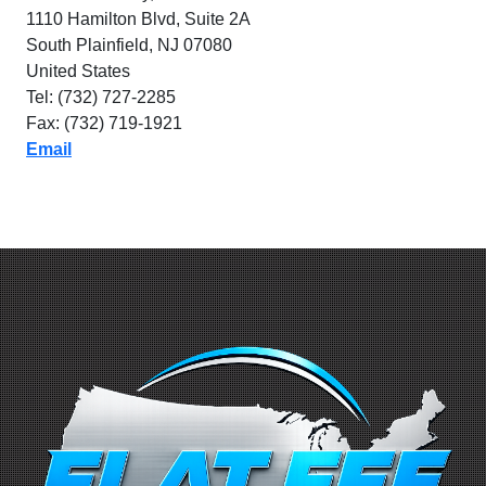
1110 Hamilton Blvd, Suite 2A
South Plainfield, NJ 07080
United States
Tel: (732) 727-2285
Fax: (732) 719-1921
Email