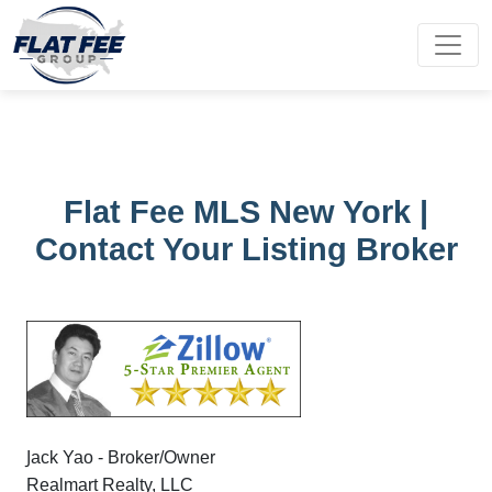
Flat Fee MLS New York |
Contact Your Listing Broker
J
ack Yao - Broker/Owner
Realmart Realty, LLC