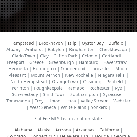
Hempstead
|
Brookhaven
|
Islip
|
Oyster Bay
|
Buffalo
|
Albany | Amherst | Babylon | Binghamton | Cheektowaga |
ClarksTown | Clay | Clifton Park | Colonie | Cortlandt |
Freeport | Greece | Greenburgh | Hamburg | Haverstraw |
Henrietta | Huntington | Irondequoit | Lancaster | Mount
Pleasant | Mount Vernon | New Rochelle | Niagara Falls |
North Hempstead | OrangeTown | Ossining | Penfield |
Perinton | Poughkeepsie | Ramapo | Rochester | Rye |
Schenectady | SmithTown | Southampton | Syracuse |
Tonawanda | Troy | Union | Utica | Valley Stream | Webster
| West Seneca | White Plains | Yonkers |
Flat Fee MLS List in another state:
Alabama
|
Alaska
|
Arizona
|
Arkansas
|
California
|
Colorado
|
Connecticut
|
Delaware
|
DC
|
Florida
|
Georgia