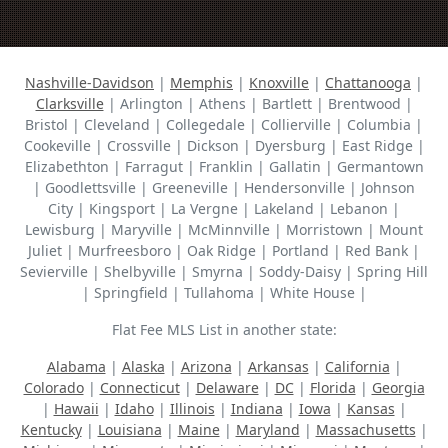
Nashville-Davidson
|
Memphis
|
Knoxville
|
Chattanooga
|
Clarksville
| Arlington | Athens | Bartlett | Brentwood |
Bristol | Cleveland | Collegedale | Collierville | Columbia |
Cookeville | Crossville | Dickson | Dyersburg | East Ridge |
Elizabethton | Farragut | Franklin | Gallatin | Germantown
| Goodlettsville | Greeneville | Hendersonville | Johnson
City | Kingsport | La Vergne | Lakeland | Lebanon |
Lewisburg | Maryville | McMinnville | Morristown | Mount
Juliet | Murfreesboro | Oak Ridge | Portland | Red Bank |
Sevierville | Shelbyville | Smyrna | Soddy-Daisy | Spring Hill
| Springfield | Tullahoma | White House |
Flat Fee MLS List in another state:
Alabama
|
Alaska
|
Arizona
|
Arkansas
|
California
|
Colorado
|
Connecticut
|
Delaware
|
DC
|
Florida
|
Georgia
|
Hawaii
|
Idaho
|
Illinois
|
Indiana
|
Iowa
|
Kansas
|
Kentucky
|
Louisiana
|
Maine
|
Maryland
|
Massachusetts
|