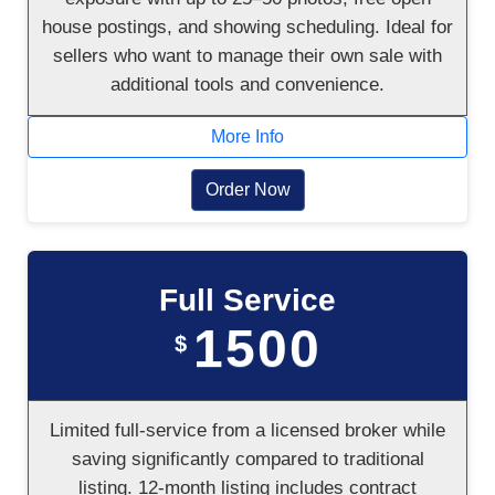
house postings, and showing scheduling. Ideal for
sellers who want to manage their own sale with
additional tools and convenience.
More Info
Order Now
Full Service
1500
$
Limited full-service from a licensed broker while
saving significantly compared to traditional
listing. 12-month listing includes contract