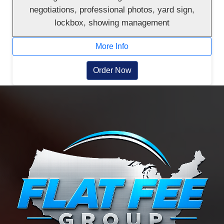
negotiations, professional photos, yard sign,
lockbox, showing management
More Info
Order Now