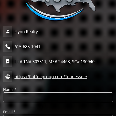
Flynn Realty
615-685-1041
Lic# TN# 303511, MS# 24463, SC# 130940
https://flatfeegroup.com/Tennessee/
Name
*
Email
*