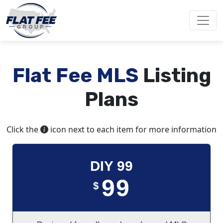
Flat Fee MLS
Listing
Plans
Click the
icon next to each item for more information
DIY 99
99
$