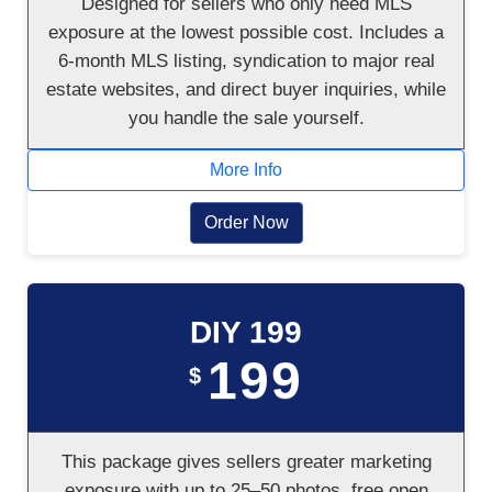
Designed for sellers who only need MLS
exposure at the lowest possible cost. Includes a
6-month MLS listing, syndication to major real
estate websites, and direct buyer inquiries, while
you handle the sale yourself.
More Info
Order Now
DIY 199
199
$
This package gives sellers greater marketing
exposure with up to 25–50 photos, free open