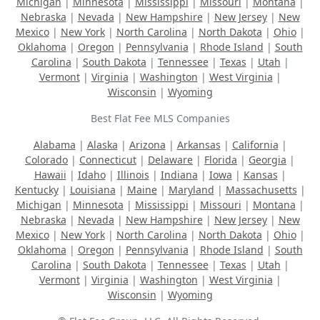
Michigan
|
Minnesota
|
Mississippi
|
Missouri
|
Montana
|
Nebraska
|
Nevada
|
New Hampshire
|
New Jersey
|
New
Mexico
|
New York
|
North Carolina
|
North Dakota
|
Ohio
|
Oklahoma
|
Oregon
|
Pennsylvania
|
Rhode Island
|
South
Carolina
|
South Dakota
|
Tennessee
|
Texas
|
Utah
|
Vermont
|
Virginia
|
Washington
|
West Virginia
|
Wisconsin
|
Wyoming
Best Flat Fee MLS Companies
Alabama
|
Alaska
|
Arizona
|
Arkansas
|
California
|
Colorado
|
Connecticut
|
Delaware
|
Florida
|
Georgia
|
Hawaii
|
Idaho
|
Illinois
|
Indiana
|
Iowa
|
Kansas
|
Kentucky
|
Louisiana
|
Maine
|
Maryland
|
Massachusetts
|
Michigan
|
Minnesota
|
Mississippi
|
Missouri
|
Montana
|
Nebraska
|
Nevada
|
New Hampshire
|
New Jersey
|
New
Mexico
|
New York
|
North Carolina
|
North Dakota
|
Ohio
|
Oklahoma
|
Oregon
|
Pennsylvania
|
Rhode Island
|
South
Carolina
|
South Dakota
|
Tennessee
|
Texas
|
Utah
|
Vermont
|
Virginia
|
Washington
|
West Virginia
|
Wisconsin
|
Wyoming