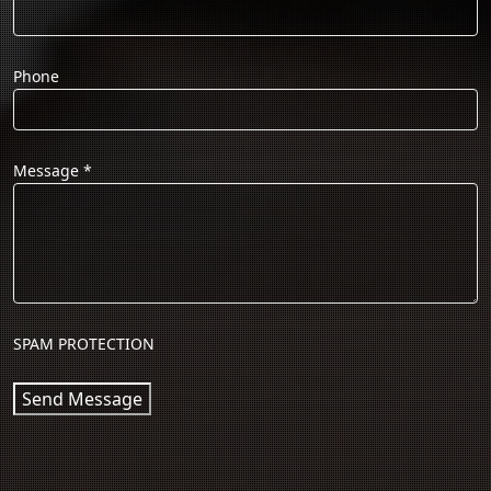
Phone
Message
*
SPAM PROTECTION
Send Message