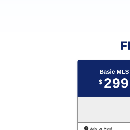
F
Basic MLS
299
$
Sale or Rent