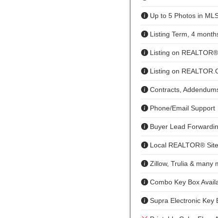
Up to 5 Photos in ML
Listing Term, 4 month
Listing on REALTOR
Listing on REALTOR
Contracts, Addendums
Phone/Email Support
Buyer Lead Forwardi
Local REALTOR® Site
Zillow, Trulia & many
Combo Key Box Availa
Supra Electronic Key 