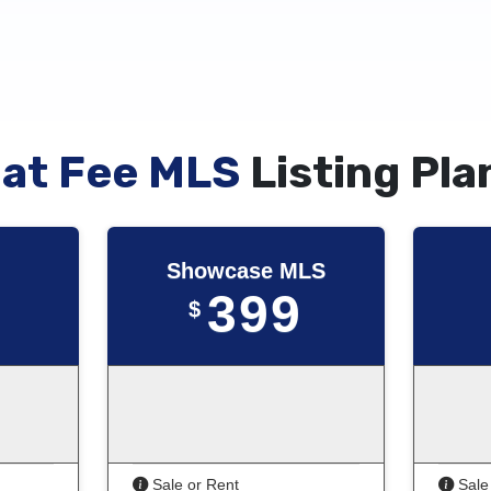
lat Fee MLS
Listing Pla
Showcase MLS
399
$
Sale or Rent
Sale