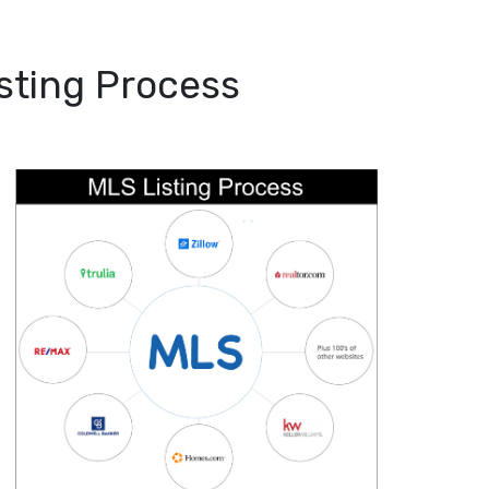
sting Process