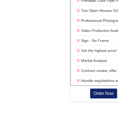
Printable Color Flyer A
Two Open Houses Sc
Professional Photogra
Video Production Avai
Sign - No Frame
Get the highest price!
Market Analysis
Contract review, offer 
Handle negotiations w
Order Now