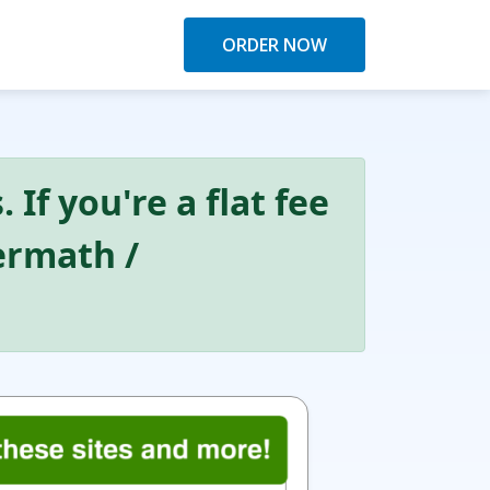
ORDER NOW
 If you're a flat fee
Kermath /