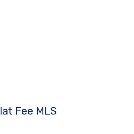
lat Fee MLS