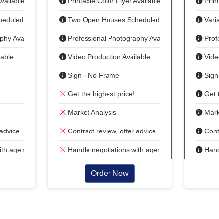
vailable
Printable Color Flyer Available
Print
heduled
Two Open Houses Scheduled
Vari
phy Available
Professional Photography Available
Prof
lable
Video Production Available
Vide
Sign - No Frame
Sign
Get the highest price!
Get t
Market Analysis
Marke
advice.
Contract review, offer advice.
Contr
ith agent
Handle negotiations with agent
Handl
Order Now