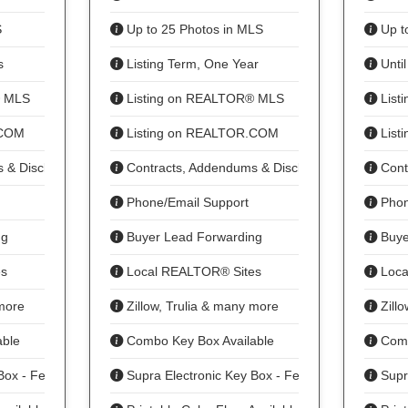
S
Up to 25 Photos in MLS
Up t
s
Listing Term, One Year
Until
® MLS
Listing on REALTOR® MLS
List
.COM
Listing on REALTOR.COM
List
 & Disclosures
Contracts, Addendums & Disclosures
Cont
Phone/Email Support
Phon
ng
Buyer Lead Forwarding
Buye
s
Local REALTOR® Sites
Loca
 more
Zillow, Trulia & many more
Zillo
ble
Combo Key Box Available
Comb
Box - Fee
Supra Electronic Key Box - Fee
Supra