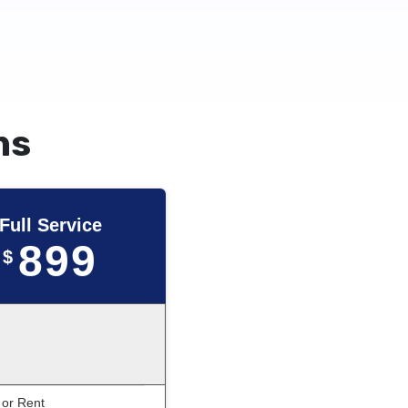
ns
Full Service
899
$
 or Rent