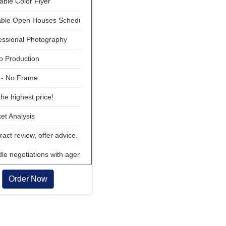
able Color Flyer
able Open Houses Scheduled
essional Photography
o Production
 - No Frame
he highest price!
t Analysis
act review, offer advice.
e negotiations with agent
Order Now