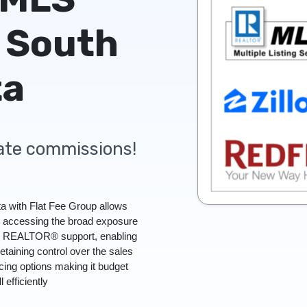
 South
ta
tate commissions!
a with Flat Fee Group allows
l accessing the broad exposure
ull REALTOR® support, enabling
retaining control over the sales
icing options making it budget
l efficiently