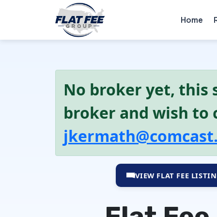
Home
No broker yet, this s
broker and wish to c
jkermath@comcast
VIEW FLAT FEE LISTI
Flat Fee