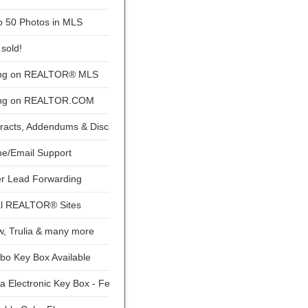
o 50 Photos in MLS
 sold!
ing on REALTOR® MLS
ing on REALTOR.COM
racts, Addendums & Disclosures
e/Email Support
r Lead Forwarding
l REALTOR® Sites
w, Trulia & many more
o Key Box Available
 Electronic Key Box - Fee