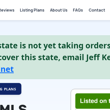
Reviews
Listing Plans
About Us
FAQs
Contact
tate is not yet taking orders.
over this state, email Jeff 
.net
NG PLANS
 MLS