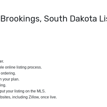
Brookings, South Dakota Li
er.
le online listing process.
 ordering.
n your plan.
ing.
nput your listing on the MLS.
bsites, including Zillow, once live.