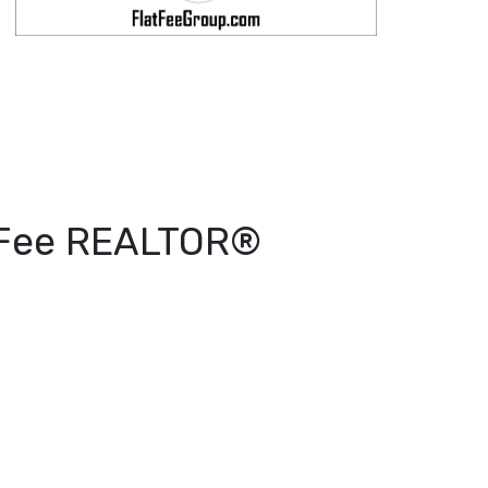
t Fee REALTOR®