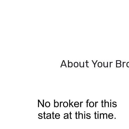
About Your Br