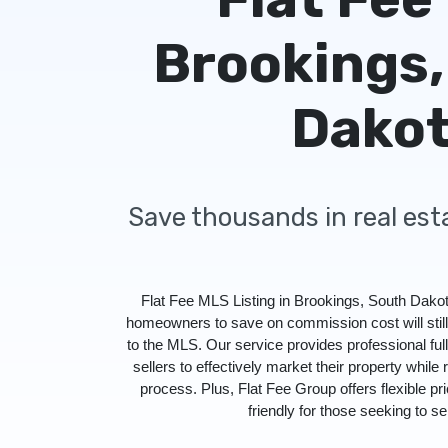
Brookings,
Dako
Save thousands in real es
Flat Fee MLS Listing in Brookings, South Dakot
homeowners to save on commission cost will stil
to the MLS. Our service provides professional f
sellers to effectively market their property while 
process. Plus, Flat Fee Group offers flexible pr
friendly for those seeking to sel