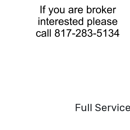
Full Servic