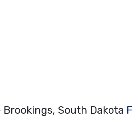
e Brookings, South Dakota
F