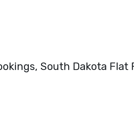
ookings, South Dakota Fla