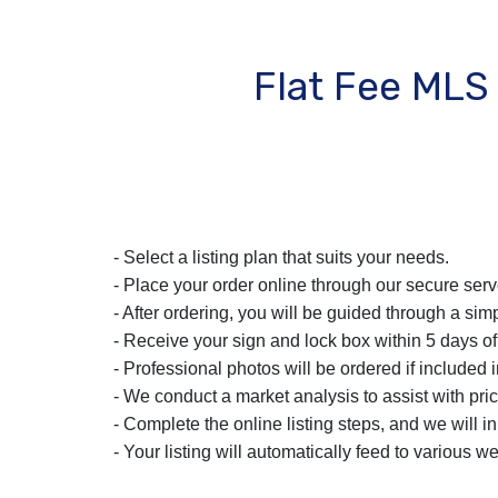
Flat Fee MLS
- Select a listing plan that suits your needs.
- Place your order online through our secure serv
- After ordering, you will be guided through a simp
- Receive your sign and lock box within 5 days of
- Professional photos will be ordered if included i
- We conduct a market analysis to assist with pric
- Complete the online listing steps, and we will i
- Your listing will automatically feed to various we