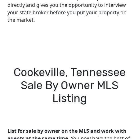
directly and gives you the opportunity to interview
your state broker before you put your property on
the market.
Cookeville, Tennessee
Sale By Owner MLS
Listing
List for sale by owner on the MLS and work with
agents at the same time.
You now have the best of