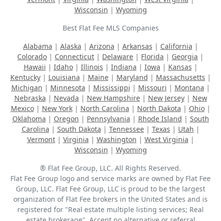
Wisconsin
|
Wyoming
Best Flat Fee MLS Companies
Alabama
|
Alaska
|
Arizona
|
Arkansas
|
California
|
Colorado
|
Connecticut
|
Delaware
|
Florida
|
Georgia
|
Hawaii
|
Idaho
|
Illinois
|
Indiana
|
Iowa
|
Kansas
|
Kentucky
|
Louisiana
|
Maine
|
Maryland
|
Massachusetts
|
Michigan
|
Minnesota
|
Mississippi
|
Missouri
|
Montana
|
Nebraska
|
Nevada
|
New Hampshire
|
New Jersey
|
New
Mexico
|
New York
|
North Carolina
|
North Dakota
|
Ohio
|
Oklahoma
|
Oregon
|
Pennsylvania
|
Rhode Island
|
South
Carolina
|
South Dakota
|
Tennessee
|
Texas
|
Utah
|
Vermont
|
Virginia
|
Washington
|
West Virginia
|
Wisconsin
|
Wyoming
® Flat Fee Group, LLC. All Rights Reserved.
Flat Fee Group logo and service marks are owned by Flat Fee
Group, LLC. Flat Fee Group, LLC is proud to be the largest
organization of Flat Fee brokers in the United States and is
registered for "Real estate multiple listing services; Real
estate brokerage". Accept no alternative or referral