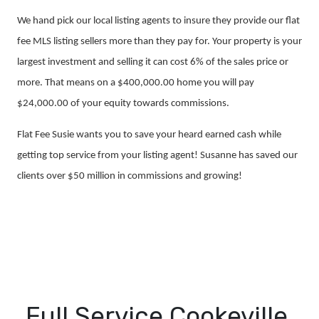
We hand pick our local listing agents to insure they provide our flat
fee MLS listing sellers more than they pay for. Your property is your
largest investment and selling it can cost 6% of the sales price or
more. That means on a $400,000.00 home you will pay
$24,000.00 of your equity towards commissions.
Flat Fee Susie wants you to save your heard earned cash while
getting top service from your listing agent! Susanne has saved our
clients over $50 million in commissions and growing!
Full Service Cookeville,