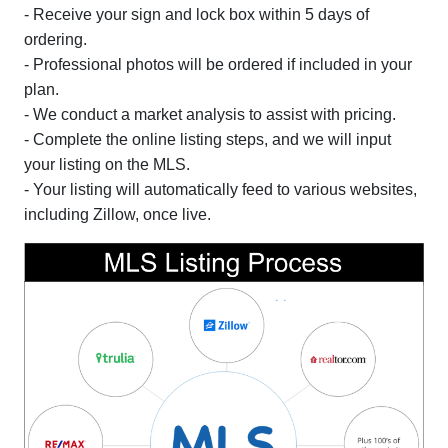
- Receive your sign and lock box within 5 days of
ordering.
- Professional photos will be ordered if included in your
plan.
- We conduct a market analysis to assist with pricing.
- Complete the online listing steps, and we will input
your listing on the MLS.
- Your listing will automatically feed to various websites,
including Zillow, once live.