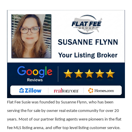
Flat Fee Susie was founded by Susanne Flynn, who has been
serving the for sale by owner real estate community for over 20
years. Most of our partner listing agents were pioneers in the flat
fee MLS listing arena, and offer top level listing customer service.