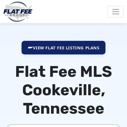
VIEW FLAT FEE LISTING PLANS
Flat Fee MLS
Cookeville,
Tennessee