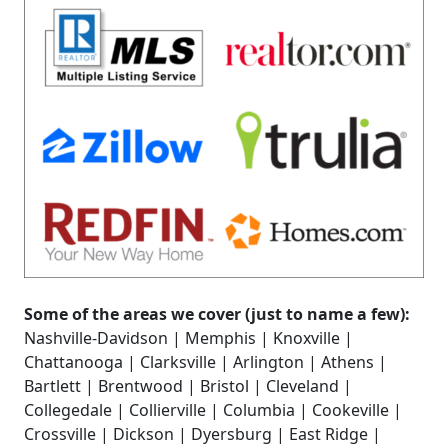
Some of the areas we cover (just to name a few):
Nashville-Davidson | Memphis | Knoxville |
Chattanooga | Clarksville | Arlington | Athens |
Bartlett | Brentwood | Bristol | Cleveland |
Collegedale | Collierville | Columbia | Cookeville |
Crossville | Dickson | Dyersburg | East Ridge |