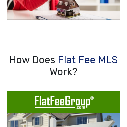
How Does
Flat Fee MLS
Work?