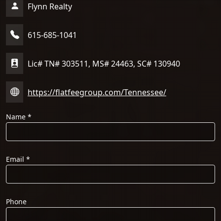
Flynn Realty
615-685-1041
Lic# TN# 303511, MS# 24463, SC# 130940
https://flatfeegroup.com/Tennessee/
Name
*
Email
*
Phone