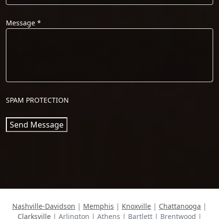
Message
*
SPAM PROTECTION
Send Message
Nashville-Davidson
|
Memphis
|
Knoxville
|
Chattanooga
|
Clarksville
| Arlington | Athens | Bartlett | Brentwood |