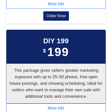
More Info
Order Now
DIY 199
199
$
This package gives sellers greater marketing
exposure with up to 25–50 photos, free open
house postings, and showing scheduling. Ideal for
sellers who want to manage their own sale with
additional tools and convenience.
More Info