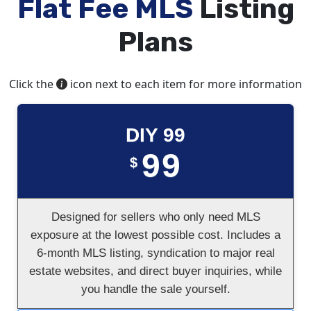
Flat Fee MLS
Listing
Plans
Click the
icon next to each item for more information
DIY 99
99
$
Designed for sellers who only need MLS
exposure at the lowest possible cost. Includes a
6-month MLS listing, syndication to major real
estate websites, and direct buyer inquiries, while
you handle the sale yourself.