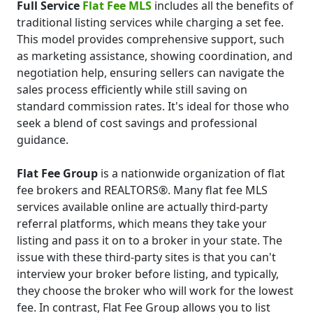
Full Service
Flat Fee MLS
includes all the benefits of
traditional listing services while charging a set fee.
This model provides comprehensive support, such
as marketing assistance, showing coordination, and
negotiation help, ensuring sellers can navigate the
sales process efficiently while still saving on
standard commission rates. It's ideal for those who
seek a blend of cost savings and professional
guidance.
Flat Fee Group
is a nationwide organization of flat
fee brokers and REALTORS®. Many flat fee MLS
services available online are actually third-party
referral platforms, which means they take your
listing and pass it on to a broker in your state. The
issue with these third-party sites is that you can't
interview your broker before listing, and typically,
they choose the broker who will work for the lowest
fee. In contrast, Flat Fee Group allows you to list