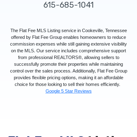
615-685-1041
The Flat Fee MLS Listing service in Cookeville, Tennessee
offered by Flat Fee Group enables homeowners to reduce
commission expenses while still gaining extensive visibility
on the MLS. Our service includes comprehensive support
from professional REALTORS®, allowing sellers to
successfully promote their properties while maintaining
control over the sales process. Additionally, Flat Fee Group
provides flexible pricing options, making it an affordable
choice for those looking to sell their homes efficiently.
Google 5 Star Reviews