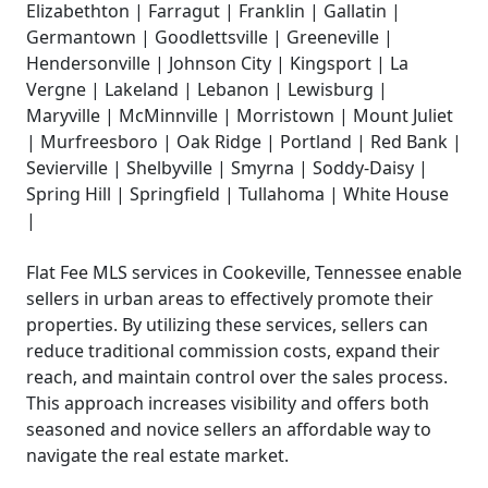
Elizabethton | Farragut | Franklin | Gallatin |
Germantown | Goodlettsville | Greeneville |
Hendersonville | Johnson City | Kingsport | La
Vergne | Lakeland | Lebanon | Lewisburg |
Maryville | McMinnville | Morristown | Mount Juliet
| Murfreesboro | Oak Ridge | Portland | Red Bank |
Sevierville | Shelbyville | Smyrna | Soddy-Daisy |
Spring Hill | Springfield | Tullahoma | White House
|
Flat Fee MLS services in Cookeville, Tennessee enable
sellers in urban areas to effectively promote their
properties. By utilizing these services, sellers can
reduce traditional commission costs, expand their
reach, and maintain control over the sales process.
This approach increases visibility and offers both
seasoned and novice sellers an affordable way to
navigate the real estate market.