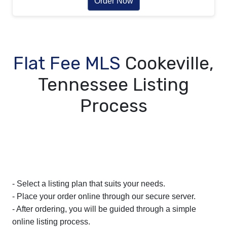
Order Now
Flat Fee MLS
Cookeville,
Tennessee Listing
Process
- Select a listing plan that suits your needs.
- Place your order online through our secure server.
- After ordering, you will be guided through a simple
online listing process.