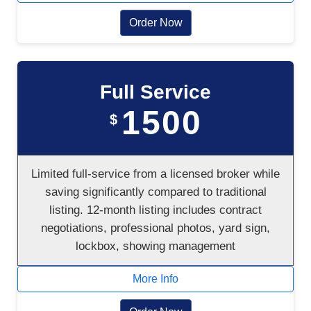
Order Now
Full Service
1500
$
Limited full-service from a licensed broker while
saving significantly compared to traditional
listing. 12-month listing includes contract
negotiations, professional photos, yard sign,
lockbox, showing management
More Info