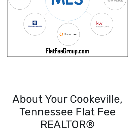
About Your Cookeville,
Tennessee Flat Fee
REALTOR®