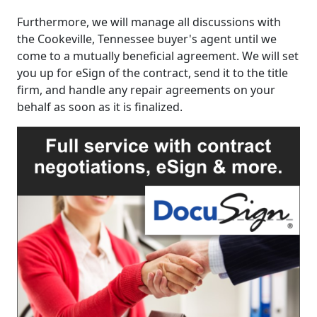
Furthermore, we will manage all discussions with
the Cookeville, Tennessee buyer's agent until we
come to a mutually beneficial agreement. We will set
you up for eSign of the contract, send it to the title
firm, and handle any repair agreements on your
behalf as soon as it is finalized.