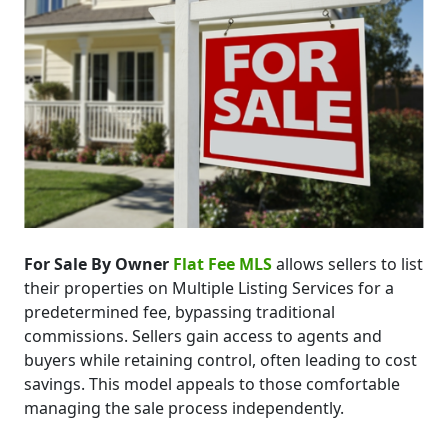
For Sale By Owner
Flat Fee MLS
allows sellers to list
their properties on Multiple Listing Services for a
predetermined fee, bypassing traditional
commissions. Sellers gain access to agents and
buyers while retaining control, often leading to cost
savings. This model appeals to those comfortable
managing the sale process independently.