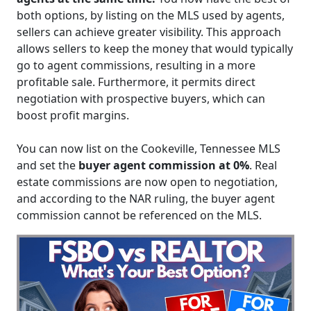
both options, by listing on the MLS used by agents,
sellers can achieve greater visibility. This approach
allows sellers to keep the money that would typically
go to agent commissions, resulting in a more
profitable sale. Furthermore, it permits direct
negotiation with prospective buyers, which can
boost profit margins.
You can now list on the Cookeville, Tennessee MLS
and set the
buyer agent commission at 0%
. Real
estate commissions are now open to negotiation,
and according to the NAR ruling, the buyer agent
commission cannot be referenced on the MLS.