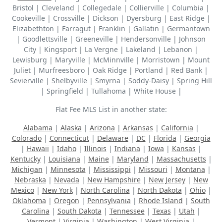
Bristol | Cleveland | Collegedale | Collierville | Columbia |
Cookeville | Crossville | Dickson | Dyersburg | East Ridge |
Elizabethton | Farragut | Franklin | Gallatin | Germantown
| Goodlettsville | Greeneville | Hendersonville | Johnson
City | Kingsport | La Vergne | Lakeland | Lebanon |
Lewisburg | Maryville | McMinnville | Morristown | Mount
Juliet | Murfreesboro | Oak Ridge | Portland | Red Bank |
Sevierville | Shelbyville | Smyrna | Soddy-Daisy | Spring Hill
| Springfield | Tullahoma | White House |
Flat Fee MLS List in another state:
Alabama
|
Alaska
|
Arizona
|
Arkansas
|
California
|
Colorado
|
Connecticut
|
Delaware
|
DC
|
Florida
|
Georgia
|
Hawaii
|
Idaho
|
Illinois
|
Indiana
|
Iowa
|
Kansas
|
Kentucky
|
Louisiana
|
Maine
|
Maryland
|
Massachusetts
|
Michigan
|
Minnesota
|
Mississippi
|
Missouri
|
Montana
|
Nebraska
|
Nevada
|
New Hampshire
|
New Jersey
|
New
Mexico
|
New York
|
North Carolina
|
North Dakota
|
Ohio
|
Oklahoma
|
Oregon
|
Pennsylvania
|
Rhode Island
|
South
Carolina
|
South Dakota
|
Tennessee
|
Texas
|
Utah
|
Vermont
|
Virginia
|
Washington
|
West Virginia
|