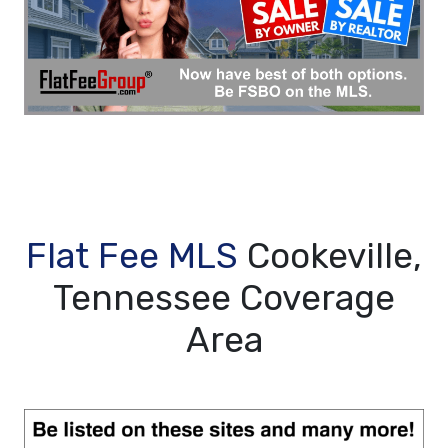
Flat Fee MLS
Cookeville,
Tennessee Coverage
Area