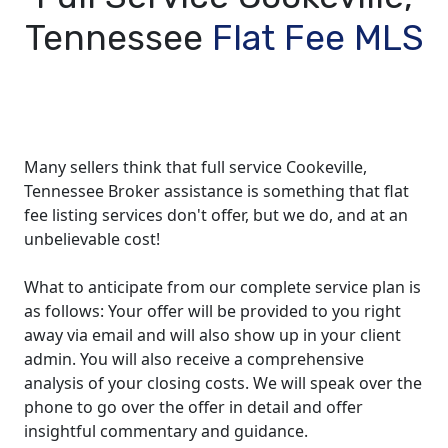
Tennessee
Flat Fee MLS
Many sellers think that full service Cookeville,
Tennessee Broker assistance is something that flat
fee listing services don't offer, but we do, and at an
unbelievable cost!
What to anticipate from our complete service plan is
as follows: Your offer will be provided to you right
away via email and will also show up in your client
admin. You will also receive a comprehensive
analysis of your closing costs. We will speak over the
phone to go over the offer in detail and offer
insightful commentary and guidance.