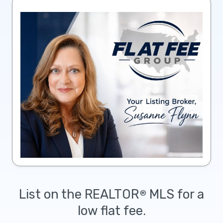
List on the REALTOR
MLS for a
®
low flat fee.