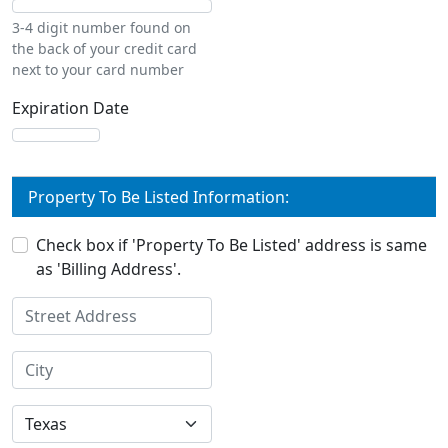
3-4 digit number found on
the back of your credit card
next to your card number
Expiration Date
Property To Be Listed Information:
Check box if 'Property To Be Listed' address is same
as 'Billing Address'.