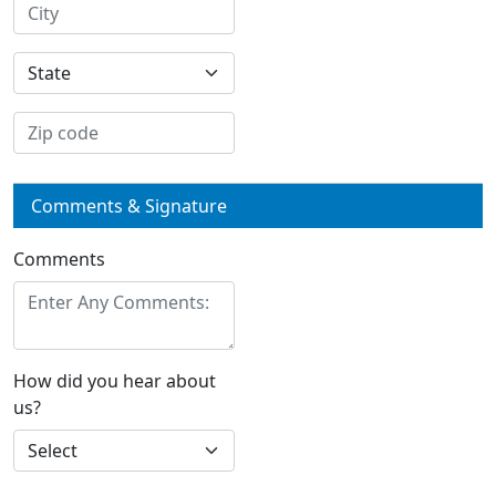
Comments & Signature
Comments
How did you hear about
us?