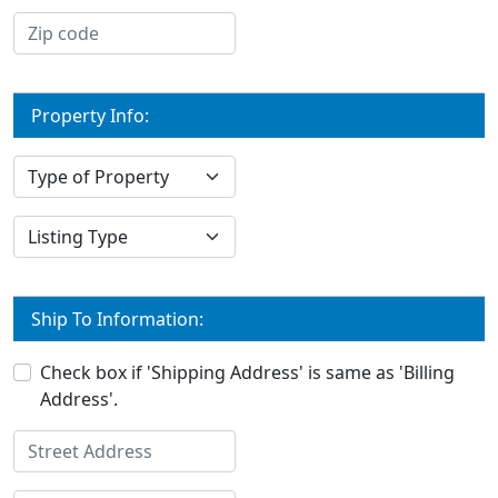
Property Info:
Ship To Information:
Check box if 'Shipping Address' is same as 'Billing
Address'.