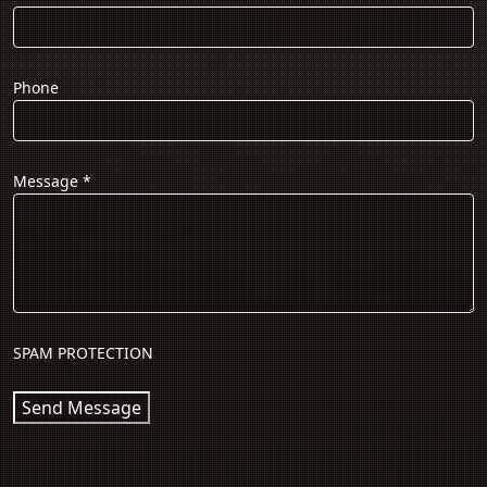
Phone
Message
*
SPAM PROTECTION
Send Message