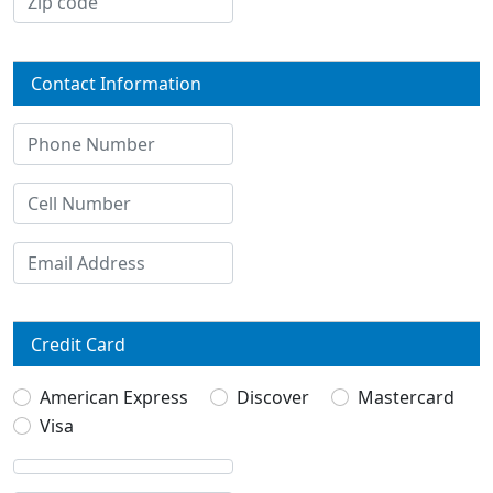
Contact Information
Credit Card
American Express
Discover
Mastercard
Visa