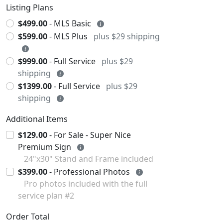
Listing Plans
$499.00
- MLS Basic
$599.00
- MLS Plus
plus $29 shipping
$999.00
- Full Service
plus $29
shipping
$1399.00
- Full Service
plus $29
shipping
Additional Items
$129.00
- For Sale - Super Nice
Premium Sign
24"x30" Stand and Frame included
$399.00
- Professional Photos
Pro photos included with the full
service plan #2
Order Total