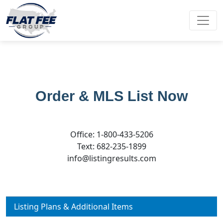
Order & MLS List Now
Office: 1-800-433-5206
Text: 682-235-1899
info@listingresults.com
Listing Plans & Additional Items