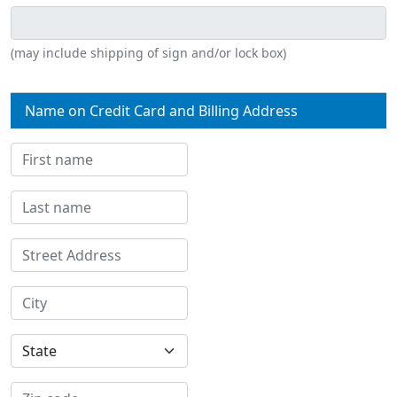
(may include shipping of sign and/or lock box)
Name on Credit Card and Billing Address