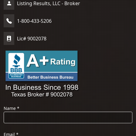
Listing Results, LLC - Broker
1-800-433-5206
Lic# 9002078
Name
*
Email
*