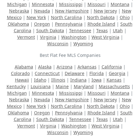
Michigan
|
Minnesota
|
Mississippi
|
Missouri
|
Montana
|
Nebraska
|
Nevada
|
New Hampshire
|
New Jersey
|
New
Mexico
|
New York
|
North Carolina
|
North Dakota
|
Ohio
|
Oklahoma
|
Oregon
|
Pennsylvania
|
Rhode Island
|
South
Carolina
|
South Dakota
|
Tennessee
|
Texas
|
Utah
|
Vermont
|
Virginia
|
Washington
|
West Virginia
|
Wisconsin
|
Wyoming
Best Flat Fee MLS Companies
Alabama
|
Alaska
|
Arizona
|
Arkansas
|
California
|
Colorado
|
Connecticut
|
Delaware
|
Florida
|
Georgia
|
Hawaii
|
Idaho
|
Illinois
|
Indiana
|
Iowa
|
Kansas
|
Kentucky
|
Louisiana
|
Maine
|
Maryland
|
Massachusetts
|
Michigan
|
Minnesota
|
Mississippi
|
Missouri
|
Montana
|
Nebraska
|
Nevada
|
New Hampshire
|
New Jersey
|
New
Mexico
|
New York
|
North Carolina
|
North Dakota
|
Ohio
|
Oklahoma
|
Oregon
|
Pennsylvania
|
Rhode Island
|
South
Carolina
|
South Dakota
|
Tennessee
|
Texas
|
Utah
|
Vermont
|
Virginia
|
Washington
|
West Virginia
|
Wisconsin
|
Wyoming