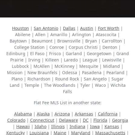
Houston
|
San Antonio
|
Dallas
|
Austin
|
Fort Worth
|
Abilene | Allen | Amarillo | Arlington | Atascocita |
Baytown | Beaumont | Brownsville | Bryan | Carrollton |
College Station | Conroe | Corpus Christi | Denton |
Edinburg | El Paso | Frisco | Garland | Georgetown | Grand
Prairie | Irving | Killeen | Laredo | League | Lewisville |
Lubbock | McAllen | McKinney | Mesquite | Midland |
Mission | New Braunfels | Odessa | Pasadena | Pearland |
Plano | Richardson | Round Rock | San Angelo | Sugar
Land | Temple | The Woodlands | Tyler | Waco | Wichita
Falls
Flat Fee MLS List in another state:
Alabama
|
Alaska
|
Arizona
|
Arkansas
|
California
|
Colorado
|
Connecticut
|
Delaware
|
DC
|
Florida
|
Georgia
|
Hawaii
|
Idaho
|
Illinois
|
Indiana
|
Iowa
|
Kansas
|
Kentucky
|
Louisiana
|
Maine
|
Maryland
|
Massachusetts
|