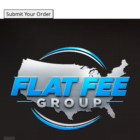
Submit Your Order