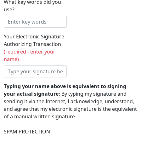
What key words did you
use?
Your Electronic Signature
Authorizing Transaction
(required - enter your
name)
Typing your name above is equivalent to signing
your actual signature:
By typing my signature and
sending it via the Internet, I acknowledge, understand,
and agree that my electronic signature is the equivalent
of a manual written signature.
SPAM PROTECTION