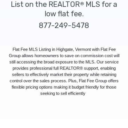
List on the REALTOR
MLS for a
®
low flat fee.
877-249-5478
Flat Fee MLS Listing in Highgate, Vermont with Flat Fee
Group allows homeowners to save on commission cost will
still accessing the broad exposure to the MLS. Our service
provides professional full REALTOR® support, enabling
sellers to effectively market their property while retaining
control over the sales process. Plus, Flat Fee Group offers
flexible pricing options making it budget friendly for those
seeking to sell efficiently