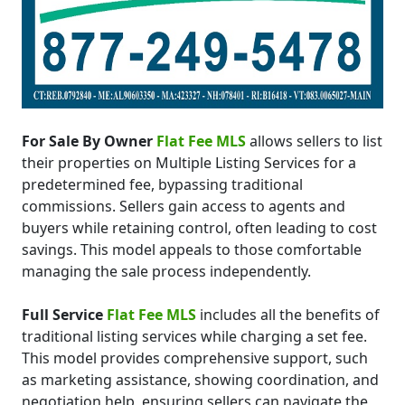
For Sale By Owner
Flat Fee MLS
allows sellers to list
their properties on Multiple Listing Services for a
predetermined fee, bypassing traditional
commissions. Sellers gain access to agents and
buyers while retaining control, often leading to cost
savings. This model appeals to those comfortable
managing the sale process independently.
Full Service
Flat Fee MLS
includes all the benefits of
traditional listing services while charging a set fee.
This model provides comprehensive support, such
as marketing assistance, showing coordination, and
negotiation help, ensuring sellers can navigate the