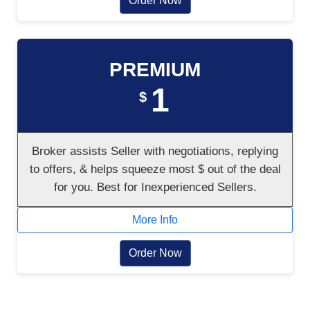
Order Now
PREMIUM
1
$
Broker assists Seller with negotiations, replying
to offers, & helps squeeze most $ out of the deal
for you. Best for Inexperienced Sellers.
More Info
Order Now