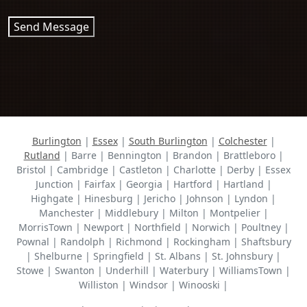
Send Message
Burlington
|
Essex
|
South Burlington
|
Colchester
|
Rutland
| Barre | Bennington | Brandon | Brattleboro |
Bristol | Cambridge | Castleton | Charlotte | Derby | Essex
Junction | Fairfax | Georgia | Hartford | Hartland |
Highgate | Hinesburg | Jericho | Johnson | Lyndon |
Manchester | Middlebury | Milton | Montpelier |
MorrisTown | Newport | Northfield | Norwich | Poultney |
Pownal | Randolph | Richmond | Rockingham | Shaftsbury
| Shelburne | Springfield | St. Albans | St. Johnsbury |
Stowe | Swanton | Underhill | Waterbury | WilliamsTown |
Williston | Windsor | Winooski |