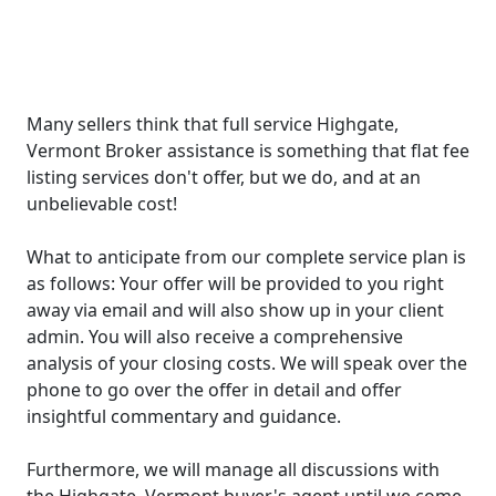
Many sellers think that full service Highgate,
Vermont Broker assistance is something that flat fee
listing services don't offer, but we do, and at an
unbelievable cost!
What to anticipate from our complete service plan is
as follows: Your offer will be provided to you right
away via email and will also show up in your client
admin. You will also receive a comprehensive
analysis of your closing costs. We will speak over the
phone to go over the offer in detail and offer
insightful commentary and guidance.
Furthermore, we will manage all discussions with