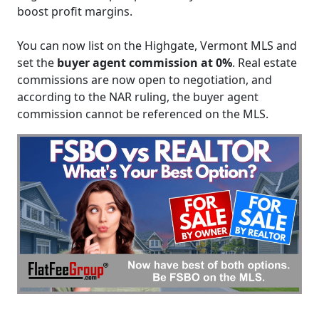
boost profit margins.
You can now list on the Highgate, Vermont MLS and
set the
buyer agent commission at 0%
. Real estate
commissions are now open to negotiation, and
according to the NAR ruling, the buyer agent
commission cannot be referenced on the MLS.