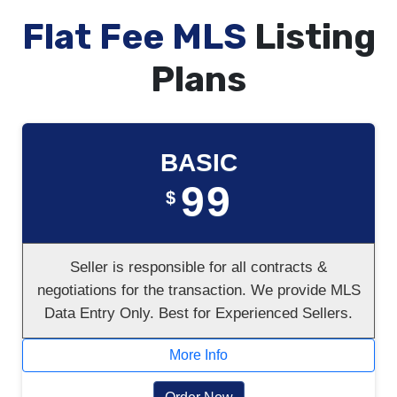
Flat Fee MLS
Listing
Plans
BASIC
99
$
Seller is responsible for all contracts &
negotiations for the transaction. We provide MLS
Data Entry Only. Best for Experienced Sellers.
More Info