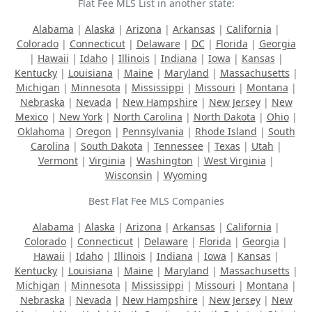
Flat Fee MLS List in another state:
Alabama
|
Alaska
|
Arizona
|
Arkansas
|
California
|
Colorado
|
Connecticut
|
Delaware
|
DC
|
Florida
|
Georgia
|
Hawaii
|
Idaho
|
Illinois
|
Indiana
|
Iowa
|
Kansas
|
Kentucky
|
Louisiana
|
Maine
|
Maryland
|
Massachusetts
|
Michigan
|
Minnesota
|
Mississippi
|
Missouri
|
Montana
|
Nebraska
|
Nevada
|
New Hampshire
|
New Jersey
|
New
Mexico
|
New York
|
North Carolina
|
North Dakota
|
Ohio
|
Oklahoma
|
Oregon
|
Pennsylvania
|
Rhode Island
|
South
Carolina
|
South Dakota
|
Tennessee
|
Texas
|
Utah
|
Vermont
|
Virginia
|
Washington
|
West Virginia
|
Wisconsin
|
Wyoming
Best Flat Fee MLS Companies
Alabama
|
Alaska
|
Arizona
|
Arkansas
|
California
|
Colorado
|
Connecticut
|
Delaware
|
Florida
|
Georgia
|
Hawaii
|
Idaho
|
Illinois
|
Indiana
|
Iowa
|
Kansas
|
Kentucky
|
Louisiana
|
Maine
|
Maryland
|
Massachusetts
|
Michigan
|
Minnesota
|
Mississippi
|
Missouri
|
Montana
|
Nebraska
|
Nevada
|
New Hampshire
|
New Jersey
|
New