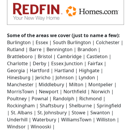
Some of the areas we cover (just to name a few):
Burlington | Essex | South Burlington | Colchester |
Rutland | Barre | Bennington | Brandon |
Brattleboro | Bristol | Cambridge | Castleton |
Charlotte | Derby | Essex Junction | Fairfax |
Georgia | Hartford | Hartland | Highgate |
Hinesburg | Jericho | Johnson | Lyndon |
Manchester | Middlebury | Milton | Montpelier |
MorrisTown | Newport | Northfield | Norwich |
Poultney | Pownal | Randolph | Richmond |
Rockingham | Shaftsbury | Shelburne | Springfield
| St. Albans | St. Johnsbury | Stowe | Swanton |
Underhill | Waterbury | WilliamsTown | Williston |
Windsor | Winooski |