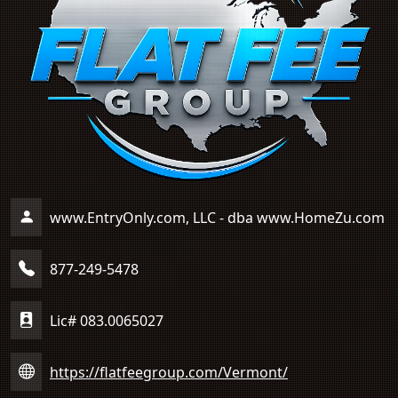
www.EntryOnly.com, LLC - dba www.HomeZu.com
877-249-5478
Lic# 083.0065027
https://flatfeegroup.com/Vermont/