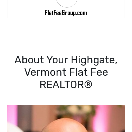
About Your Highgate,
Vermont Flat Fee
REALTOR®