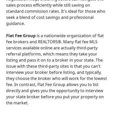
sales process efficiently while still saving on
standard commission rates. It's ideal for those who
seek a blend of cost savings and professional
guidance.
Flat Fee Group
is a nationwide organization of flat
fee brokers and REALTORS®. Many flat fee MLS
services available online are actually third-party
referral platforms, which means they take your
listing and pass it on to a broker in your state. The
issue with these third-party sites is that you can't
interview your broker before listing, and typically,
they choose the broker who will work for the lowest
fee. In contrast, Flat Fee Group allows you to list
directly and gives you the opportunity to interview
your state broker before you put your property on
the market.