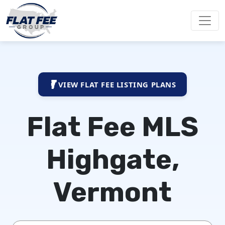
VIEW FLAT FEE LISTING PLANS
Flat Fee MLS
Highgate,
Vermont