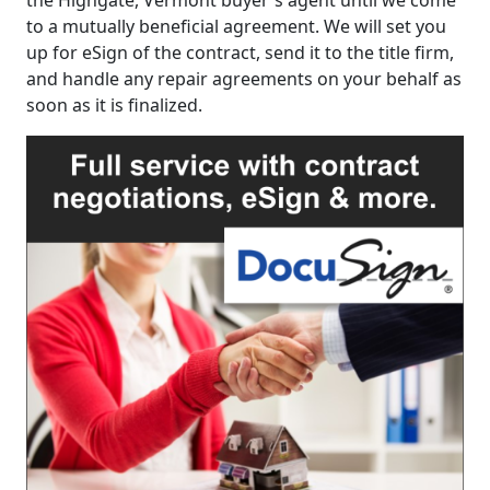
the Highgate, Vermont buyer's agent until we come
to a mutually beneficial agreement. We will set you
up for eSign of the contract, send it to the title firm,
and handle any repair agreements on your behalf as
soon as it is finalized.