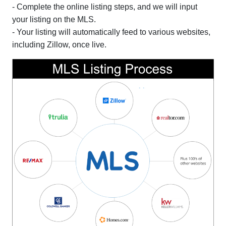
- Complete the online listing steps, and we will input
your listing on the MLS.
- Your listing will automatically feed to various websites,
including Zillow, once live.