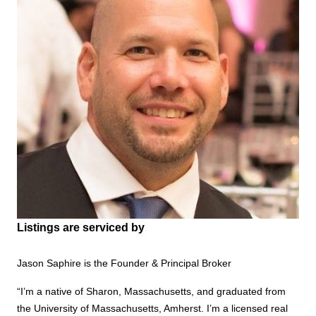
Listings are serviced by
Jason Saphire is the Founder & Principal Broker
“I’m a native of Sharon, Massachusetts, and graduated from
the University of Massachusetts, Amherst. I’m a licensed real