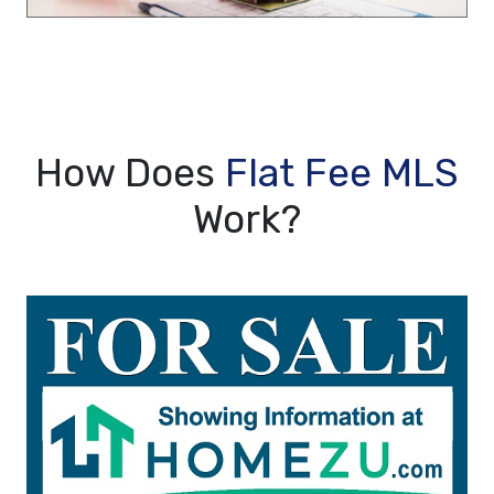
How Does
Flat Fee MLS
Work?