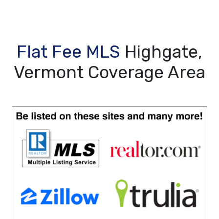
Flat Fee MLS
Highgate,
Vermont Coverage Area