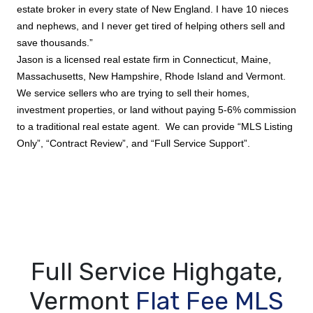
estate broker in every state of New England. I have 10 nieces
and nephews, and I never get tired of helping others sell and
save thousands.”
Jason is a licensed real estate firm in Connecticut, Maine,
Massachusetts, New Hampshire, Rhode Island and Vermont.
We service sellers who are trying to sell their homes,
investment properties, or land without paying 5-6% commission
to a traditional real estate agent. We can provide “MLS Listing
Only”, “Contract Review”, and “Full Service Support”.
Full Service Highgate,
Vermont
Flat Fee MLS