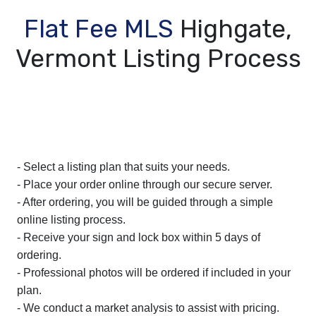
Flat Fee MLS
Highgate,
Vermont Listing Process
- Select a listing plan that suits your needs.
- Place your order online through our secure server.
- After ordering, you will be guided through a simple
online listing process.
- Receive your sign and lock box within 5 days of
ordering.
- Professional photos will be ordered if included in your
plan.
- We conduct a market analysis to assist with pricing.