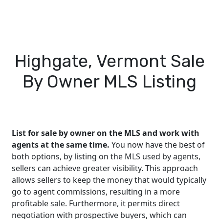
Highgate, Vermont Sale
By Owner MLS Listing
List for sale by owner on the MLS and work with
agents at the same time.
You now have the best of
both options, by listing on the MLS used by agents,
sellers can achieve greater visibility. This approach
allows sellers to keep the money that would typically
go to agent commissions, resulting in a more
profitable sale. Furthermore, it permits direct
negotiation with prospective buyers, which can