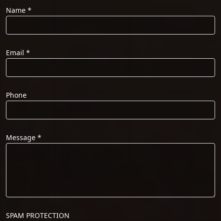
Name
*
Email
*
Phone
Message
*
SPAM PROTECTION