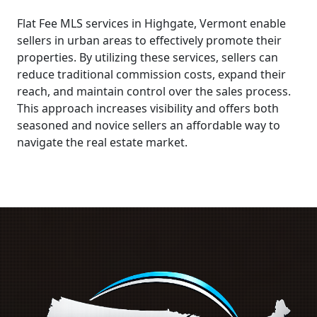
Flat Fee MLS services in Highgate, Vermont enable
sellers in urban areas to effectively promote their
properties. By utilizing these services, sellers can
reduce traditional commission costs, expand their
reach, and maintain control over the sales process.
This approach increases visibility and offers both
seasoned and novice sellers an affordable way to
navigate the real estate market.