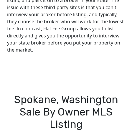
listing and pass it on to a broker in your state. The
issue with these third-party sites is that you can't
interview your broker before listing, and typically,
they choose the broker who will work for the lowest
fee. In contrast, Flat Fee Group allows you to list
directly and gives you the opportunity to interview
your state broker before you put your property on
the market.
Spokane, Washington
Sale By Owner MLS
Listing