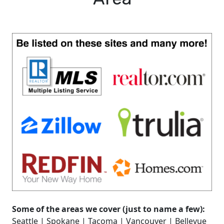
Some of the areas we cover (just to name a few):
Seattle | Spokane | Tacoma | Vancouver | Bellevue