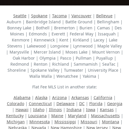
Seattle
|
Spokane
|
Tacoma
|
Vancouver
|
Bellevue
|
Auburn | Bainbridge Island | Battle Ground | Bellingham |
Bonney Lake | Bothell | Bremerton | Burien | Camas | Des
Moines | Edmonds | Everett | Federal Way | Issaquah |
Kenmore | Kennewick | Kent | Kirkland | Lacey | Lake
Stevens | Lakewood | Longview | Lynnwood | Maple Valley
| Marysville | Mercer Island | Moses Lake | Mount Vernon |
Oak Harbor | Olympia | Pasco | Pullman | Puyallup |
Redmond | Renton | Richland | Sammamish | SeaTac |
Shoreline | Spokane Valley | Tumwater | University Place |
Walla Walla | Wenatchee | Yakima |
Flat Fee MLS List in another state:
Alabama
|
Alaska
|
Arizona
|
Arkansas
|
California
|
Colorado
|
Connecticut
|
Delaware
|
DC
|
Florida
|
Georgia
|
Hawaii
|
Idaho
|
Illinois
|
Indiana
|
Iowa
|
Kansas
|
Kentucky
|
Louisiana
|
Maine
|
Maryland
|
Massachusetts
|
Michigan
|
Minnesota
|
Mississippi
|
Missouri
|
Montana
|
Nebraska
|
Nevada
|
New Hampshire
|
New Jersey
|
New