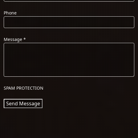
Phone
Message
*
SPAM PROTECTION
Send Message