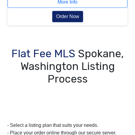
More Info
Order Now
Flat Fee MLS
Spokane,
Washington Listing
Process
- Select a listing plan that suits your needs.
- Place your order online through our secure server.