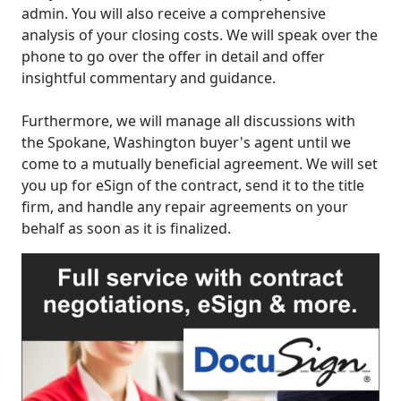
admin. You will also receive a comprehensive
analysis of your closing costs. We will speak over the
phone to go over the offer in detail and offer
insightful commentary and guidance.
Furthermore, we will manage all discussions with
the Spokane, Washington buyer's agent until we
come to a mutually beneficial agreement. We will set
you up for eSign of the contract, send it to the title
firm, and handle any repair agreements on your
behalf as soon as it is finalized.