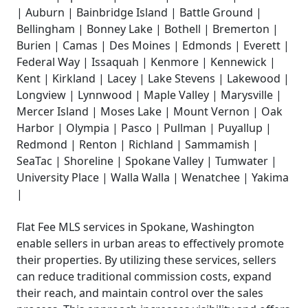
| Auburn | Bainbridge Island | Battle Ground |
Bellingham | Bonney Lake | Bothell | Bremerton |
Burien | Camas | Des Moines | Edmonds | Everett |
Federal Way | Issaquah | Kenmore | Kennewick |
Kent | Kirkland | Lacey | Lake Stevens | Lakewood |
Longview | Lynnwood | Maple Valley | Marysville |
Mercer Island | Moses Lake | Mount Vernon | Oak
Harbor | Olympia | Pasco | Pullman | Puyallup |
Redmond | Renton | Richland | Sammamish |
SeaTac | Shoreline | Spokane Valley | Tumwater |
University Place | Walla Walla | Wenatchee | Yakima
|
Flat Fee MLS services in Spokane, Washington
enable sellers in urban areas to effectively promote
their properties. By utilizing these services, sellers
can reduce traditional commission costs, expand
their reach, and maintain control over the sales