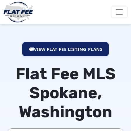
VIEW FLAT FEE LISTING PLANS
Flat Fee MLS
Spokane,
Washington