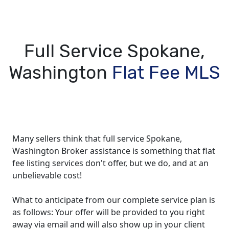
Full Service Spokane,
Washington
Flat Fee MLS
Many sellers think that full service Spokane,
Washington Broker assistance is something that flat
fee listing services don't offer, but we do, and at an
unbelievable cost!
What to anticipate from our complete service plan is
as follows: Your offer will be provided to you right
away via email and will also show up in your client