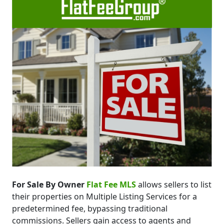
For Sale By Owner
Flat Fee MLS
allows sellers to list
their properties on Multiple Listing Services for a
predetermined fee, bypassing traditional
commissions. Sellers gain access to agents and