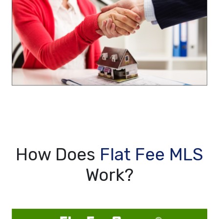
How Does
Flat Fee MLS
Work?