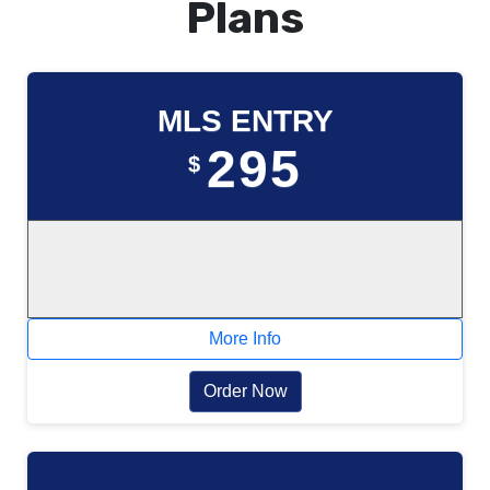
Plans
MLS ENTRY
295
$
More Info
Order Now