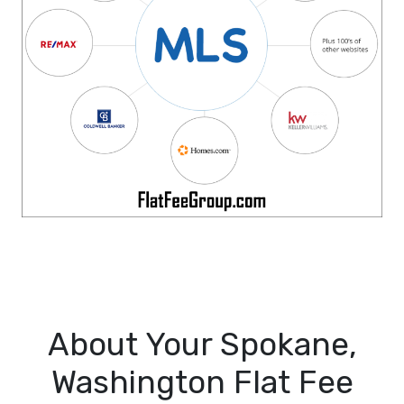
About Your Spokane,
Washington Flat Fee