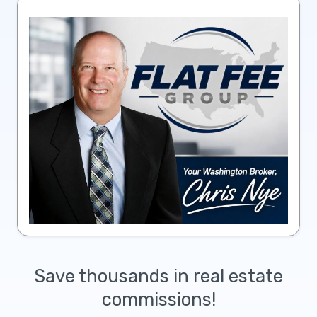
Save thousands in real estate
commissions!