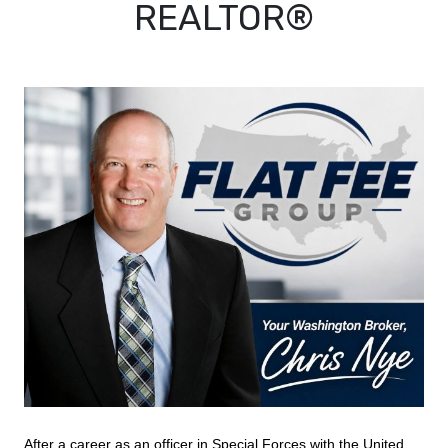
REALTOR®
After a career as an officer in Special Forces with the United