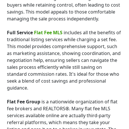
buyers while retaining control, often leading to cost
savings. This model appeals to those comfortable
managing the sale process independently.
Full Service
Flat Fee MLS
includes all the benefits of
traditional listing services while charging a set fee.
This model provides comprehensive support, such
as marketing assistance, showing coordination, and
negotiation help, ensuring sellers can navigate the
sales process efficiently while still saving on
standard commission rates. It's ideal for those who
seek a blend of cost savings and professional
guidance.
Flat Fee Group
is a nationwide organization of flat
fee brokers and REALTORS®. Many flat fee MLS
services available online are actually third-party
referral platforms, which means they take your