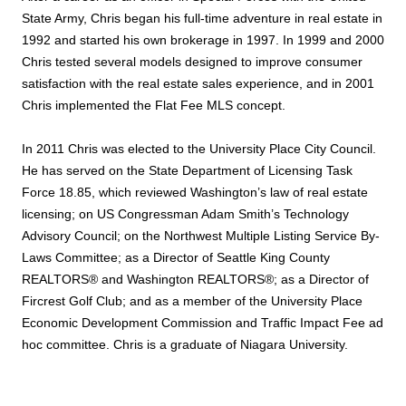
State Army, Chris began his full-time adventure in real estate in
1992 and started his own brokerage in 1997. In 1999 and 2000
Chris tested several models designed to improve consumer
satisfaction with the real estate sales experience, and in 2001
Chris implemented the Flat Fee MLS concept.
In 2011 Chris was elected to the University Place City Council.
He has served on the State Department of Licensing Task
Force 18.85, which reviewed Washington’s law of real estate
licensing; on US Congressman Adam Smith’s Technology
Advisory Council; on the Northwest Multiple Listing Service By-
Laws Committee; as a Director of Seattle King County
REALTORS® and Washington REALTORS®; as a Director of
Fircrest Golf Club; and as a member of the University Place
Economic Development Commission and Traffic Impact Fee ad
hoc committee. Chris is a graduate of Niagara University.