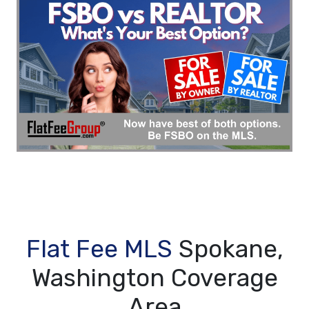
Flat Fee MLS
Spokane,
Washington Coverage
Area