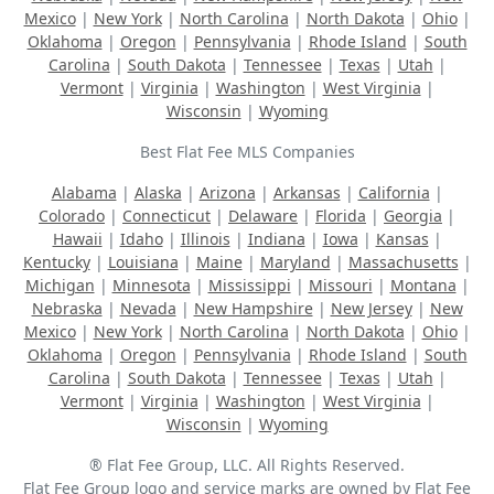
Mexico
|
New York
|
North Carolina
|
North Dakota
|
Ohio
|
Oklahoma
|
Oregon
|
Pennsylvania
|
Rhode Island
|
South
Carolina
|
South Dakota
|
Tennessee
|
Texas
|
Utah
|
Vermont
|
Virginia
|
Washington
|
West Virginia
|
Wisconsin
|
Wyoming
Best Flat Fee MLS Companies
Alabama
|
Alaska
|
Arizona
|
Arkansas
|
California
|
Colorado
|
Connecticut
|
Delaware
|
Florida
|
Georgia
|
Hawaii
|
Idaho
|
Illinois
|
Indiana
|
Iowa
|
Kansas
|
Kentucky
|
Louisiana
|
Maine
|
Maryland
|
Massachusetts
|
Michigan
|
Minnesota
|
Mississippi
|
Missouri
|
Montana
|
Nebraska
|
Nevada
|
New Hampshire
|
New Jersey
|
New
Mexico
|
New York
|
North Carolina
|
North Dakota
|
Ohio
|
Oklahoma
|
Oregon
|
Pennsylvania
|
Rhode Island
|
South
Carolina
|
South Dakota
|
Tennessee
|
Texas
|
Utah
|
Vermont
|
Virginia
|
Washington
|
West Virginia
|
Wisconsin
|
Wyoming
® Flat Fee Group, LLC. All Rights Reserved.
Flat Fee Group logo and service marks are owned by Flat Fee