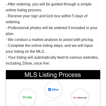
- After ordering, you will be guided through a simple
online listing process.
- Receive your sign and lock box within 5 days of
ordering.
- Professional photos will be ordered if included in your
plan.
- We conduct a market analysis to assist with pricing.
- Complete the online listing steps, and we will input
your listing on the MLS.
- Your listing will automatically feed to various websites,
including Zillow, once live.