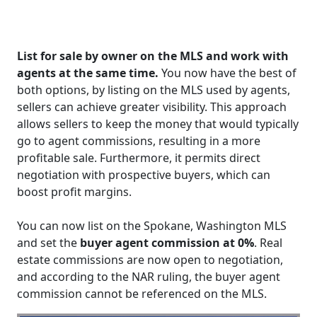
List for sale by owner on the MLS and work with
agents at the same time.
You now have the best of
both options, by listing on the MLS used by agents,
sellers can achieve greater visibility. This approach
allows sellers to keep the money that would typically
go to agent commissions, resulting in a more
profitable sale. Furthermore, it permits direct
negotiation with prospective buyers, which can
boost profit margins.
You can now list on the Spokane, Washington MLS
and set the
buyer agent commission at 0%
. Real
estate commissions are now open to negotiation,
and according to the NAR ruling, the buyer agent
commission cannot be referenced on the MLS.