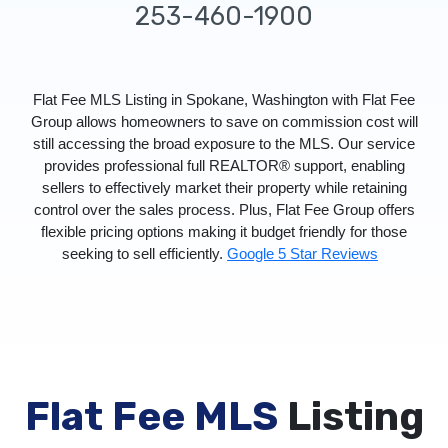
253-460-1900
Flat Fee MLS Listing in Spokane, Washington with Flat Fee
Group allows homeowners to save on commission cost will
still accessing the broad exposure to the MLS. Our service
provides professional full REALTOR® support, enabling
sellers to effectively market their property while retaining
control over the sales process. Plus, Flat Fee Group offers
flexible pricing options making it budget friendly for those
seeking to sell efficiently.
Google 5 Star Reviews
Flat Fee MLS
Listing