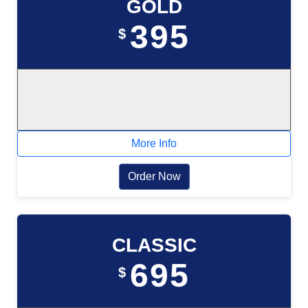
GOLD
395
$
More Info
Order Now
CLASSIC
695
$