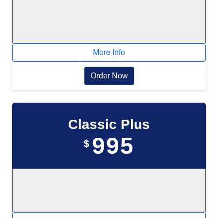
More Info
Order Now
Classic Plus
995
$