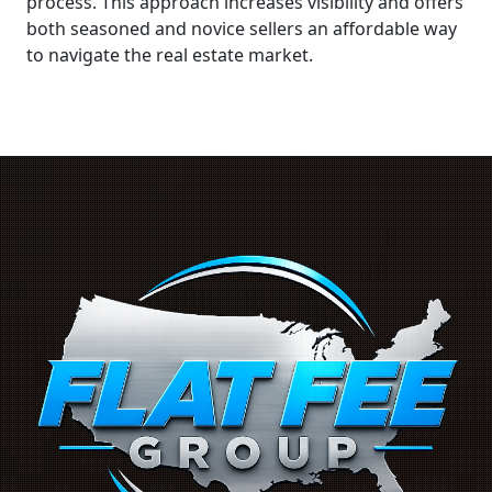
process. This approach increases visibility and offers
both seasoned and novice sellers an affordable way
to navigate the real estate market.