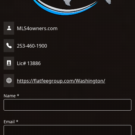
MLS4owners.com
253-460-1900
Lic# 13886
https://flatfeegroup.com/Washington/
Name
*
Email
*