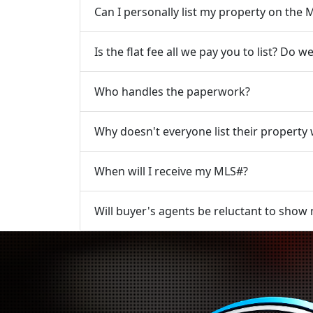
Can I personally list my property on th
Is the flat fee all we pay you to list? Do
Who handles the paperwork?
Why doesn't everyone list their property w
When will I receive my MLS#?
Will buyer's agents be reluctant to show m