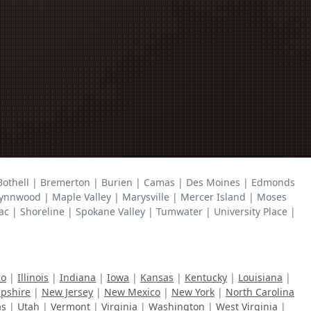
 Bothell | Bremerton | Burien | Camas | Des Moines | Edmonds
ynnwood | Maple Valley | Marysville | Mercer Island | Moses
| Shoreline | Spokane Valley | Tumwater | University Place |
ho
|
Illinois
|
Indiana
|
Iowa
|
Kansas
|
Kentucky
|
Louisiana
|
pshire
|
New Jersey
|
New Mexico
|
New York
|
North Carolina
as
|
Utah
|
Vermont
|
Virginia
|
Washington
|
West Virginia
|