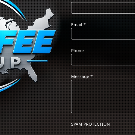
Email
*
Phone
Message
*
SPAM PROTECTION