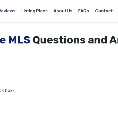
Reviews
Listing Plans
About Us
FAQs
Contact
ee MLS
Questions and 
ock box?