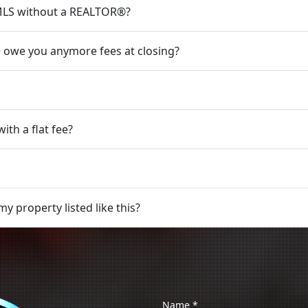
e MLS without a REALTOR®?
 we owe you anymore fees at closing?
ith a flat fee?
y property listed like this?
Name
*