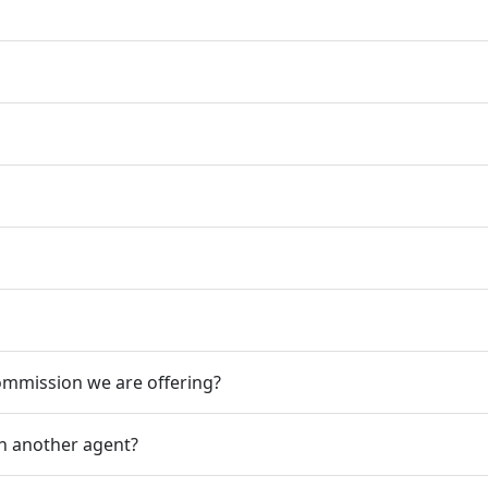
mission we are offering?
ith another agent?