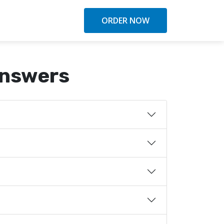
ORDER NOW
Answers