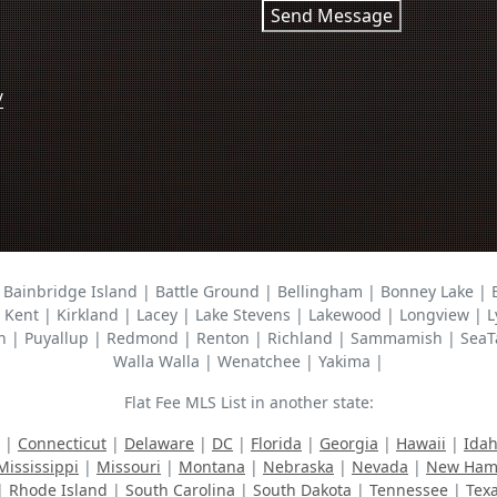
Send Message
/
Bainbridge Island | Battle Ground | Bellingham | Bonney Lake |
 Kent | Kirkland | Lacey | Lake Stevens | Lakewood | Longview | L
n | Puyallup | Redmond | Renton | Richland | Sammamish | SeaTac 
Walla Walla | Wenatchee | Yakima |
Flat Fee MLS List in another state:
|
Connecticut
|
Delaware
|
DC
|
Florida
|
Georgia
|
Hawaii
|
Ida
Mississippi
|
Missouri
|
Montana
|
Nebraska
|
Nevada
|
New Ham
|
Rhode Island
|
South Carolina
|
South Dakota
|
Tennessee
|
Tex