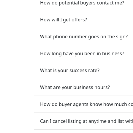
How do potential buyers contact me?
How will I get offers?
What phone number goes on the sign?
How long have you been in business?
What is your success rate?
What are your business hours?
How do buyer agents know how much com
Can I cancel listing at anytime and list w