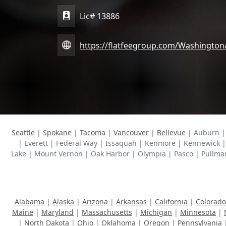
Lic# 13886
https://flatfeegroup.com/Washington
Seattle
|
Spokane
|
Tacoma
|
Vancouver
|
Bellevue
| Auburn | 
| Everett | Federal Way | Issaquah | Kenmore | Kennewick |
Lake | Mount Vernon | Oak Harbor | Olympia | Pasco | Pullma
Alabama
|
Alaska
|
Arizona
|
Arkansas
|
California
|
Colorado
Maine
|
Maryland
|
Massachusetts
|
Michigan
|
Minnesota
|
|
North Dakota
|
Ohio
|
Oklahoma
|
Oregon
|
Pennsylvania