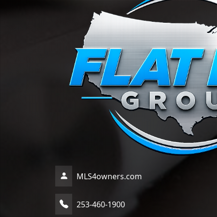
MLS4owners.com
253-460-1900