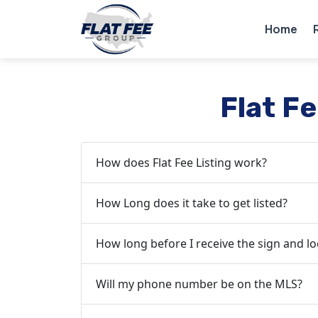
Home
Flat F
How does Flat Fee Listing work?
How Long does it take to get listed?
How long before I receive the sign and l
Will my phone number be on the MLS?