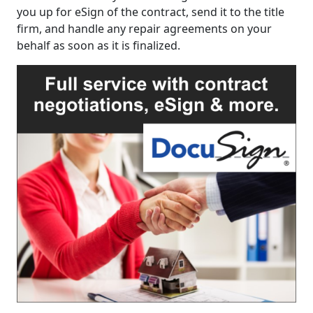
you up for eSign of the contract, send it to the title
firm, and handle any repair agreements on your
behalf as soon as it is finalized.