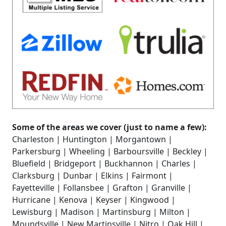
Some of the areas we cover (just to name a few):
Charleston | Huntington | Morgantown |
Parkersburg | Wheeling | Barboursville | Beckley |
Bluefield | Bridgeport | Buckhannon | Charles |
Clarksburg | Dunbar | Elkins | Fairmont |
Fayetteville | Follansbee | Grafton | Granville |
Hurricane | Kenova | Keyser | Kingwood |
Lewisburg | Madison | Martinsburg | Milton |
Moundsville | New Martinsville | Nitro | Oak Hill |