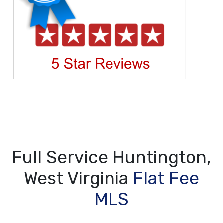
Full Service Huntington,
West Virginia
Flat Fee
MLS