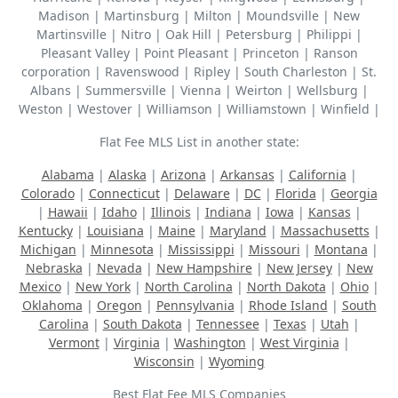
Madison | Martinsburg | Milton | Moundsville | New
Martinsville | Nitro | Oak Hill | Petersburg | Philippi |
Pleasant Valley | Point Pleasant | Princeton | Ranson
corporation | Ravenswood | Ripley | South Charleston | St.
Albans | Summersville | Vienna | Weirton | Wellsburg |
Weston | Westover | Williamson | Williamstown | Winfield |
Flat Fee MLS List in another state:
Alabama
|
Alaska
|
Arizona
|
Arkansas
|
California
|
Colorado
|
Connecticut
|
Delaware
|
DC
|
Florida
|
Georgia
|
Hawaii
|
Idaho
|
Illinois
|
Indiana
|
Iowa
|
Kansas
|
Kentucky
|
Louisiana
|
Maine
|
Maryland
|
Massachusetts
|
Michigan
|
Minnesota
|
Mississippi
|
Missouri
|
Montana
|
Nebraska
|
Nevada
|
New Hampshire
|
New Jersey
|
New
Mexico
|
New York
|
North Carolina
|
North Dakota
|
Ohio
|
Oklahoma
|
Oregon
|
Pennsylvania
|
Rhode Island
|
South
Carolina
|
South Dakota
|
Tennessee
|
Texas
|
Utah
|
Vermont
|
Virginia
|
Washington
|
West Virginia
|
Wisconsin
|
Wyoming
Best Flat Fee MLS Companies