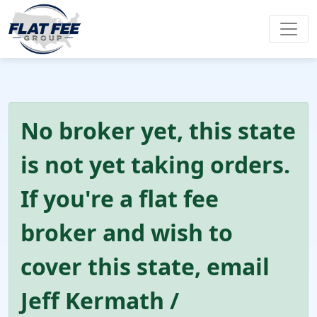
No broker yet, this state
is not yet taking orders.
If you're a flat fee
broker and wish to
cover this state, email
Jeff Kermath /