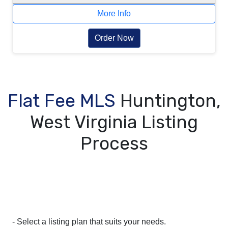
More Info
Order Now
Flat Fee MLS
Huntington,
West Virginia Listing
Process
- Select a listing plan that suits your needs.