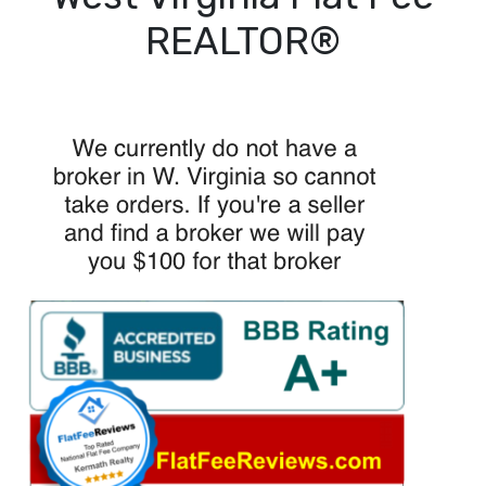
REALTOR®