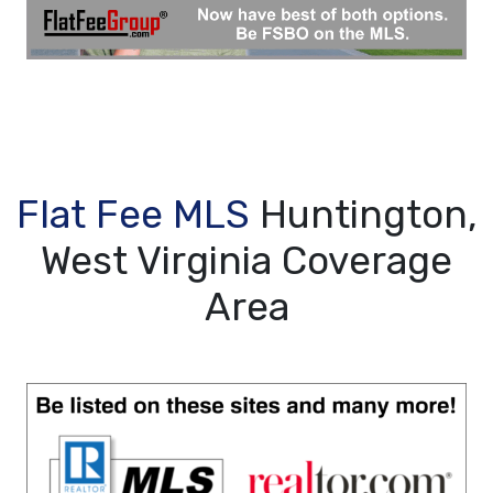
Flat Fee MLS
Huntington,
West Virginia Coverage
Area