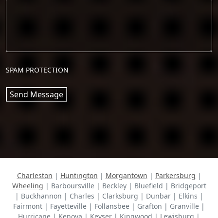
SPAM PROTECTION
Send Message
Charleston
|
Huntington
|
Morgantown
|
Parkersburg
|
Wheeling
| Barboursville | Beckley | Bluefield | Bridgeport
| Buckhannon | Charles | Clarksburg | Dunbar | Elkins |
Fairmont | Fayetteville | Follansbee | Grafton | Granville |
Hurricane | Kenova | Keyser | Kingwood | Lewisburg |