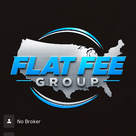
No Broker