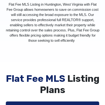
Flat Fee MLS Listing in Huntington, West Virginia with Flat
Fee Group allows homeowners to save on commission cost
will still accessing the broad exposure to the MLS. Our
service provides professional full REALTOR® support,
enabling sellers to effectively market their property while
retaining control over the sales process. Plus, Flat Fee Group
offers flexible pricing options making it budget friendly for
those seeking to sell efficiently
Flat Fee MLS
Listing
Plans