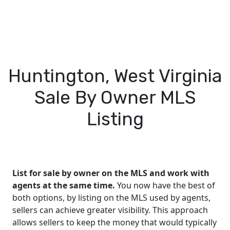
Huntington, West Virginia
Sale By Owner MLS
Listing
List for sale by owner on the MLS and work with
agents at the same time.
You now have the best of
both options, by listing on the MLS used by agents,
sellers can achieve greater visibility. This approach
allows sellers to keep the money that would typically