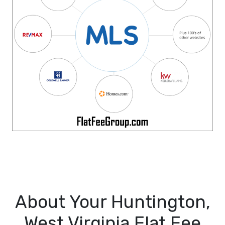
About Your Huntington,
West Virginia Flat Fee