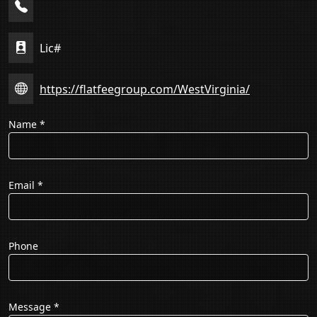
Lic#
https://flatfeegroup.com/WestVirginia/
Name
*
Email
*
Phone
Message
*