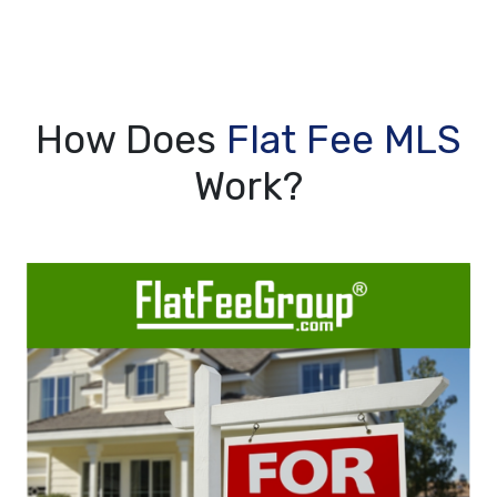
How Does
Flat Fee MLS
Work?