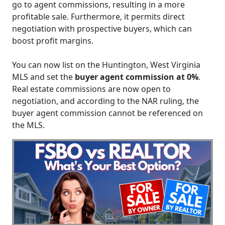
go to agent commissions, resulting in a more
profitable sale. Furthermore, it permits direct
negotiation with prospective buyers, which can
boost profit margins.
You can now list on the Huntington, West Virginia
MLS and set the
buyer agent commission at 0%
.
Real estate commissions are now open to
negotiation, and according to the NAR ruling, the
buyer agent commission cannot be referenced on
the MLS.