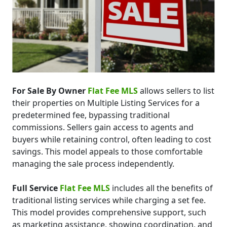
For Sale By Owner
Flat Fee MLS
allows sellers to list
their properties on Multiple Listing Services for a
predetermined fee, bypassing traditional
commissions. Sellers gain access to agents and
buyers while retaining control, often leading to cost
savings. This model appeals to those comfortable
managing the sale process independently.
Full Service
Flat Fee MLS
includes all the benefits of
traditional listing services while charging a set fee.
This model provides comprehensive support, such
as marketing assistance, showing coordination, and