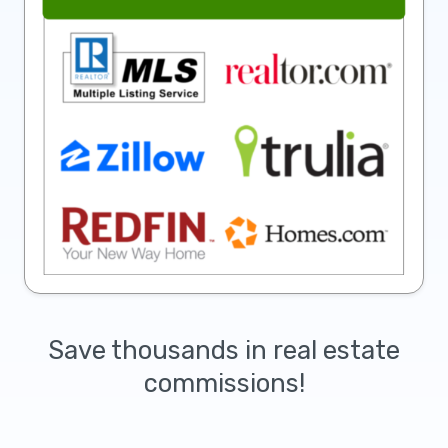
Save thousands in real estate
commissions!