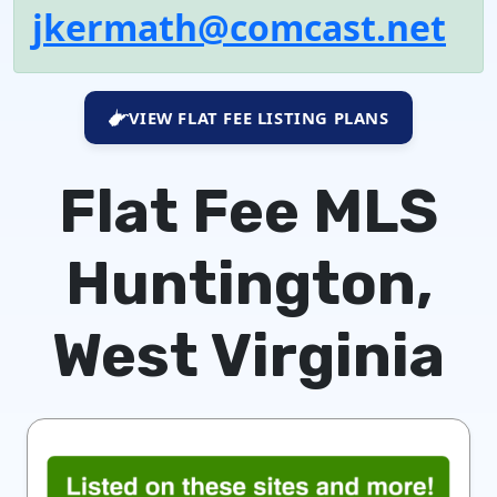
jkermath@comcast.net
VIEW FLAT FEE LISTING PLANS
Flat Fee MLS
Huntington,
West Virginia