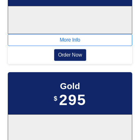
More Info
Order Now
Gold
295
$