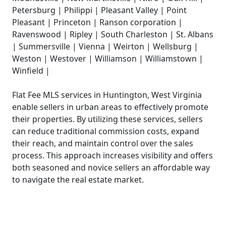
Petersburg | Philippi | Pleasant Valley | Point
Pleasant | Princeton | Ranson corporation |
Ravenswood | Ripley | South Charleston | St. Albans
| Summersville | Vienna | Weirton | Wellsburg |
Weston | Westover | Williamson | Williamstown |
Winfield |
Flat Fee MLS services in Huntington, West Virginia
enable sellers in urban areas to effectively promote
their properties. By utilizing these services, sellers
can reduce traditional commission costs, expand
their reach, and maintain control over the sales
process. This approach increases visibility and offers
both seasoned and novice sellers an affordable way
to navigate the real estate market.