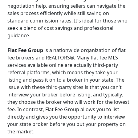
negotiation help, ensuring sellers can navigate the
sales process efficiently while still saving on
standard commission rates. It's ideal for those who
seek a blend of cost savings and professional
guidance.
Flat Fee Group
is a nationwide organization of flat
fee brokers and REALTORS®. Many flat fee MLS
services available online are actually third-party
referral platforms, which means they take your
listing and pass it on to a broker in your state. The
issue with these third-party sites is that you can't
interview your broker before listing, and typically,
they choose the broker who will work for the lowest
fee. In contrast, Flat Fee Group allows you to list
directly and gives you the opportunity to interview
your state broker before you put your property on
the market.