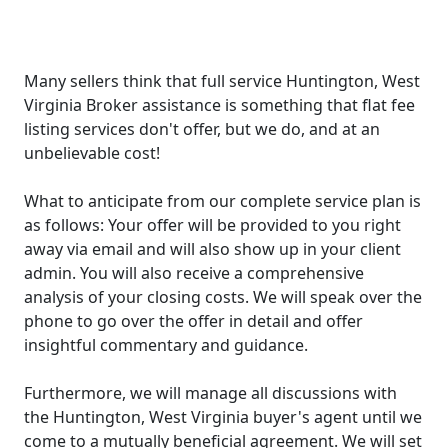
Many sellers think that full service Huntington, West
Virginia Broker assistance is something that flat fee
listing services don't offer, but we do, and at an
unbelievable cost!
What to anticipate from our complete service plan is
as follows: Your offer will be provided to you right
away via email and will also show up in your client
admin. You will also receive a comprehensive
analysis of your closing costs. We will speak over the
phone to go over the offer in detail and offer
insightful commentary and guidance.
Furthermore, we will manage all discussions with
the Huntington, West Virginia buyer's agent until we
come to a mutually beneficial agreement. We will set