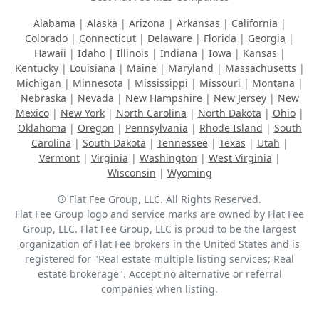
Alabama
|
Alaska
|
Arizona
|
Arkansas
|
California
|
Colorado
|
Connecticut
|
Delaware
|
Florida
|
Georgia
|
Hawaii
|
Idaho
|
Illinois
|
Indiana
|
Iowa
|
Kansas
|
Kentucky
|
Louisiana
|
Maine
|
Maryland
|
Massachusetts
|
Michigan
|
Minnesota
|
Mississippi
|
Missouri
|
Montana
|
Nebraska
|
Nevada
|
New Hampshire
|
New Jersey
|
New
Mexico
|
New York
|
North Carolina
|
North Dakota
|
Ohio
|
Oklahoma
|
Oregon
|
Pennsylvania
|
Rhode Island
|
South
Carolina
|
South Dakota
|
Tennessee
|
Texas
|
Utah
|
Vermont
|
Virginia
|
Washington
|
West Virginia
|
Wisconsin
|
Wyoming
® Flat Fee Group, LLC. All Rights Reserved.
Flat Fee Group logo and service marks are owned by Flat Fee
Group, LLC. Flat Fee Group, LLC is proud to be the largest
organization of Flat Fee brokers in the United States and is
registered for "Real estate multiple listing services; Real
estate brokerage". Accept no alternative or referral
companies when listing.