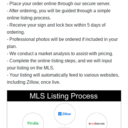
- Place your order online through our secure server.
- After ordering, you will be guided through a simple
online listing process.
- Receive your sign and lock box within 5 days of
ordering.
- Professional photos will be ordered if included in your
plan.
- We conduct a market analysis to assist with pricing.
- Complete the online listing steps, and we will input
your listing on the MLS.
- Your listing will automatically feed to various websites,
including Zillow, once live.