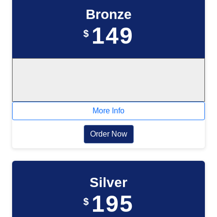
Bronze
149
$
More Info
Order Now
Silver
195
$