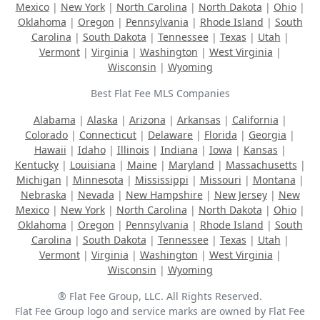
Mexico
|
New York
|
North Carolina
|
North Dakota
|
Ohio
|
Oklahoma
|
Oregon
|
Pennsylvania
|
Rhode Island
|
South
Carolina
|
South Dakota
|
Tennessee
|
Texas
|
Utah
|
Vermont
|
Virginia
|
Washington
|
West Virginia
|
Wisconsin
|
Wyoming
Best Flat Fee MLS Companies
Alabama
|
Alaska
|
Arizona
|
Arkansas
|
California
|
Colorado
|
Connecticut
|
Delaware
|
Florida
|
Georgia
|
Hawaii
|
Idaho
|
Illinois
|
Indiana
|
Iowa
|
Kansas
|
Kentucky
|
Louisiana
|
Maine
|
Maryland
|
Massachusetts
|
Michigan
|
Minnesota
|
Mississippi
|
Missouri
|
Montana
|
Nebraska
|
Nevada
|
New Hampshire
|
New Jersey
|
New
Mexico
|
New York
|
North Carolina
|
North Dakota
|
Ohio
|
Oklahoma
|
Oregon
|
Pennsylvania
|
Rhode Island
|
South
Carolina
|
South Dakota
|
Tennessee
|
Texas
|
Utah
|
Vermont
|
Virginia
|
Washington
|
West Virginia
|
Wisconsin
|
Wyoming
® Flat Fee Group, LLC. All Rights Reserved.
Flat Fee Group logo and service marks are owned by Flat Fee