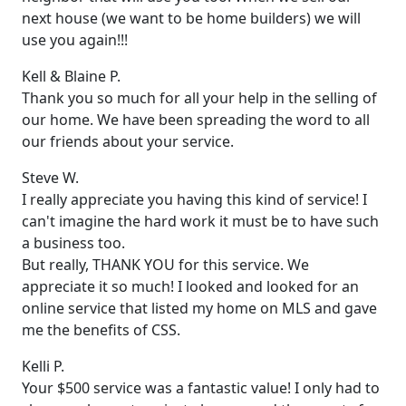
next house (we want to be home builders) we will
use you again!!!
Kell & Blaine P.
Thank you so much for all your help in the selling of
our home. We have been spreading the word to all
our friends about your service.
Steve W.
I really appreciate you having this kind of service! I
can't imagine the hard work it must be to have such
a business too.
But really, THANK YOU for this service. We
appreciate it so much! I looked and looked for an
online service that listed my home on MLS and gave
me the benefits of CSS.
Kelli P.
Your $500 service was a fantastic value! I only had to