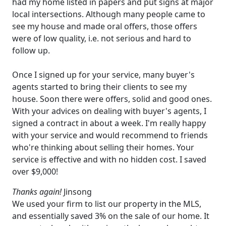
had my home listed in papers and put signs at major
local intersections. Although many people came to
see my house and made oral offers, those offers
were of low quality, i.e. not serious and hard to
follow up.
Once I signed up for your service, many buyer's
agents started to bring their clients to see my
house. Soon there were offers, solid and good ones.
With your advices on dealing with buyer's agents, I
signed a contract in about a week. I'm really happy
with your service and would recommend to friends
who're thinking about selling their homes. Your
service is effective and with no hidden cost. I saved
over $9,000!
Thanks again!
Jinsong
We used your firm to list our property in the MLS,
and essentially saved 3% on the sale of our home. It