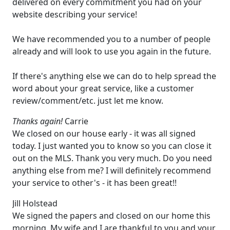
delivered on every commitment you had on your
website describing your service!
We have recommended you to a number of people
already and will look to use you again in the future.
If there's anything else we can do to help spread the
word about your great service, like a customer
review/comment/etc. just let me know.
Thanks again!
Carrie
We closed on our house early - it was all signed
today. I just wanted you to know so you can close it
out on the MLS. Thank you very much. Do you need
anything else from me? I will definitely recommend
your service to other's - it has been great!!
Jill Holstead
We signed the papers and closed on our home this
morning. My wife and I are thankful to you and your