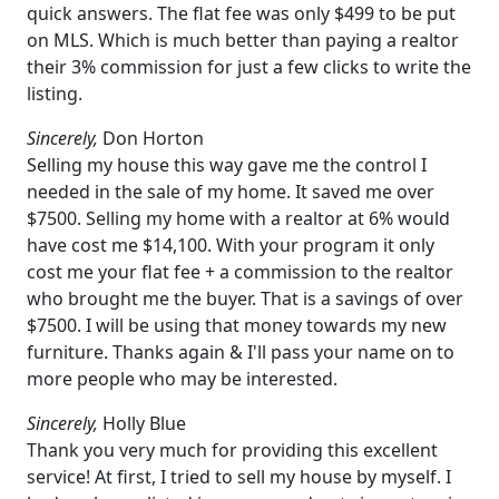
quick answers. The flat fee was only $499 to be put
on MLS. Which is much better than paying a realtor
their 3% commission for just a few clicks to write the
listing.
Sincerely,
Don Horton
Selling my house this way gave me the control I
needed in the sale of my home. It saved me over
$7500. Selling my home with a realtor at 6% would
have cost me $14,100. With your program it only
cost me your flat fee + a commission to the realtor
who brought me the buyer. That is a savings of over
$7500. I will be using that money towards my new
furniture. Thanks again & I'll pass your name on to
more people who may be interested.
Sincerely,
Holly Blue
Thank you very much for providing this excellent
service! At first, I tried to sell my house by myself. I