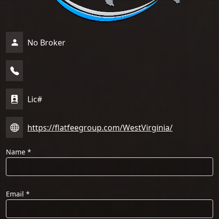
No Broker
Lic#
https://flatfeegroup.com/WestVirginia/
Name
*
Email
*