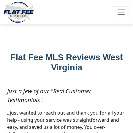
Flat Fee MLS Reviews West
Virginia
Just a few of our "Real Customer
Testimonials".
I just wanted to reach out and thank you for all your
help - using your service was straightforward and
easy, and saved us a lot of money. You over-