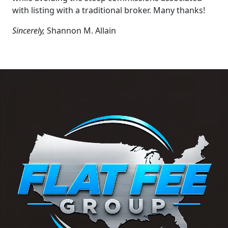
with listing with a traditional broker. Many thanks!
Sincerely,
Shannon M. Allain