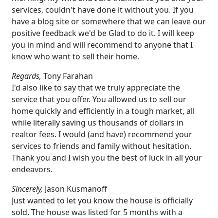
services, couldn't have done it without you. If you
have a blog site or somewhere that we can leave our
positive feedback we'd be Glad to do it. I will keep
you in mind and will recommend to anyone that I
know who want to sell their home.
Regards,
Tony Farahan
I'd also like to say that we truly appreciate the
service that you offer. You allowed us to sell our
home quickly and efficiently in a tough market, all
while literally saving us thousands of dollars in
realtor fees. I would (and have) recommend your
services to friends and family without hesitation.
Thank you and I wish you the best of luck in all your
endeavors.
Sincerely,
Jason Kusmanoff
Just wanted to let you know the house is officially
sold. The house was listed for 5 months with a