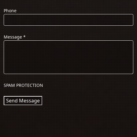
Phone
Message
*
SPAM PROTECTION
Send Message