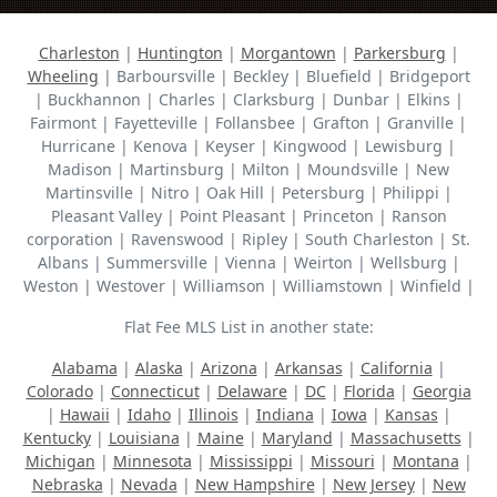
Charleston
|
Huntington
|
Morgantown
|
Parkersburg
|
Wheeling
| Barboursville | Beckley | Bluefield | Bridgeport
| Buckhannon | Charles | Clarksburg | Dunbar | Elkins |
Fairmont | Fayetteville | Follansbee | Grafton | Granville |
Hurricane | Kenova | Keyser | Kingwood | Lewisburg |
Madison | Martinsburg | Milton | Moundsville | New
Martinsville | Nitro | Oak Hill | Petersburg | Philippi |
Pleasant Valley | Point Pleasant | Princeton | Ranson
corporation | Ravenswood | Ripley | South Charleston | St.
Albans | Summersville | Vienna | Weirton | Wellsburg |
Weston | Westover | Williamson | Williamstown | Winfield |
Flat Fee MLS List in another state:
Alabama
|
Alaska
|
Arizona
|
Arkansas
|
California
|
Colorado
|
Connecticut
|
Delaware
|
DC
|
Florida
|
Georgia
|
Hawaii
|
Idaho
|
Illinois
|
Indiana
|
Iowa
|
Kansas
|
Kentucky
|
Louisiana
|
Maine
|
Maryland
|
Massachusetts
|
Michigan
|
Minnesota
|
Mississippi
|
Missouri
|
Montana
|
Nebraska
|
Nevada
|
New Hampshire
|
New Jersey
|
New