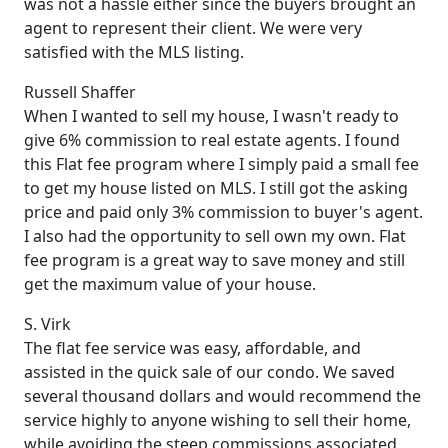
was not a hassle either since the buyers brought an
agent to represent their client. We were very
satisfied with the MLS listing.
Russell Shaffer
When I wanted to sell my house, I wasn't ready to
give 6% commission to real estate agents. I found
this Flat fee program where I simply paid a small fee
to get my house listed on MLS. I still got the asking
price and paid only 3% commission to buyer's agent.
I also had the opportunity to sell own my own. Flat
fee program is a great way to save money and still
get the maximum value of your house.
S. Virk
The flat fee service was easy, affordable, and
assisted in the quick sale of our condo. We saved
several thousand dollars and would recommend the
service highly to anyone wishing to sell their home,
while avoiding the steep commissions associated