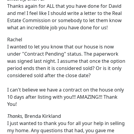
Thanks again for ALL that you have done for David
and me! I feel like I should write a letter to the Real
Estate Commission or somebody to let them know
what an incredible job you have done for us!
Rachel
I wanted to let you know that our house is now
under "Contract Pending" status. The paperwork
was signed last night. I assume that once the option
period ends then it is considered sold? Or is it only
considered sold after the close date?
I can't believe we have a contract on the house only
10 days after listing with you!!! AMAZING!!! Thank
You!
Thanks,
Brenda Kirkland
I just wanted to thank you for all your help in selling
my home. Any questions that had, you gave me