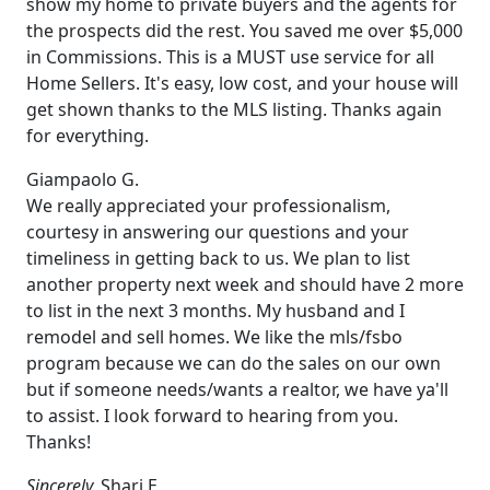
show my home to private buyers and the agents for
the prospects did the rest. You saved me over $5,000
in Commissions. This is a MUST use service for all
Home Sellers. It's easy, low cost, and your house will
get shown thanks to the MLS listing. Thanks again
for everything.
Giampaolo G.
We really appreciated your professionalism,
courtesy in answering our questions and your
timeliness in getting back to us. We plan to list
another property next week and should have 2 more
to list in the next 3 months. My husband and I
remodel and sell homes. We like the mls/fsbo
program because we can do the sales on our own
but if someone needs/wants a realtor, we have ya'll
to assist. I look forward to hearing from you.
Thanks!
Sincerely,
Shari E.