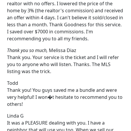
realtor with no offers. I lowered the price of the
home by 3% (the realtor's commission) and received
an offer within 4 days. I can't believe it sold/closed in
less than a month. Thank Goodness for this service.
I saved over $7000 in commissions. I'm
recommending you to all my friends.
Thank you so much,
Melissa Diaz
Thank you. Your service is the ticket and I will refer
you to anyone who will listen. Thanks. The MLS
listing was the trick.
Todd
Thank you! You guys saved me a bundle and were
very helpful! I won�t hesitate to recommend you to
others!
Linda G
It was a PLEASURE dealing with you. I have a
neighbor that will use you too. When we sell our