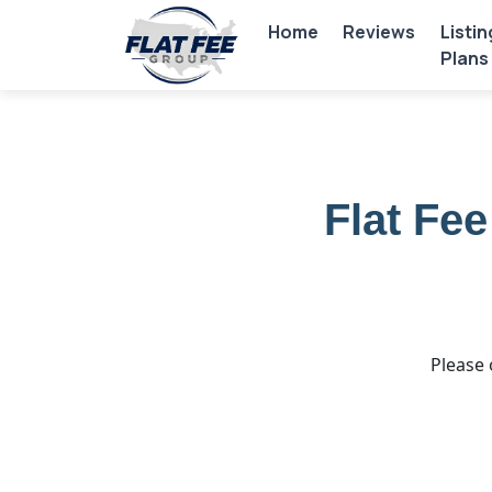
Home
Reviews
Listin
Plans
Flat Fe
Please 