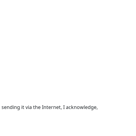
sending it via the Internet, I acknowledge,