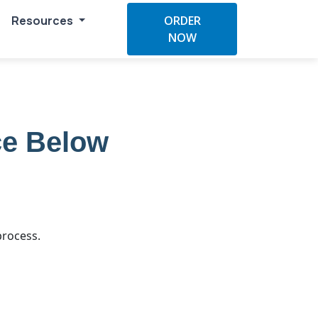
Resources
ORDER
NOW
ce Below
process.