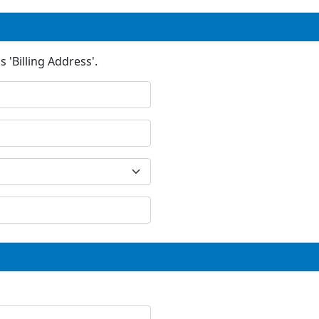
 'Billing Address'.