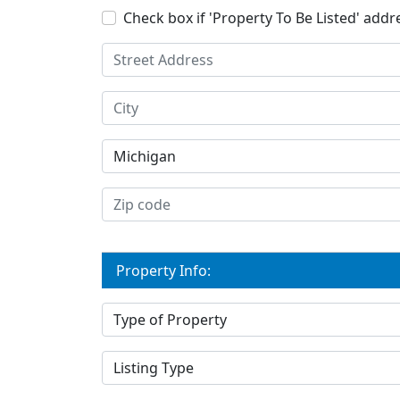
Check box if 'Property To Be Listed' addre
Property Info: