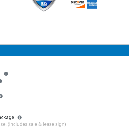
- Add FOR LEASE Listing to any package
se. (includes sale & lease sign)