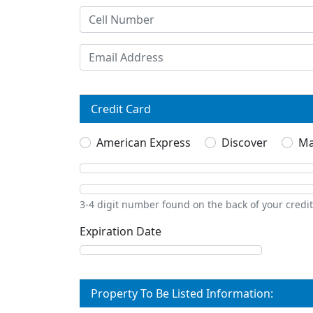
Credit Card
American Express
Discover
Ma
3-4 digit number found on the back of your credi
Expiration Date
Property To Be Listed Information: