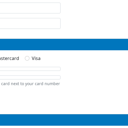
stercard
Visa
t card next to your card number