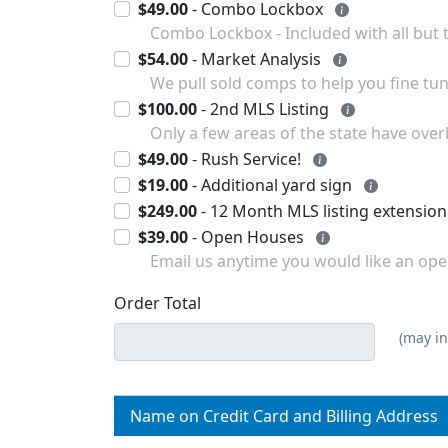
$49.00
- Combo Lockbox
Combo Lockbox - Included 
$54.00
- Market Analysis
$100.00
- 2nd MLS Listing
Only a few areas of the state have ove
$49.00
- Rush Service!
$19.00
- Additional yard sign
$249.00
$39.00
- Open Houses
Email us anytime you would like an open
Order Total
(may in
Name on Credit Card and Billing Address