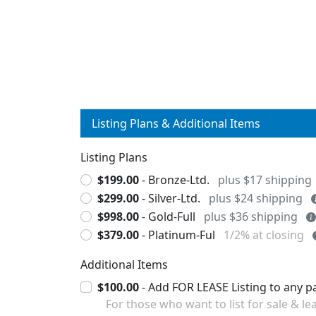
Listing Plans & Additional Items
Listing Plans
$199.00
- Bronze-Ltd.
plus $17 shipping
$299.00
- Silver-Ltd.
plus $24 shipping
$998.00
- Gold-Full
plus $36 shipping
$379.00
- Platinum-Ful
1/2% at closing
Additional Items
$100.00
For those who want to list for sale & lea