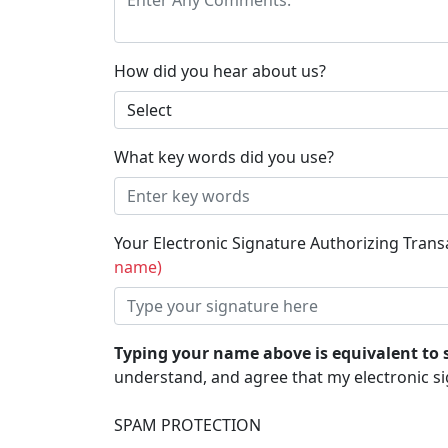
How did you hear about us?
What key words did you use?
Your Electronic Signature Authorizing Tran
name)
Typing your name above is equivalent to 
understand, and agree that my electronic si
SPAM PROTECTION