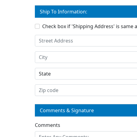
Ship To Information:
Check box if 'Shipping Address' is same as
Comments & Signature
Comments