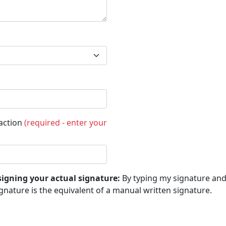
saction
(required - enter your
signing your actual signature:
By typing my signature and 
gnature is the equivalent of a manual written signature.