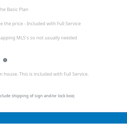
with all but the Basic Plan
We pull sold comps to help you fine tune the price - Included with Full Service
rlapping MLS's so not usually needed
- 12 Month MLS listing extension
 house. This is included with Full Service.
clude shipping of sign and/or lock box)