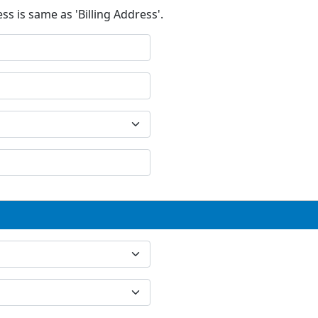
ss is same as 'Billing Address'.