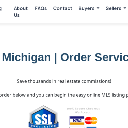
g
About
FAQs
Contact
Buyers
Sellers
Us
e Michigan | Order Servi
Save thousands in real estate commissions!
order below and you can begin the easy online MLS listing 