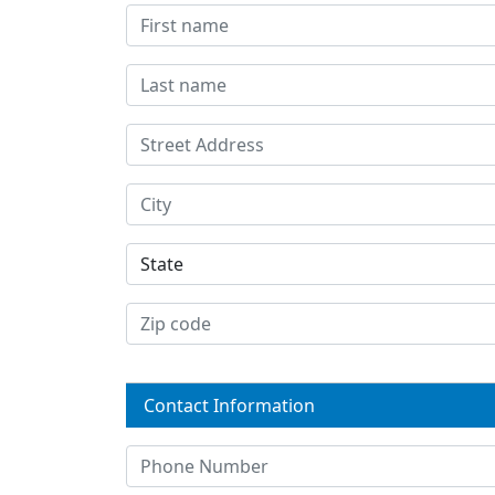
Contact Information