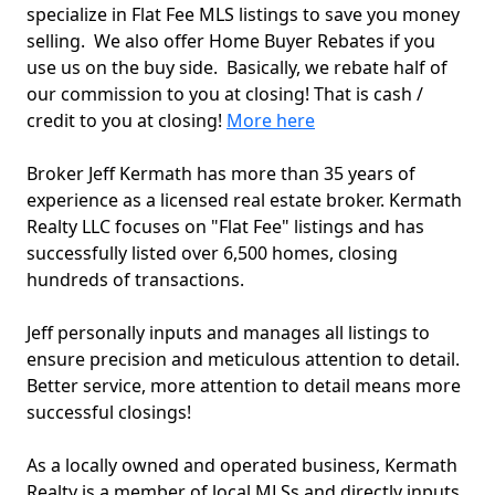
specialize in Flat Fee MLS listings to save you money
selling. We also offer Home Buyer Rebates if you
use us on the buy side. Basically, we rebate half of
our commission to you at closing! That is cash /
credit to you at closing!
More here
Broker Jeff Kermath has more than 35 years of
experience as a licensed real estate broker. Kermath
Realty LLC focuses on "Flat Fee" listings and has
successfully listed over 6,500 homes, closing
hundreds of transactions.
Jeff personally inputs and manages all listings to
ensure precision and meticulous attention to detail.
Better service, more attention to detail means more
successful closings!
As a locally owned and operated business, Kermath
Realty is a member of local MLSs and directly inputs