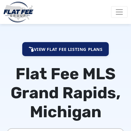
VIEW FLAT FEE LISTING PLANS
Flat Fee MLS
Grand Rapids,
Michigan