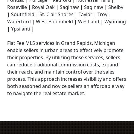
Roseville | Royal Oak | Saginaw | Saginaw | Shelby
| Southfield | St. Clair Shores | Taylor | Troy |
Waterford | West Bloomfield | Westland | Wyoming
| Ypsilanti |
Flat Fee MLS services in Grand Rapids, Michigan
enable sellers in urban areas to effectively promote
their properties. By utilizing these services, sellers
can reduce traditional commission costs, expand
their reach, and maintain control over the sales
process. This approach increases visibility and offers
both seasoned and novice sellers an affordable way
to navigate the real estate market.