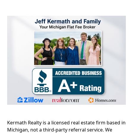
Kermath Realty is a licensed real estate firm based in
Michigan, not a third-party referral service. We