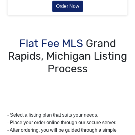
Order Now
Flat Fee MLS
Grand
Rapids, Michigan Listing
Process
- Select a listing plan that suits your needs.
- Place your order online through our secure server.
- After ordering, you will be guided through a simple