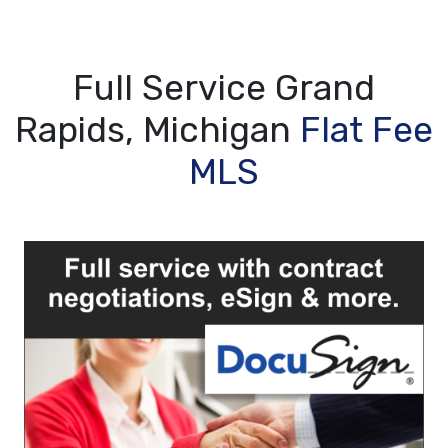
Full Service Grand
Rapids, Michigan
Flat Fee
MLS