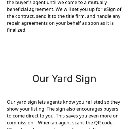
the buyer's agent until we come to a mutually
beneficial agreement. We will set you up for eSign of
the contract, send it to the title firm, and handle any
repair agreements on your behalf as soon as it is
finalized.
Our Yard Sign
Our yard sign lets agents know you're listed so they
show your listing. The sign also encourages buyers
to come direct to you. This saves you even more on
commission! When an agent scans the QR code.