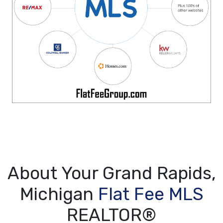
About Your Grand Rapids,
Michigan
Flat Fee MLS
REALTOR®