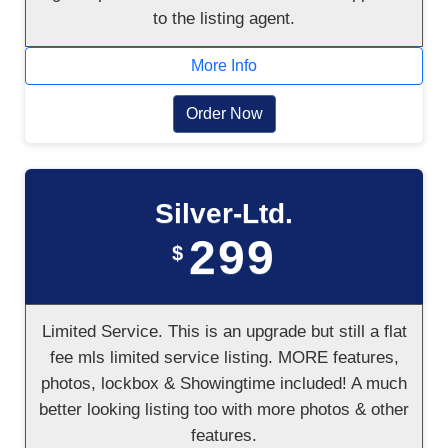
to the listing agent.
More Info
Order Now
Silver-Ltd.
299
$
Limited Service. This is an upgrade but still a flat
fee mls limited service listing. MORE features,
photos, lockbox & Showingtime included! A much
better looking listing too with more photos & other
features.