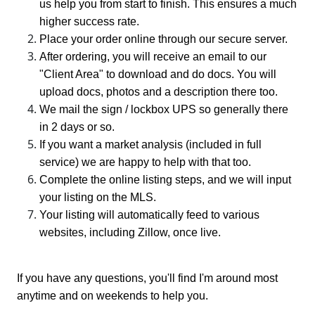
us help you from start to finish. This ensures a much
higher success rate.
Place your order online through our secure server.
After ordering, you will receive an email to our
"Client Area" to download and do docs. You will
upload docs, photos and a description there too.
We mail the sign / lockbox UPS so generally there
in 2 days or so.
If you want a market analysis (included in full
service) we are happy to help with that too.
Complete the online listing steps, and we will input
your listing on the MLS.
Your listing will automatically feed to various
websites, including Zillow, once live.
If you have any questions, you'll find I'm around most
anytime and on weekends to help you.