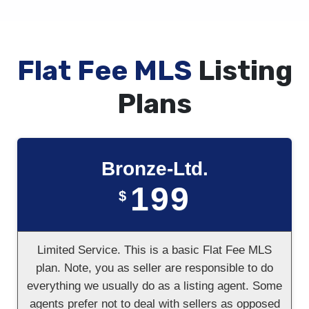
Flat Fee MLS
Listing
Plans
Bronze-Ltd.
199
$
Limited Service. This is a basic Flat Fee MLS
plan. Note, you as seller are responsible to do
everything we usually do as a listing agent. Some
agents prefer not to deal with sellers as opposed