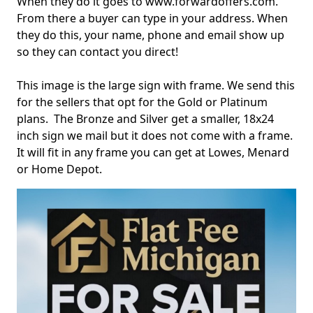
When they do it goes to www.forwardoffers.com.
From there a buyer can type in your address. When
they do this, your name, phone and email show up
so they can contact you direct!
This image is the large sign with frame. We send this
for the sellers that opt for the Gold or Platinum
plans. The Bronze and Silver get a smaller, 18x24
inch sign we mail but it does not come with a frame.
It will fit in any frame you can get at Lowes, Menard
or Home Depot.