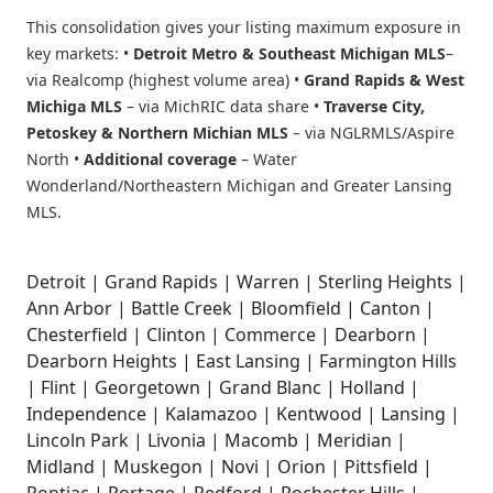
This consolidation gives your listing maximum exposure in
key markets: •
Detroit Metro & Southeast Michigan MLS
–
via Realcomp (highest volume area) •
Grand Rapids & West
Michiga MLS
– via MichRIC data share •
Traverse City,
Petoskey & Northern Michian MLS
– via NGLRMLS/Aspire
North •
Additional coverage
– Water
Wonderland/Northeastern Michigan and Greater Lansing
MLS.
Detroit | Grand Rapids | Warren | Sterling Heights |
Ann Arbor | Battle Creek | Bloomfield | Canton |
Chesterfield | Clinton | Commerce | Dearborn |
Dearborn Heights | East Lansing | Farmington Hills
| Flint | Georgetown | Grand Blanc | Holland |
Independence | Kalamazoo | Kentwood | Lansing |
Lincoln Park | Livonia | Macomb | Meridian |
Midland | Muskegon | Novi | Orion | Pittsfield |
Pontiac | Portage | Redford | Rochester Hills |