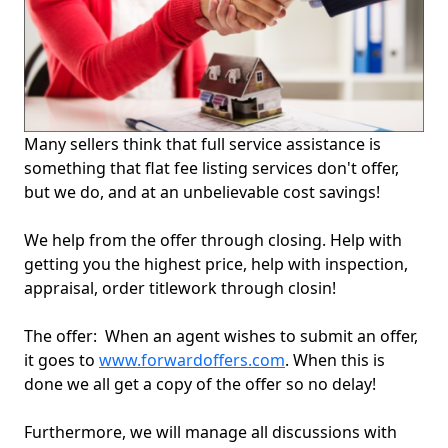
Many sellers think that full service assistance is
something that flat fee listing services don't offer,
but we do, and at an unbelievable cost savings!
We help from the offer through closing. Help with
getting you the highest price, help with inspection,
appraisal, order titlework through closin!
The offer: When an agent wishes to submit an offer,
it goes to
www.forwardoffers.com
. When this is
done we all get a copy of the offer so no delay!
Furthermore, we will manage all discussions with