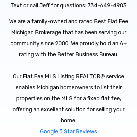
Text or call Jeff for questions: 734-649-4903
We are a family-owned and rated Best Flat Fee
Michigan Brokerage that has been serving our
community since 2000. We proudly hold an A+
rating with the Better Business Bureau.
Our Flat Fee MLS Listing REALTOR® service
enables Michigan homeowners to list their
properties on the MLS for a fixed flat fee,
offering an excellent solution for selling your
home.
Google 5 Star Reviews