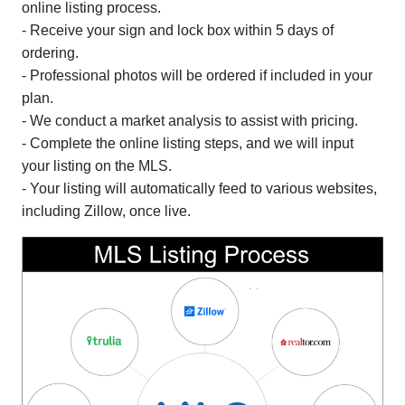
online listing process.
- Receive your sign and lock box within 5 days of
ordering.
- Professional photos will be ordered if included in your
plan.
- We conduct a market analysis to assist with pricing.
- Complete the online listing steps, and we will input
your listing on the MLS.
- Your listing will automatically feed to various websites,
including Zillow, once live.