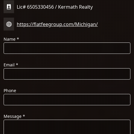
Lic# 6505330456 / Kermath Realty
https://flatfeegroup.com/Michigan/
Name
*
Email
*
Phone
Message
*