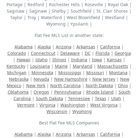
Portage | Redford | Rochester Hills | Roseville | Royal Oak |
Saginaw | Saginaw | Shelby | Southfield | St. Clair Shores |
Taylor | Troy | Waterford | West Bloomfield | Westland |
Wyoming | Ypsilanti |
Flat Fee MLS List in another state:
Alabama
|
Alaska
|
Arizona
|
Arkansas
|
California
|
Colorado
|
Connecticut
|
Delaware
|
DC
|
Florida
|
Georgia
|
Hawaii
|
Idaho
|
Illinois
|
Indiana
|
Iowa
|
Kansas
|
Kentucky
|
Louisiana
|
Maine
|
Maryland
|
Massachusetts
|
Michigan
|
Minnesota
|
Mississippi
|
Missouri
|
Montana
|
Nebraska
|
Nevada
|
New Hampshire
|
New Jersey
|
New
Mexico
|
New York
|
North Carolina
|
North Dakota
|
Ohio
|
Oklahoma
|
Oregon
|
Pennsylvania
|
Rhode Island
|
South
Carolina
|
South Dakota
|
Tennessee
|
Texas
|
Utah
|
Vermont
|
Virginia
|
Washington
|
West Virginia
|
Wisconsin
|
Wyoming
Best Flat Fee MLS Companies
Alabama
|
Alaska
|
Arizona
|
Arkansas
|
California
|