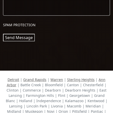
SPAM PROTECTION
Send Message
Detroit
|
Grand Rapids
|
Warren
|
Sterling Heights
|
Ann
Arbor
| Battle Creek | Bloomfield | Canton | Chesterfield |
Clinton | Commerce | Dearborn | Dearborn Heights | East
Lansing | Farmington Hills | Flint | Georgetown | Grand
Blanc | Holland | Independence | Kalamazoo | Kentwood |
Lansing | Lincoln Park | Livonia | Macomb | Meridian |
Midland | Muskegon | Novi | Orion | Pittsfield | Pontiac |