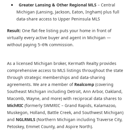
Greater Lansing & Other Regional MLS
– Central
Michigan (Lansing, Jackson, Eaton, Ingham) plus full
data-share access to Upper Peninsula MLS
Result:
One flat-fee listing puts your home in front of
virtually every active buyer and agent in Michigan —
without paying 5–6% commission.
As a licensed Michigan broker, Kermath Realty provides
comprehensive access to MLS listings throughout the state
through strategic memberships and data-sharing
agreements. We are a member of
Realcomp
(covering
Southeast Michigan including Detroit, Ann Arbor, Oakland,
Macomb, Wayne, and more) with reciprocal data shares to
MichRIC
(formerly SWMRIC – Grand Rapids, Kalamazoo,
Muskegon, Holland, Battle Creek, and Southwest Michigan)
and
NGLRMLS
(Northern Michigan including Traverse City,
Petoskey, Emmet County, and Aspire North).