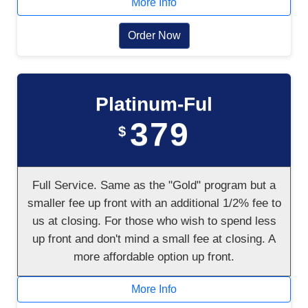
More Info
Order Now
Platinum-Ful
379
$
Full Service. Same as the "Gold" program but a
smaller fee up front with an additional 1/2% fee to
us at closing. For those who wish to spend less
up front and don't mind a small fee at closing. A
more affordable option up front.
More Info