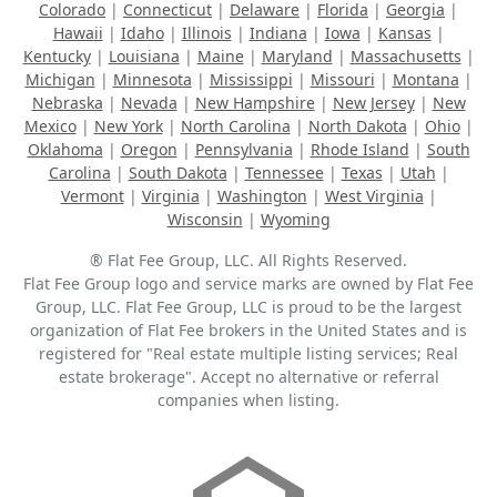
Colorado
|
Connecticut
|
Delaware
|
Florida
|
Georgia
|
Hawaii
|
Idaho
|
Illinois
|
Indiana
|
Iowa
|
Kansas
|
Kentucky
|
Louisiana
|
Maine
|
Maryland
|
Massachusetts
|
Michigan
|
Minnesota
|
Mississippi
|
Missouri
|
Montana
|
Nebraska
|
Nevada
|
New Hampshire
|
New Jersey
|
New
Mexico
|
New York
|
North Carolina
|
North Dakota
|
Ohio
|
Oklahoma
|
Oregon
|
Pennsylvania
|
Rhode Island
|
South
Carolina
|
South Dakota
|
Tennessee
|
Texas
|
Utah
|
Vermont
|
Virginia
|
Washington
|
West Virginia
|
Wisconsin
|
Wyoming
® Flat Fee Group, LLC. All Rights Reserved.
Flat Fee Group logo and service marks are owned by Flat Fee
Group, LLC. Flat Fee Group, LLC is proud to be the largest
organization of Flat Fee brokers in the United States and is
registered for "Real estate multiple listing services; Real
estate brokerage". Accept no alternative or referral
companies when listing.