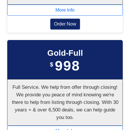
More Info
Order Now
Gold-Full
998
$
Full Service. We help from offer through closing!
We provide you peace of mind knowing we're
there to help from listing through closing. With 30
years + & over 6,500 deals, we can help guide
you too.