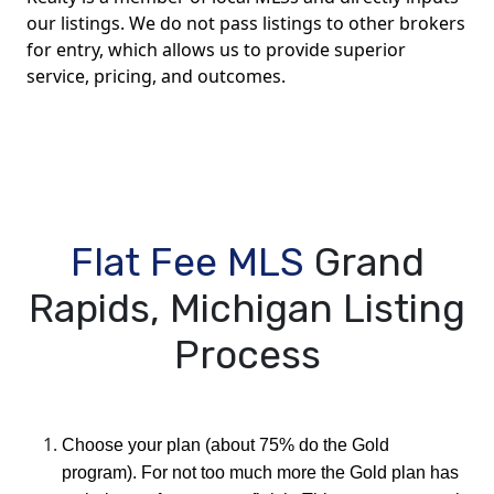
our listings. We do not pass listings to other brokers
for entry, which allows us to provide superior
service, pricing, and outcomes.
Flat Fee MLS
Grand
Rapids, Michigan Listing
Process
Choose your plan (about 75% do the Gold
program). For not too much more the Gold plan has