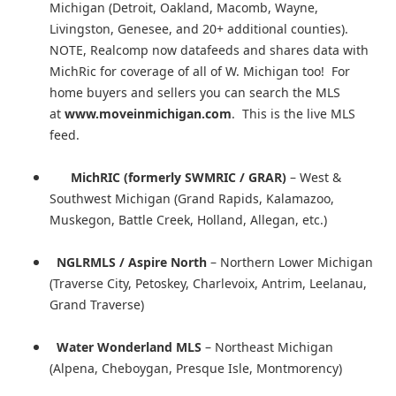
Michigan (Detroit, Oakland, Macomb, Wayne,
Livingston, Genesee, and 20+ additional counties).
NOTE, Realcomp now datafeeds and shares data with
MichRic for coverage of all of W. Michigan too! For
home buyers and sellers you can search the MLS
at
www.moveinmichigan.com
. This is the live MLS
feed.
MichRIC (formerly SWMRIC / GRAR)
– West &
Southwest Michigan (Grand Rapids, Kalamazoo,
Muskegon, Battle Creek, Holland, Allegan, etc.)
NGLRMLS / Aspire North
– Northern Lower Michigan
(Traverse City, Petoskey, Charlevoix, Antrim, Leelanau,
Grand Traverse)
Water Wonderland MLS
– Northeast Michigan
(Alpena, Cheboygan, Presque Isle, Montmorency)