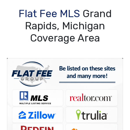
Flat Fee MLS
Grand
Rapids, Michigan
Coverage Area