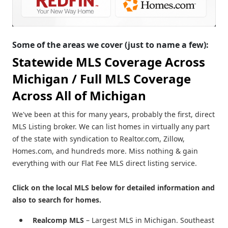
Some of the areas we cover (just to name a few):
Statewide MLS Coverage Across
Michigan /
Full MLS Coverage
Across All of Michigan
We've been at this for many years, probably the first, direct
MLS Listing broker. We can list homes in virtually any part
of the state with syndication to Realtor.com, Zillow,
Homes.com, and hundreds more. Miss nothing & gain
everything with our Flat Fee MLS direct listing service.
Click on the local MLS below for detailed information and
also to search for homes.
Realcomp MLS
– Largest MLS in Michigan. Southeast