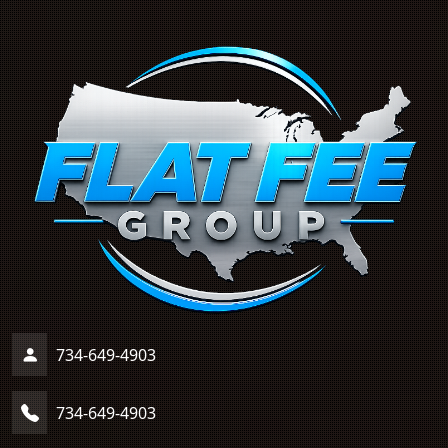
734-649-4903
734-649-4903