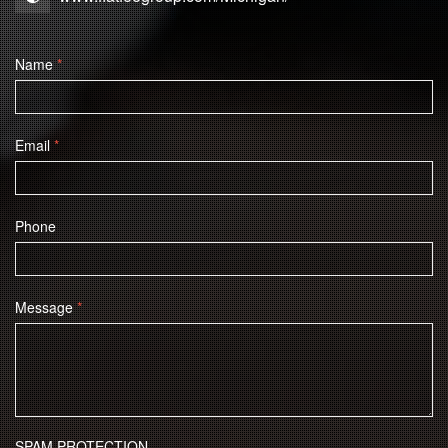
Name
*
Email
*
Phone
Message
*
SPAM PROTECTION