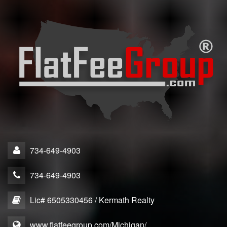
734-649-4903
734-649-4903
Lic# 6505330456 / Kermath Realty
www.flatfeegroup.com/Michigan/