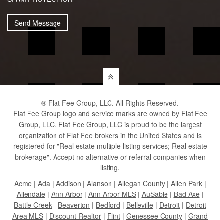
Send Message
® Flat Fee Group, LLC. All Rights Reserved.
Flat Fee Group logo and service marks are owned by Flat Fee
Group, LLC. Flat Fee Group, LLC is proud to be the largest
organization of Flat Fee brokers in the United States and is
registered for "Real estate multiple listing services; Real estate
brokerage". Accept no alternative or referral companies when
listing.
Acme
|
Ada
|
Addison
|
Alanson
|
Allegan County
|
Allen Park
|
Allendale
|
Ann Arbor
|
Ann Arbor MLS
|
AuSable
|
Bad Axe
|
Battle Creek
|
Beaverton
|
Bedford
|
Belleville
|
Detroit
|
Detroit
Area MLS
|
Discount-Realtor
|
Flint
|
Genessee County
|
Grand