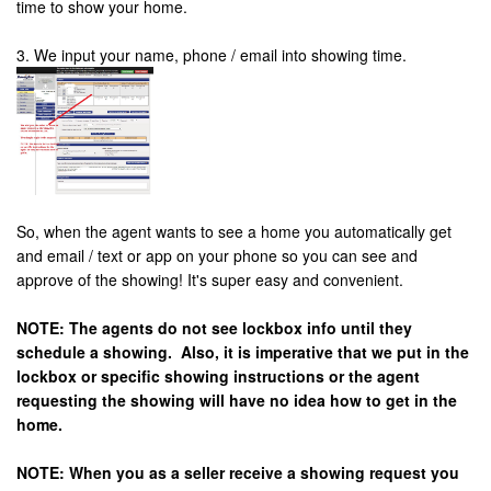
time to show your home.
3. We input your name, phone / email into showing time.
So, when the agent wants to see a home you automatically get
and email / text or app on your phone so you can see and
approve of the showing! It's super easy and convenient.
NOTE: The agents do not see lockbox info until they
schedule a showing. Also, it is imperative that we put in the
lockbox or specific showing instructions or the agent
requesting the showing will have no idea how to get in the
home.
NOTE: When you as a seller receive a showing request you