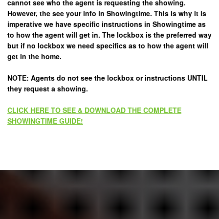
cannot see who the agent is requesting the showing.
However, the see your info in Showingtime. This is why it is
imperative we have specific instructions in Showingtime as
to how the agent will get in. The lockbox is the preferred way
but if no lockbox we need specifics as to how the agent will
get in the home.
NOTE: Agents do not see the lockbox or instructions UNTIL
they request a showing.
CLICK HERE TO SEE & DOWNLOAD THE COMPLETE
SHOWINGTIME GUIDE!