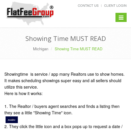
CONTACT US
CLIENT LOGIN
Toggle
navigat
Showing Time MUST READ
Michigan
Showing Time MUST READ
Showingtime is service / app many Realtors use to show homes.
It makes scheduling showings super easy and all sellers should
utilize this service.
Here is how it works:
1. The Realtor / buyers agent searches and finds a listing then
they see a little "Showing Time" icon.
2. They click the little icon and a box pops up to request a date /