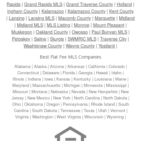
Rapids
|
Grand Rapids MLS
|
Grand Traverse County
|
Holland
|
Ingham County
|
Kalamazoo
|
Kalamazoo County
|
Kent County
|
Lansing
|
Lansing MLS
|
Macomb County
|
Marquette
|
Midland
|
Midland MLS
|
MLS Listing
|
Monroe
|
Mount Pleasant
|
Muskegon
|
Oakland County
|
Owosso
|
Paul Bunyan MLS
|
Petoskey
|
Saline
|
Sturgis
|
SWMRIC MLS
|
Traverse City
|
Washtenaw County
|
Wayne County
|
Ypsilanti
|
Best Flat Fee MLS Companies
Alabama
|
Alaska
|
Arizona
|
Arkansas
|
California
|
Colorado
|
Connecticut
|
Delaware
|
Florida
|
Georgia
|
Hawaii
|
Idaho
|
Illinois
|
Indiana
|
Iowa
|
Kansas
|
Kentucky
|
Louisiana
|
Maine
|
Maryland
|
Massachusetts
|
Michigan
|
Minnesota
|
Mississippi
|
Missouri
|
Montana
|
Nebraska
|
Nevada
|
New Hampshire
|
New
Jersey
|
New Mexico
|
New York
|
North Carolina
|
North Dakota
|
Ohio
|
Oklahoma
|
Oregon
|
Pennsylvania
|
Rhode Island
|
South
Carolina
|
South Dakota
|
Tennessee
|
Texas
|
Utah
|
Vermont
|
Virginia
|
Washington
|
West Virginia
|
Wisconsin
|
Wyoming
|