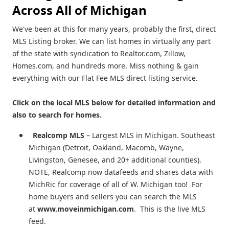
Across All of Michigan
We've been at this for many years, probably the first, direct
MLS Listing broker. We can list homes in virtually any part
of the state with syndication to Realtor.com, Zillow,
Homes.com, and hundreds more. Miss nothing & gain
everything with our Flat Fee MLS direct listing service.
Click on the local MLS below for detailed information and
also to search for homes.
Realcomp MLS
– Largest MLS in Michigan. Southeast
Michigan (Detroit, Oakland, Macomb, Wayne,
Livingston, Genesee, and 20+ additional counties).
NOTE, Realcomp now datafeeds and shares data with
MichRic for coverage of all of W. Michigan too! For
home buyers and sellers you can search the MLS
at
www.moveinmichigan.com
. This is the live MLS
feed.