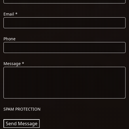
Email
*
Phone
Message
*
SPAM PROTECTION
Send Message