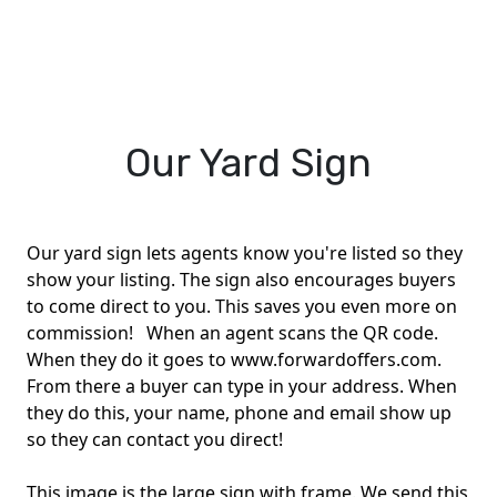
Our Yard Sign
Our yard sign lets agents know you're listed so they
show your listing. The sign also encourages buyers
to come direct to you. This saves you even more on
commission! When an agent scans the QR code.
When they do it goes to www.forwardoffers.com.
From there a buyer can type in your address. When
they do this, your name, phone and email show up
so they can contact you direct!
This image is the large sign with frame. We send this