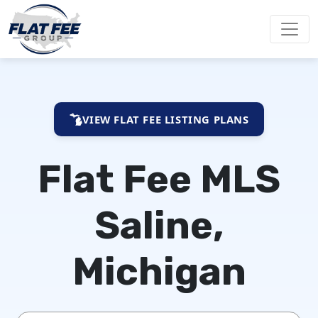
VIEW FLAT FEE LISTING PLANS
Flat Fee MLS
Saline,
Michigan