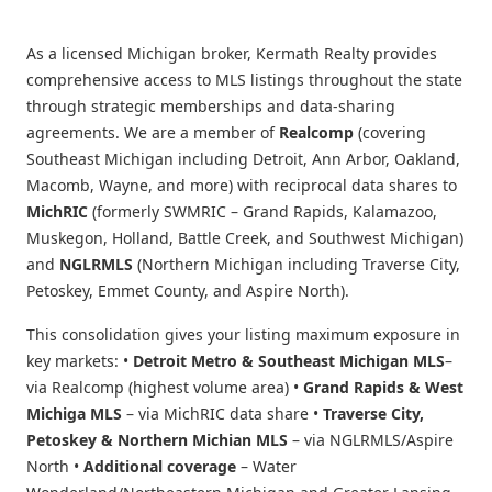
As a licensed Michigan broker, Kermath Realty provides
comprehensive access to MLS listings throughout the state
through strategic memberships and data-sharing
agreements. We are a member of
Realcomp
(covering
Southeast Michigan including Detroit, Ann Arbor, Oakland,
Macomb, Wayne, and more) with reciprocal data shares to
MichRIC
(formerly SWMRIC – Grand Rapids, Kalamazoo,
Muskegon, Holland, Battle Creek, and Southwest Michigan)
and
NGLRMLS
(Northern Michigan including Traverse City,
Petoskey, Emmet County, and Aspire North).
This consolidation gives your listing maximum exposure in
key markets: •
Detroit Metro & Southeast Michigan MLS
–
via Realcomp (highest volume area) •
Grand Rapids & West
Michiga MLS
– via MichRIC data share •
Traverse City,
Petoskey & Northern Michian MLS
– via NGLRMLS/Aspire
North •
Additional coverage
– Water