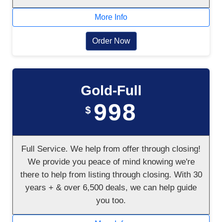
More Info
Order Now
Gold-Full
998
$
Full Service. We help from offer through closing!
We provide you peace of mind knowing we're
there to help from listing through closing. With 30
years + & over 6,500 deals, we can help guide
you too.