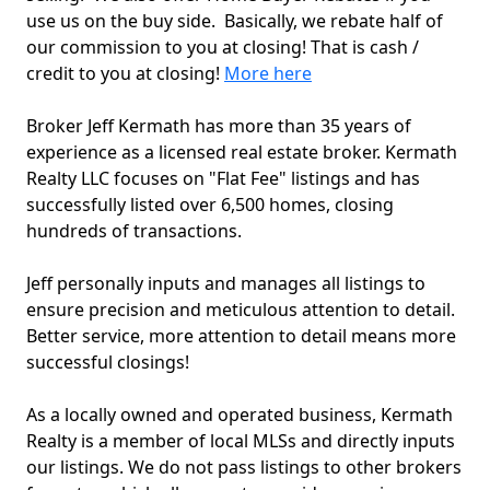
use us on the buy side. Basically, we rebate half of
our commission to you at closing! That is cash /
credit to you at closing!
More here
Broker Jeff Kermath has more than 35 years of
experience as a licensed real estate broker. Kermath
Realty LLC focuses on "Flat Fee" listings and has
successfully listed over 6,500 homes, closing
hundreds of transactions.
Jeff personally inputs and manages all listings to
ensure precision and meticulous attention to detail.
Better service, more attention to detail means more
successful closings!
As a locally owned and operated business, Kermath
Realty is a member of local MLSs and directly inputs
our listings. We do not pass listings to other brokers