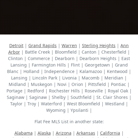
Detroit
|
Grand Rapids
|
Warren
|
Sterling Heights
|
Ann
Arbor
| Battle Creek | Bloomfield | Canton | Chesterfield |
Clinton | Commerce | Dearborn | Dearborn Heights | East
Lansing | Farmington Hills | Flint | Georgetown | Grand
Blanc | Holland | Independence | Kalamazoo | Kentwood |
Lansing | Lincoln Park | Livonia | Macomb | Meridian |
Midland | Muskegon | Novi | Orion | Pittsfield | Pontiac |
Portage | Redford | Rochester Hills | Roseville | Royal Oak |
Saginaw | Saginaw | Shelby | Southfield | St. Clair Shores |
Taylor | Troy | Waterford | West Bloomfield | Westland |
Wyoming | Ypsilanti |
Flat Fee MLS List in another state:
Alabama
|
Alaska
|
Arizona
|
Arkansas
|
California
|