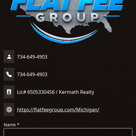
734-649-4903
734-649-4903
Lic# 6505330456 / Kermath Realty
https://flatfeegroup.com/Michigan/
Name
*