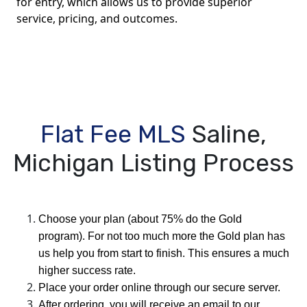
for entry, which allows us to provide superior
service, pricing, and outcomes.
Flat Fee MLS
Saline,
Michigan Listing Process
Choose your plan (about 75% do the Gold
program). For not too much more the Gold plan has
us help you from start to finish. This ensures a much
higher success rate.
Place your order online through our secure server.
After ordering, you will receive an email to our