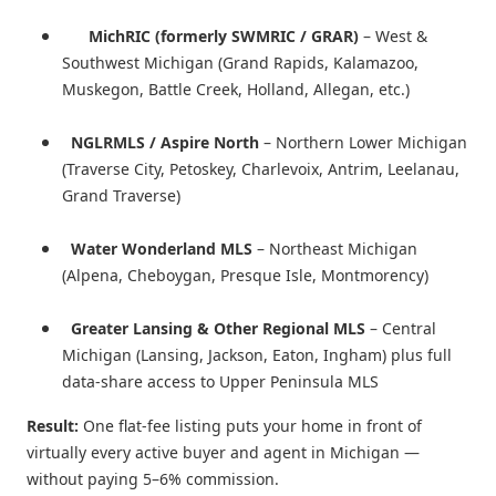
MichRIC (formerly SWMRIC / GRAR)
– West &
Southwest Michigan (Grand Rapids, Kalamazoo,
Muskegon, Battle Creek, Holland, Allegan, etc.)
NGLRMLS / Aspire North
– Northern Lower Michigan
(Traverse City, Petoskey, Charlevoix, Antrim, Leelanau,
Grand Traverse)
Water Wonderland MLS
– Northeast Michigan
(Alpena, Cheboygan, Presque Isle, Montmorency)
Greater Lansing & Other Regional MLS
– Central
Michigan (Lansing, Jackson, Eaton, Ingham) plus full
data-share access to Upper Peninsula MLS
Result:
One flat-fee listing puts your home in front of
virtually every active buyer and agent in Michigan —
without paying 5–6% commission.