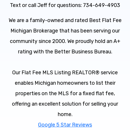
Text or call Jeff for questions: 734-649-4903
We are a family-owned and rated Best Flat Fee
Michigan Brokerage that has been serving our
community since 2000. We proudly hold an A+
rating with the Better Business Bureau.
Our Flat Fee MLS Listing REALTOR® service
enables Michigan homeowners to list their
properties on the MLS for a fixed flat fee,
offering an excellent solution for selling your
home.
Google 5 Star Reviews