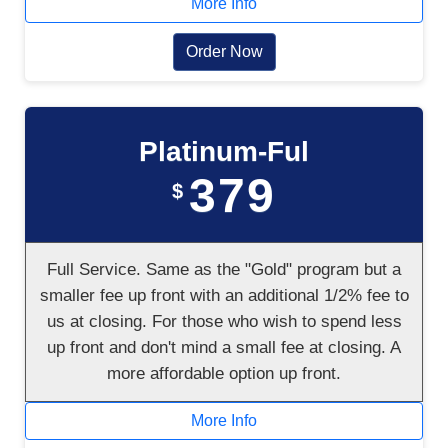
More Info
Order Now
Platinum-Ful
379
$
Full Service. Same as the "Gold" program but a
smaller fee up front with an additional 1/2% fee to
us at closing. For those who wish to spend less
up front and don't mind a small fee at closing. A
more affordable option up front.
More Info