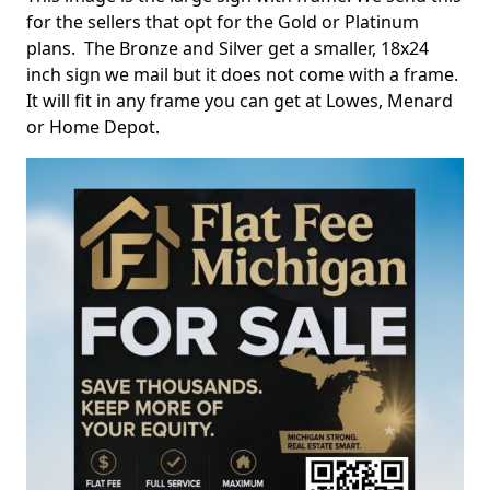
for the sellers that opt for the Gold or Platinum
plans. The Bronze and Silver get a smaller, 18x24
inch sign we mail but it does not come with a frame.
It will fit in any frame you can get at Lowes, Menard
or Home Depot.