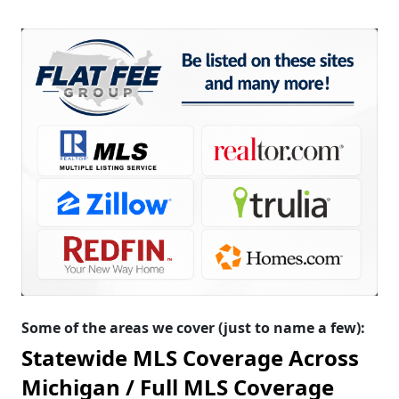
Some of the areas we cover (just to name a few):
Statewide MLS Coverage Across
Michigan /
Full MLS Coverage