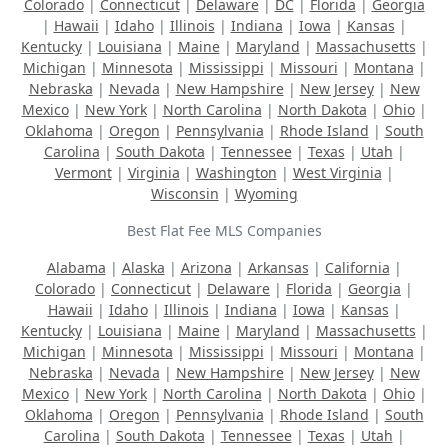
Colorado
|
Connecticut
|
Delaware
|
DC
|
Florida
|
Georgia
|
Hawaii
|
Idaho
|
Illinois
|
Indiana
|
Iowa
|
Kansas
|
Kentucky
|
Louisiana
|
Maine
|
Maryland
|
Massachusetts
|
Michigan
|
Minnesota
|
Mississippi
|
Missouri
|
Montana
|
Nebraska
|
Nevada
|
New Hampshire
|
New Jersey
|
New
Mexico
|
New York
|
North Carolina
|
North Dakota
|
Ohio
|
Oklahoma
|
Oregon
|
Pennsylvania
|
Rhode Island
|
South
Carolina
|
South Dakota
|
Tennessee
|
Texas
|
Utah
|
Vermont
|
Virginia
|
Washington
|
West Virginia
|
Wisconsin
|
Wyoming
Best Flat Fee MLS Companies
Alabama
|
Alaska
|
Arizona
|
Arkansas
|
California
|
Colorado
|
Connecticut
|
Delaware
|
Florida
|
Georgia
|
Hawaii
|
Idaho
|
Illinois
|
Indiana
|
Iowa
|
Kansas
|
Kentucky
|
Louisiana
|
Maine
|
Maryland
|
Massachusetts
|
Michigan
|
Minnesota
|
Mississippi
|
Missouri
|
Montana
|
Nebraska
|
Nevada
|
New Hampshire
|
New Jersey
|
New
Mexico
|
New York
|
North Carolina
|
North Dakota
|
Ohio
|
Oklahoma
|
Oregon
|
Pennsylvania
|
Rhode Island
|
South
Carolina
|
South Dakota
|
Tennessee
|
Texas
|
Utah
|