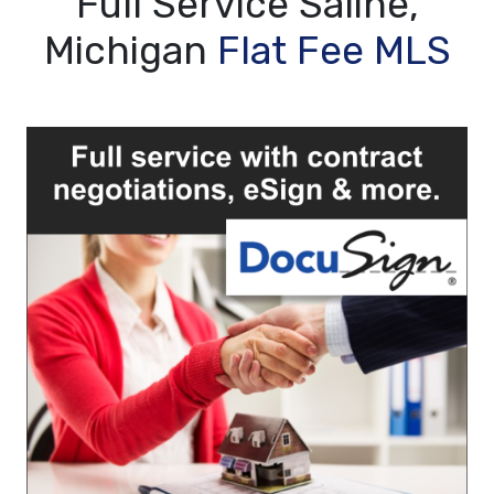
Full Service Saline,
Michigan
Flat Fee MLS