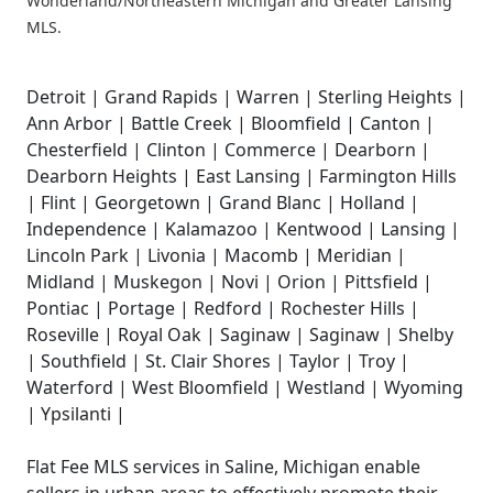
Wonderland/Northeastern Michigan and Greater Lansing
MLS.
Detroit | Grand Rapids | Warren | Sterling Heights |
Ann Arbor | Battle Creek | Bloomfield | Canton |
Chesterfield | Clinton | Commerce | Dearborn |
Dearborn Heights | East Lansing | Farmington Hills
| Flint | Georgetown | Grand Blanc | Holland |
Independence | Kalamazoo | Kentwood | Lansing |
Lincoln Park | Livonia | Macomb | Meridian |
Midland | Muskegon | Novi | Orion | Pittsfield |
Pontiac | Portage | Redford | Rochester Hills |
Roseville | Royal Oak | Saginaw | Saginaw | Shelby
| Southfield | St. Clair Shores | Taylor | Troy |
Waterford | West Bloomfield | Westland | Wyoming
| Ypsilanti |
Flat Fee MLS services in Saline, Michigan enable
sellers in urban areas to effectively promote their