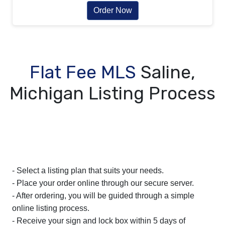
Order Now
Flat Fee MLS
Saline,
Michigan Listing Process
- Select a listing plan that suits your needs.
- Place your order online through our secure server.
- After ordering, you will be guided through a simple
online listing process.
- Receive your sign and lock box within 5 days of