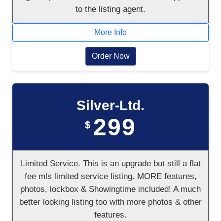
to the listing agent.
More Info
Order Now
Silver-Ltd.
299
$
Limited Service. This is an upgrade but still a flat
fee mls limited service listing. MORE features,
photos, lockbox & Showingtime included! A much
better looking listing too with more photos & other
features.