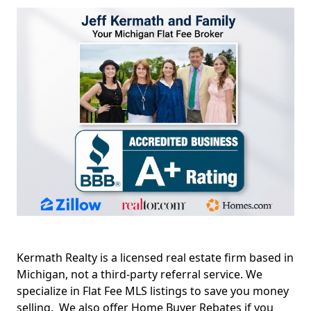
Kermath Realty is a licensed real estate firm based in
Michigan, not a third-party referral service. We
specialize in Flat Fee MLS listings to save you money
selling. We also offer Home Buyer Rebates if you