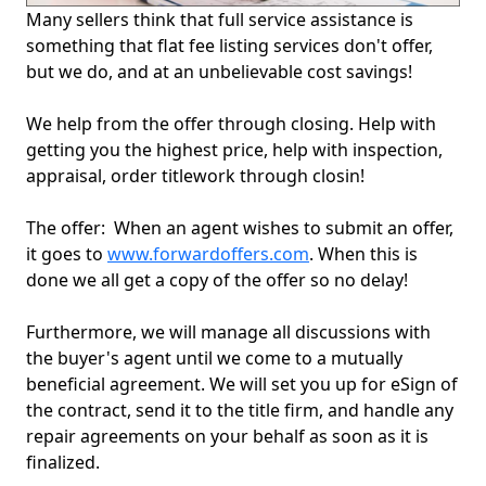
Many sellers think that full service assistance is
something that flat fee listing services don't offer,
but we do, and at an unbelievable cost savings!
We help from the offer through closing. Help with
getting you the highest price, help with inspection,
appraisal, order titlework through closin!
The offer: When an agent wishes to submit an offer,
it goes to
www.forwardoffers.com
. When this is
done we all get a copy of the offer so no delay!
Furthermore, we will manage all discussions with
the buyer's agent until we come to a mutually
beneficial agreement. We will set you up for eSign of
the contract, send it to the title firm, and handle any
repair agreements on your behalf as soon as it is
finalized.