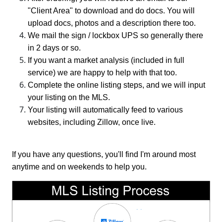
"Client Area" to download and do docs. You will
upload docs, photos and a description there too.
We mail the sign / lockbox UPS so generally there
in 2 days or so.
If you want a market analysis (included in full
service) we are happy to help with that too.
Complete the online listing steps, and we will input
your listing on the MLS.
Your listing will automatically feed to various
websites, including Zillow, once live.
If you have any questions, you'll find I'm around most
anytime and on weekends to help you.