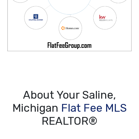
About Your Saline,
Michigan
Flat Fee MLS
REALTOR®