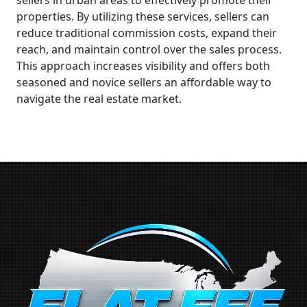
properties. By utilizing these services, sellers can
reduce traditional commission costs, expand their
reach, and maintain control over the sales process.
This approach increases visibility and offers both
seasoned and novice sellers an affordable way to
navigate the real estate market.