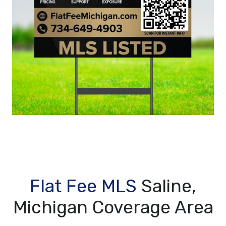
Flat Fee MLS
Saline,
Michigan Coverage Area