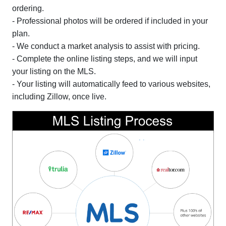
ordering.
- Professional photos will be ordered if included in your
plan.
- We conduct a market analysis to assist with pricing.
- Complete the online listing steps, and we will input
your listing on the MLS.
- Your listing will automatically feed to various websites,
including Zillow, once live.