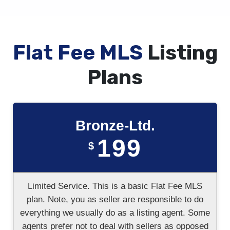
Flat Fee MLS
Listing
Plans
Bronze-Ltd.
199
$
Limited Service. This is a basic Flat Fee MLS
plan. Note, you as seller are responsible to do
everything we usually do as a listing agent. Some
agents prefer not to deal with sellers as opposed