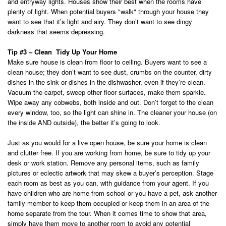
and entryway lights. Houses show their best when the rooms have
plenty of light. When potential buyers "walk" through your house they
want to see that it’s light and airy. They don’t want to see dingy
darkness that seems depressing.
Tip #3 – Clean Tidy Up Your Home
Make sure house is clean from floor to ceiling. Buyers want to see a
clean house; they don’t want to see dust, crumbs on the counter, dirty
dishes in the sink or dishes in the dishwasher, even if they’re clean.
Vacuum the carpet, sweep other floor surfaces, make them sparkle.
Wipe away any cobwebs, both inside and out. Don’t forget to the clean
every window, too, so the light can shine in. The cleaner your house (on
the inside AND outside), the better it’s going to look.
Just as you would for a live open house, be sure your home is clean
and clutter free. If you are working from home, be sure to tidy up your
desk or work station. Remove any personal items, such as family
pictures or eclectic artwork that may skew a buyer’s perception. Stage
each room as best as you can, with guidance from your agent. If you
have children who are home from school or you have a pet, ask another
family member to keep them occupied or keep them in an area of the
home separate from the tour. When it comes time to show that area,
simply have them move to another room to avoid any potential