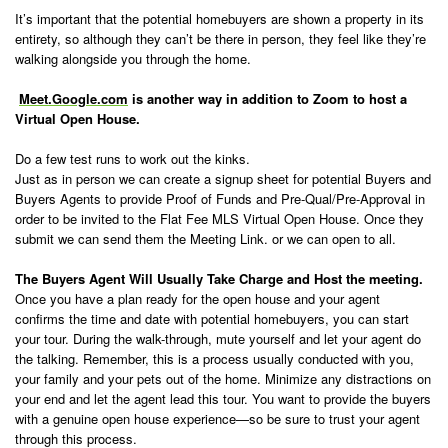
It’s important that the potential homebuyers are shown a property in its
entirety, so although they can’t be there in person, they feel like they’re
walking alongside you through the home.
Meet.Google.com
is another way in addition to Zoom to host a
Virtual Open House.
Do a few test runs to work out the kinks.
Just as in person we can create a signup sheet for potential Buyers and
Buyers Agents to provide Proof of Funds and Pre-Qual/Pre-Approval in
order to be invited to the Flat Fee MLS Virtual Open House. Once they
submit we can send them the Meeting Link. or we can open to all.
The Buyers Agent Will Usually Take Charge and Host the meeting.
Once you have a plan ready for the open house and your agent
confirms the time and date with potential homebuyers, you can start
your tour. During the walk-through, mute yourself and let your agent do
the talking. Remember, this is a process usually conducted with you,
your family and your pets out of the home. Minimize any distractions on
your end and let the agent lead this tour. You want to provide the buyers
with a genuine open house experience—so be sure to trust your agent
through this process.