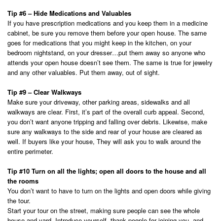
Tip #6 – Hide Medications and Valuables
If you have prescription medications and you keep them in a medicine
cabinet, be sure you remove them before your open house. The same
goes for medications that you might keep in the kitchen, on your
bedroom nightstand, on your dresser…put them away so anyone who
attends your open house doesn’t see them. The same is true for jewelry
and any other valuables. Put them away, out of sight.
Tip #9 – Clear Walkways
Make sure your driveway, other parking areas, sidewalks and all
walkways are clear. First, it’s part of the overall curb appeal. Second,
you don’t want anyone tripping and falling over debris. Likewise, make
sure any walkways to the side and rear of your house are cleared as
well. If buyers like your house, They will ask you to walk around the
entire perimeter.
Tip #10 Turn on all the lights; open all doors to the house and all
the rooms
You don’t want to have to turn on the lights and open doors while giving
the tour.
Start your tour on the street, making sure people can see the whole
house and yard. Introduce yourself, thank people for joining you, and