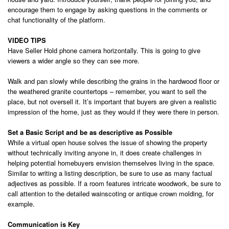
encourage them to engage by asking questions in the comments or
chat functionality of the platform.
VIDEO TIPS
Have Seller Hold phone camera horizontally. This is going to give
viewers a wider angle so they can see more.
Walk and pan slowly while describing the grains in the hardwood floor or
the weathered granite countertops – remember, you want to sell the
place, but not oversell it. It’s important that buyers are given a realistic
impression of the home, just as they would if they were there in person.
Set a Basic Script and b
e as descriptive as Possible
While a virtual open house solves the issue of showing the property
without technically inviting anyone in, it does create challenges in
helping potential homebuyers envision themselves living in the space.
Similar to writing a listing description, be sure to use as many factual
adjectives as possible. If a room features intricate woodwork, be sure to
call attention to the detailed wainscoting or antique crown molding, for
example.
Communication is Key