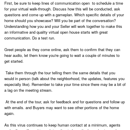
First, be sure to keep lines of communication open to schedule a time
for your virtual walk-through. Discuss how this will be conducted, ask
questions and come up with a gameplan. Which specific details of your
home should you showcase? Will you be part of the conversation?
Understanding how you and your Seller will work together to make this
an informative and quality virtual open house starts with great
communication. Do a test run.
Greet people as they come online, ask them to confirm that they can
hear audio, let them know you're going to wait a couple of minutes to
get started.
Take them through the tour telling them the same details that you
would in person (talk about the neighborhood, the updates, features you
especially like). Remember to take your time since there may be a bit of
a lag on the meeting stream.
At the end of the tour, ask for feedback and for questions and follow up
with emails. and Buyers may want to see other portions of the home
again.
As this virus continues to keep human contact at a minimum, agents