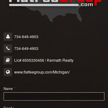
734-649-4903
734-649-4903
Lic# 6505330456 / Kermath Realty
www.flatfeegroup.com/Michigan/
Name
*