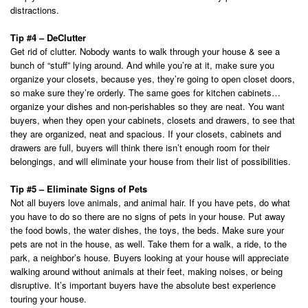
distractions.
Tip #4 – DeClutter
Get rid of clutter. Nobody wants to walk through your house & see a
bunch of “stuff” lying around. And while you’re at it, make sure you
organize your closets, because yes, they’re going to open closet doors,
so make sure they’re orderly. The same goes for kitchen cabinets…
organize your dishes and non-perishables so they are neat. You want
buyers, when they open your cabinets, closets and drawers, to see that
they are organized, neat and spacious. If your closets, cabinets and
drawers are full, buyers will think there isn’t enough room for their
belongings, and will eliminate your house from their list of possibilities.
Tip #5 – Eliminate Signs of Pets
Not all buyers love animals, and animal hair. If you have pets, do what
you have to do so there are no signs of pets in your house. Put away
the food bowls, the water dishes, the toys, the beds. Make sure your
pets are not in the house, as well. Take them for a walk, a ride, to the
park, a neighbor’s house. Buyers looking at your house will appreciate
walking around without animals at their feet, making noises, or being
disruptive. It’s important buyers have the absolute best experience
touring your house.