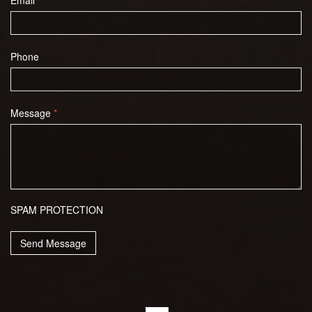
Email
*
Phone
Message
*
SPAM PROTECTION
Send Message