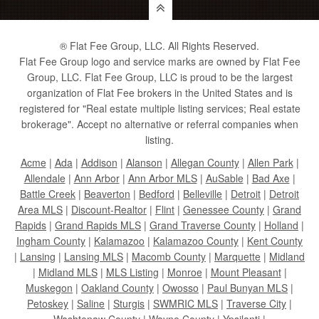
® Flat Fee Group, LLC. All Rights Reserved.
Flat Fee Group logo and service marks are owned by Flat Fee
Group, LLC. Flat Fee Group, LLC is proud to be the largest
organization of Flat Fee brokers in the United States and is
registered for "Real estate multiple listing services; Real estate
brokerage". Accept no alternative or referral companies when
listing.
Acme
|
Ada
|
Addison
|
Alanson
|
Allegan County
|
Allen Park
|
Allendale
|
Ann Arbor
|
Ann Arbor MLS
|
AuSable
|
Bad Axe
|
Battle Creek
|
Beaverton
|
Bedford
|
Belleville
|
Detroit
|
Detroit
Area MLS
|
Discount-Realtor
|
Flint
|
Genessee County
|
Grand
Rapids
|
Grand Rapids MLS
|
Grand Traverse County
|
Holland
|
Ingham County
|
Kalamazoo
|
Kalamazoo County
|
Kent County
|
Lansing
|
Lansing MLS
|
Macomb County
|
Marquette
|
Midland
|
Midland MLS
|
MLS Listing
|
Monroe
|
Mount Pleasant
|
Muskegon
|
Oakland County
|
Owosso
|
Paul Bunyan MLS
|
Petoskey
|
Saline
|
Sturgis
|
SWMRIC MLS
|
Traverse City
|