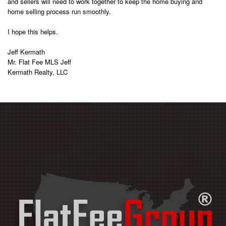
and sellers will need to work together to keep the home buying and
home selling process run smoothly.
I hope this helps.
Jeff Kermath
Mr. Flat Fee MLS Jeff
Kermath Realty, LLC