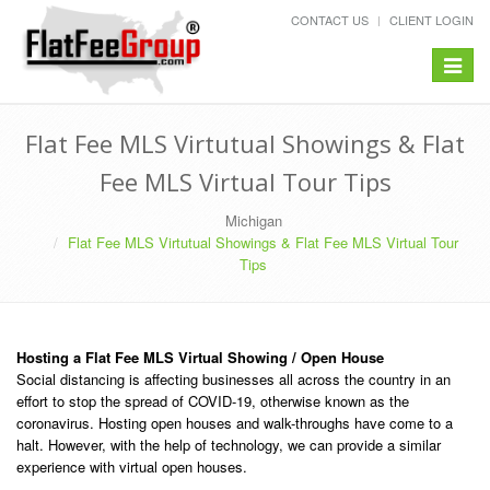
CONTACT US
CLIENT LOGIN
Toggle
navigat
Flat Fee MLS Virtutual Showings & Flat
Fee MLS Virtual Tour Tips
Michigan
Flat Fee MLS Virtutual Showings & Flat Fee MLS Virtual Tour
Tips
Hosting a Flat Fee MLS Virtual Showing / Open House
Social distancing is affecting businesses all across the country in an
effort to stop the spread of COVID-19, otherwise known as the
coronavirus. Hosting open houses and walk-throughs have come to a
halt. However, with the help of technology, we can provide a similar
experience with virtual open houses.