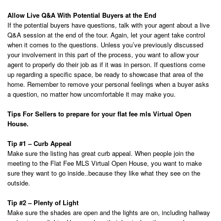
Allow Live Q&A With Potential Buyers at the End
If the potential buyers have questions, talk with your agent about a live
Q&A session at the end of the tour. Again, let your agent take control
when it comes to the questions. Unless you’ve previously discussed
your involvement in this part of the process, you want to allow your
agent to properly do their job as if it was in person. If questions come
up regarding a specific space, be ready to showcase that area of the
home. Remember to remove your personal feelings when a buyer asks
a question, no matter how uncomfortable it may make you.
Tips For Sellers to prepare for your flat fee mls Virtual Open
House.
Tip #1 – Curb Appeal
Make sure the listing has great curb appeal. When people join the
meeting to the Flat Fee MLS Virtual Open House, you want to make
sure they want to go inside..because they like what they see on the
outside.
Tip #2 – Plenty of Light
Make sure the shades are open and the lights are on, including hallway