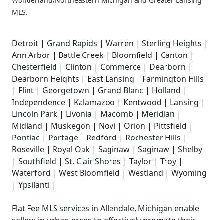
Wonderland/Northeastern Michigan and Greater Lansing
MLS.
Detroit | Grand Rapids | Warren | Sterling Heights |
Ann Arbor | Battle Creek | Bloomfield | Canton |
Chesterfield | Clinton | Commerce | Dearborn |
Dearborn Heights | East Lansing | Farmington Hills
| Flint | Georgetown | Grand Blanc | Holland |
Independence | Kalamazoo | Kentwood | Lansing |
Lincoln Park | Livonia | Macomb | Meridian |
Midland | Muskegon | Novi | Orion | Pittsfield |
Pontiac | Portage | Redford | Rochester Hills |
Roseville | Royal Oak | Saginaw | Saginaw | Shelby
| Southfield | St. Clair Shores | Taylor | Troy |
Waterford | West Bloomfield | Westland | Wyoming
| Ypsilanti |
Flat Fee MLS services in Allendale, Michigan enable
sellers in urban areas to effectively promote their