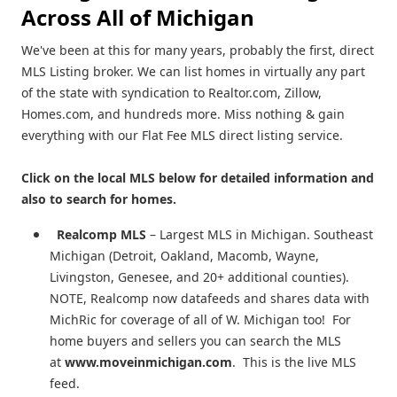
Across All of Michigan
We've been at this for many years, probably the first, direct
MLS Listing broker. We can list homes in virtually any part
of the state with syndication to Realtor.com, Zillow,
Homes.com, and hundreds more. Miss nothing & gain
everything with our Flat Fee MLS direct listing service.
Click on the local MLS below for detailed information and
also to search for homes.
Realcomp MLS
– Largest MLS in Michigan. Southeast
Michigan (Detroit, Oakland, Macomb, Wayne,
Livingston, Genesee, and 20+ additional counties).
NOTE, Realcomp now datafeeds and shares data with
MichRic for coverage of all of W. Michigan too! For
home buyers and sellers you can search the MLS
at
www.moveinmichigan.com
. This is the live MLS
feed.