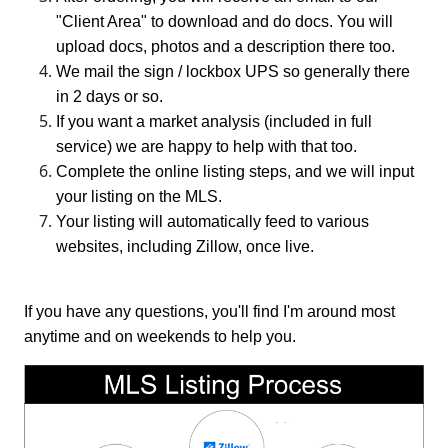
"Client Area" to download and do docs. You will
upload docs, photos and a description there too.
We mail the sign / lockbox UPS so generally there
in 2 days or so.
If you want a market analysis (included in full
service) we are happy to help with that too.
Complete the online listing steps, and we will input
your listing on the MLS.
Your listing will automatically feed to various
websites, including Zillow, once live.
If you have any questions, you'll find I'm around most
anytime and on weekends to help you.