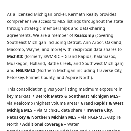
As a licensed Michigan broker, Kermath Realty provides
comprehensive access to MLS listings throughout the state
through strategic memberships and data-sharing
agreements. We are a member of
Realcomp
(covering
Southeast Michigan including Detroit, Ann Arbor, Oakland,
Macomb, Wayne, and more) with reciprocal data shares to
MichRIC
(formerly SWMRIC – Grand Rapids, Kalamazoo,
Muskegon, Holland, Battle Creek, and Southwest Michigan)
and
NGLRMLS
(Northern Michigan including Traverse City,
Petoskey, Emmet County, and Aspire North).
This consolidation gives your listing maximum exposure in
key markets: •
Detroit Metro & Southeast Michigan MLS
–
via Realcomp (highest volume area) •
Grand Rapids & West
Michiga MLS
– via MichRIC data share •
Traverse City,
Petoskey & Northern Michian MLS
– via NGLRMLS/Aspire
North •
Additional coverage
– Water