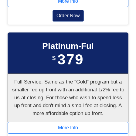
More Info
Order Now
Platinum-Ful
379
$
Full Service. Same as the "Gold" program but a
smaller fee up front with an additional 1/2% fee to
us at closing. For those who wish to spend less
up front and don't mind a small fee at closing. A
more affordable option up front.
More Info