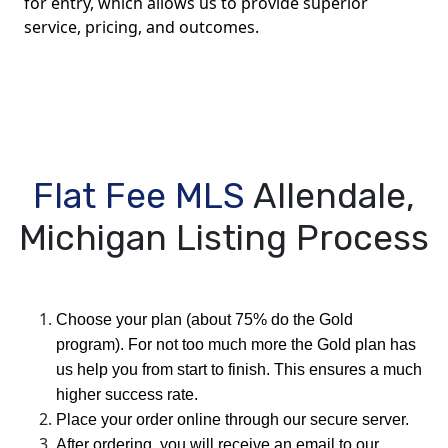
for entry, which allows us to provide superior
service, pricing, and outcomes.
Flat Fee MLS
Allendale,
Michigan Listing Process
Choose your plan (about 75% do the Gold
program). For not too much more the Gold plan has
us help you from start to finish. This ensures a much
higher success rate.
Place your order online through our secure server.
After ordering, you will receive an email to our