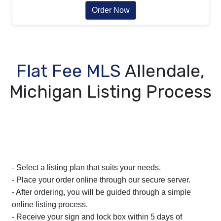
Order Now
Flat Fee MLS
Allendale,
Michigan Listing Process
- Select a listing plan that suits your needs.
- Place your order online through our secure server.
- After ordering, you will be guided through a simple
online listing process.
- Receive your sign and lock box within 5 days of