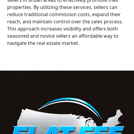
properties. By utilizing these services, sellers can
reduce traditional commission costs, expand their
reach, and maintain control over the sales process.
This approach increases visibility and offers both
seasoned and novice sellers an affordable way to
navigate the real estate market.