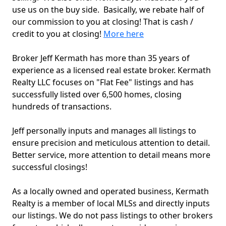
use us on the buy side. Basically, we rebate half of
our commission to you at closing! That is cash /
credit to you at closing!
More here
Broker Jeff Kermath has more than 35 years of
experience as a licensed real estate broker. Kermath
Realty LLC focuses on "Flat Fee" listings and has
successfully listed over 6,500 homes, closing
hundreds of transactions.
Jeff personally inputs and manages all listings to
ensure precision and meticulous attention to detail.
Better service, more attention to detail means more
successful closings!
As a locally owned and operated business, Kermath
Realty is a member of local MLSs and directly inputs
our listings. We do not pass listings to other brokers