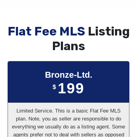
Flat Fee MLS
Listing
Plans
Bronze-Ltd.
199
$
Limited Service. This is a basic Flat Fee MLS
plan. Note, you as seller are responsible to do
everything we usually do as a listing agent. Some
agents prefer not to deal with sellers as opposed