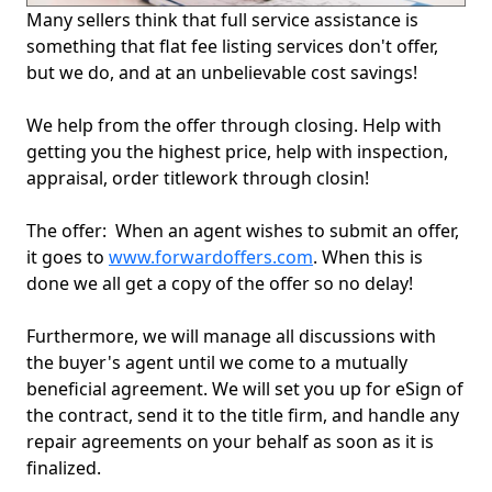
Many sellers think that full service assistance is
something that flat fee listing services don't offer,
but we do, and at an unbelievable cost savings!
We help from the offer through closing. Help with
getting you the highest price, help with inspection,
appraisal, order titlework through closin!
The offer: When an agent wishes to submit an offer,
it goes to
www.forwardoffers.com
. When this is
done we all get a copy of the offer so no delay!
Furthermore, we will manage all discussions with
the buyer's agent until we come to a mutually
beneficial agreement. We will set you up for eSign of
the contract, send it to the title firm, and handle any
repair agreements on your behalf as soon as it is
finalized.