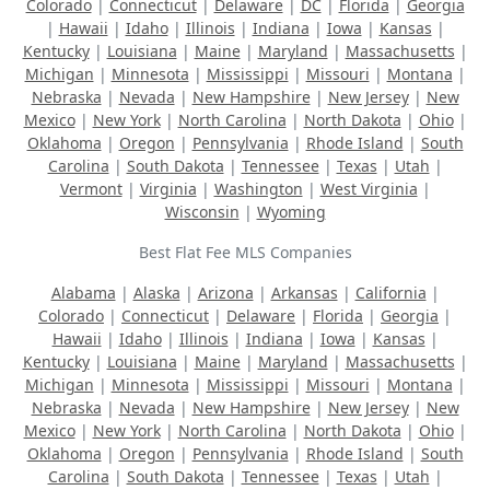
Colorado
|
Connecticut
|
Delaware
|
DC
|
Florida
|
Georgia
|
Hawaii
|
Idaho
|
Illinois
|
Indiana
|
Iowa
|
Kansas
|
Kentucky
|
Louisiana
|
Maine
|
Maryland
|
Massachusetts
|
Michigan
|
Minnesota
|
Mississippi
|
Missouri
|
Montana
|
Nebraska
|
Nevada
|
New Hampshire
|
New Jersey
|
New
Mexico
|
New York
|
North Carolina
|
North Dakota
|
Ohio
|
Oklahoma
|
Oregon
|
Pennsylvania
|
Rhode Island
|
South
Carolina
|
South Dakota
|
Tennessee
|
Texas
|
Utah
|
Vermont
|
Virginia
|
Washington
|
West Virginia
|
Wisconsin
|
Wyoming
Best Flat Fee MLS Companies
Alabama
|
Alaska
|
Arizona
|
Arkansas
|
California
|
Colorado
|
Connecticut
|
Delaware
|
Florida
|
Georgia
|
Hawaii
|
Idaho
|
Illinois
|
Indiana
|
Iowa
|
Kansas
|
Kentucky
|
Louisiana
|
Maine
|
Maryland
|
Massachusetts
|
Michigan
|
Minnesota
|
Mississippi
|
Missouri
|
Montana
|
Nebraska
|
Nevada
|
New Hampshire
|
New Jersey
|
New
Mexico
|
New York
|
North Carolina
|
North Dakota
|
Ohio
|
Oklahoma
|
Oregon
|
Pennsylvania
|
Rhode Island
|
South
Carolina
|
South Dakota
|
Tennessee
|
Texas
|
Utah
|