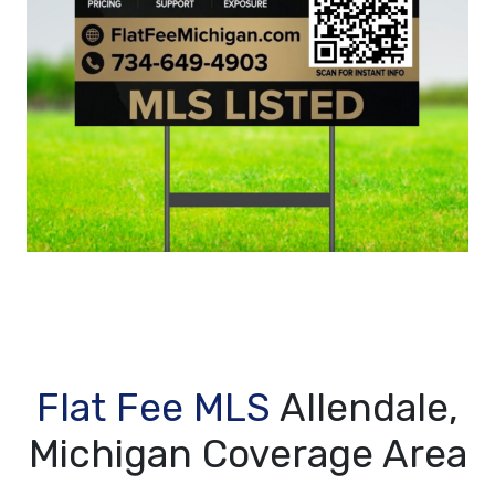
Flat Fee MLS
Allendale,
Michigan Coverage Area