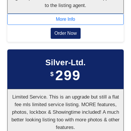
to the listing agent.
More Info
Order Now
Silver-Ltd.
299
$
Limited Service. This is an upgrade but still a flat
fee mls limited service listing. MORE features,
photos, lockbox & Showingtime included! A much
better looking listing too with more photos & other
features.