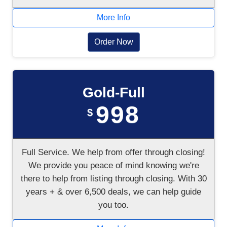
More Info
Order Now
Gold-Full
998
$
Full Service. We help from offer through closing!
We provide you peace of mind knowing we're
there to help from listing through closing. With 30
years + & over 6,500 deals, we can help guide
you too.