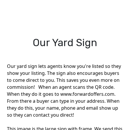
Our Yard Sign
Our yard sign lets agents know you're listed so they
show your listing. The sign also encourages buyers
to come direct to you. This saves you even more on
commission! When an agent scans the QR code.
When they do it goes to www.forwardoffers.com.
From there a buyer can type in your address. When
they do this, your name, phone and email show up
so they can contact you direct!
This image is the large sign with frame. We send this