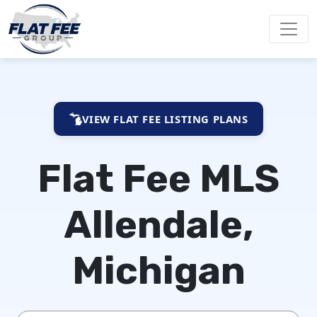
VIEW FLAT FEE LISTING PLANS
Flat Fee MLS
Allendale,
Michigan