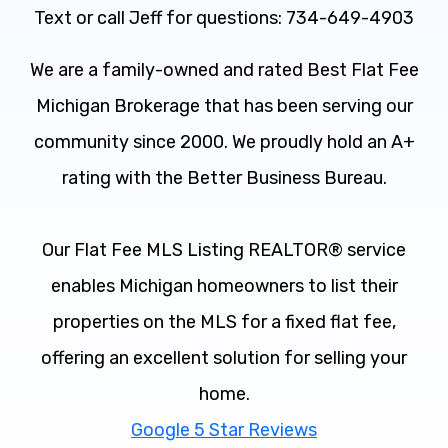
Text or call Jeff for questions: 734-649-4903
We are a family-owned and rated Best Flat Fee
Michigan Brokerage that has been serving our
community since 2000. We proudly hold an A+
rating with the Better Business Bureau.
Our Flat Fee MLS Listing REALTOR® service
enables Michigan homeowners to list their
properties on the MLS for a fixed flat fee,
offering an excellent solution for selling your
home.
Google 5 Star Reviews