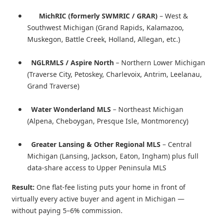
MichRIC (formerly SWMRIC / GRAR)
– West &
Southwest Michigan (Grand Rapids, Kalamazoo,
Muskegon, Battle Creek, Holland, Allegan, etc.)
NGLRMLS / Aspire North
– Northern Lower Michigan
(Traverse City, Petoskey, Charlevoix, Antrim, Leelanau,
Grand Traverse)
Water Wonderland MLS
– Northeast Michigan
(Alpena, Cheboygan, Presque Isle, Montmorency)
Greater Lansing & Other Regional MLS
– Central
Michigan (Lansing, Jackson, Eaton, Ingham) plus full
data-share access to Upper Peninsula MLS
Result:
One flat-fee listing puts your home in front of
virtually every active buyer and agent in Michigan —
without paying 5–6% commission.