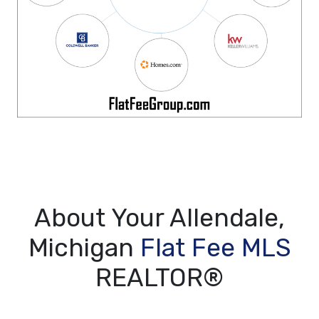
About Your Allendale,
Michigan
Flat Fee MLS
REALTOR®