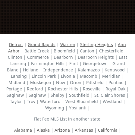
Detroit
|
Grand Rapids
|
Warren
|
Sterling Heights
|
Ann
Arbor
| Battle Creek | Bloomfield | Canton | Chesterfield |
Clinton | Commerce | Dearborn | Dearborn Heights | East
Lansing | Farmington Hills | Flint | Georgetown | Grand
Blanc | Holland | Independence | Kalamazoo | Kentwood |
Lansing | Lincoln Park | Livonia | Macomb | Meridian |
Midland | Muskegon | Novi | Orion | Pittsfield | Pontiac |
Portage | Redford | Rochester Hills | Roseville | Royal Oak |
Saginaw | Saginaw | Shelby | Southfield | St. Clair Shores |
Taylor | Troy | Waterford | West Bloomfield | Westland |
Wyoming | Ypsilanti |
Flat Fee MLS List in another state:
Alabama
|
Alaska
|
Arizona
|
Arkansas
|
California
|