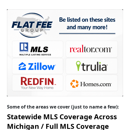
Some of the areas we cover (just to name a few):
Statewide MLS Coverage Across
Michigan /
Full MLS Coverage