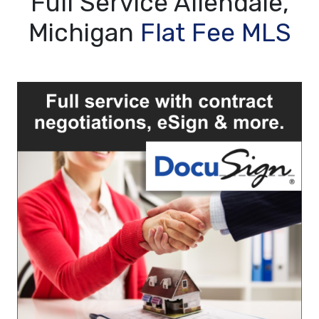
Full Service Allendale,
Michigan
Flat Fee MLS