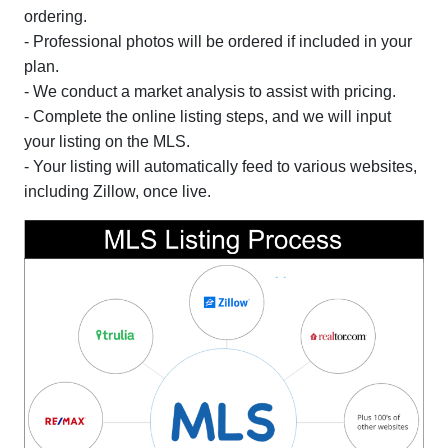
ordering.
- Professional photos will be ordered if included in your
plan.
- We conduct a market analysis to assist with pricing.
- Complete the online listing steps, and we will input
your listing on the MLS.
- Your listing will automatically feed to various websites,
including Zillow, once live.