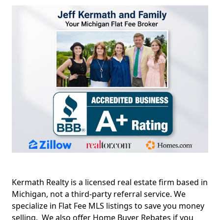
Kermath Realty is a licensed real estate firm based in
Michigan, not a third-party referral service. We
specialize in Flat Fee MLS listings to save you money
selling. We also offer Home Buyer Rebates if you