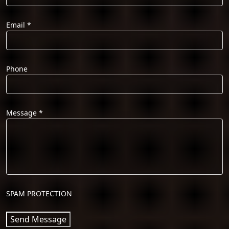
Email
*
Phone
Message
*
SPAM PROTECTION
Send Message