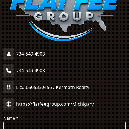
734-649-4903
734-649-4903
Lic# 6505330456 / Kermath Realty
https://flatfeegroup.com/Michigan/
Name
*