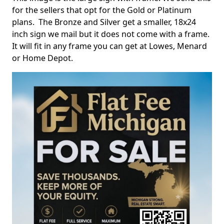
for the sellers that opt for the Gold or Platinum
plans. The Bronze and Silver get a smaller, 18x24
inch sign we mail but it does not come with a frame.
It will fit in any frame you can get at Lowes, Menard
or Home Depot.