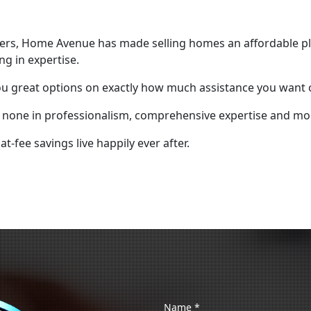
mers, Home Avenue has made selling homes an affordable pl
ng in expertise.
ou great options on exactly how much assistance you want o
o none in professionalism, comprehensive expertise and mon
-fee savings live happily ever after.
Name
*