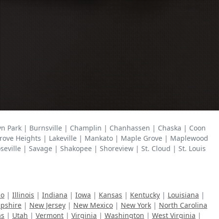
lyn Park | Burnsville | Champlin | Chanhassen | Chaska | Coon
r Grove Heights | Lakeville | Mankato | Maple Grove | Maplewood
ville | Savage | Shakopee | Shoreview | St. Cloud | St. Louis
ho
|
Illinois
|
Indiana
|
Iowa
|
Kansas
|
Kentucky
|
Louisiana
|
pshire
|
New Jersey
|
New Mexico
|
New York
|
North Carolina
as
|
Utah
|
Vermont
|
Virginia
|
Washington
|
West Virginia
|