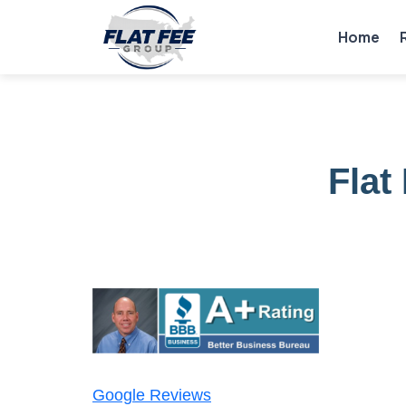
Home
Flat
Google Reviews