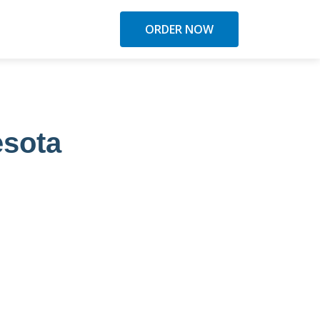
ORDER NOW
esota