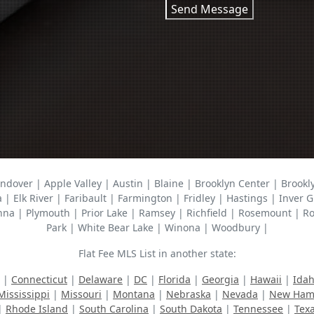
Send Message
ndover | Apple Valley | Austin | Blaine | Brooklyn Center | Brook
a | Elk River | Faribault | Farmington | Fridley | Hastings | Inve
| Plymouth | Prior Lake | Ramsey | Richfield | Rosemount | Rose
Park | White Bear Lake | Winona | Woodbury |
Flat Fee MLS List in another state:
|
Connecticut
|
Delaware
|
DC
|
Florida
|
Georgia
|
Hawaii
|
Ida
Mississippi
|
Missouri
|
Montana
|
Nebraska
|
Nevada
|
New Ham
|
Rhode Island
|
South Carolina
|
South Dakota
|
Tennessee
|
Tex