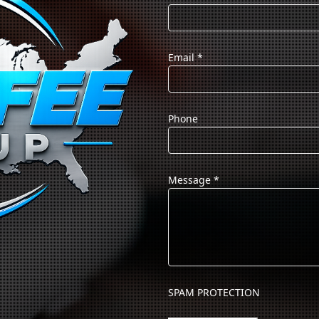
Email
*
Phone
Message
*
SPAM PROTECTION