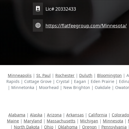
Lic# 20332433
https://flatfeegroup.com/Minnesota/
Minneapolis
|
St. Paul
|
Rochester
|
Duluth
|
Bloomington
| A
Rapids | Cottage Grove | Crystal | Eagan | Eden Prairie | Edin
| Minnetonka | Moorhead | New Brighton | Oakdale | Owatonna 
Alabama
|
Alaska
|
Arizona
|
Arkansas
|
California
|
Colorado
Maine
|
Maryland
|
Massachusetts
|
Michigan
|
Minnesota
|
|
North Dakota
|
Ohio
|
Oklahoma
|
Oregon
|
Pennsylvania