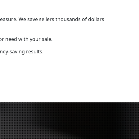
easure. We save sellers thousands of dollars
r need with your sale.
ey-saving results.