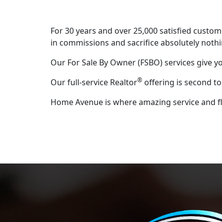
For 30 years and over 25,000 satisfied custo
in commissions and sacrifice absolutely nothi
Our For Sale By Owner (FSBO) services give y
®
Our full-service Realtor
offering is second t
Home Avenue is where amazing service and flat