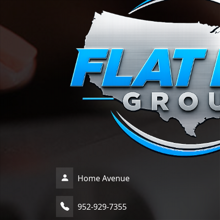
Home Avenue
952-929-7355