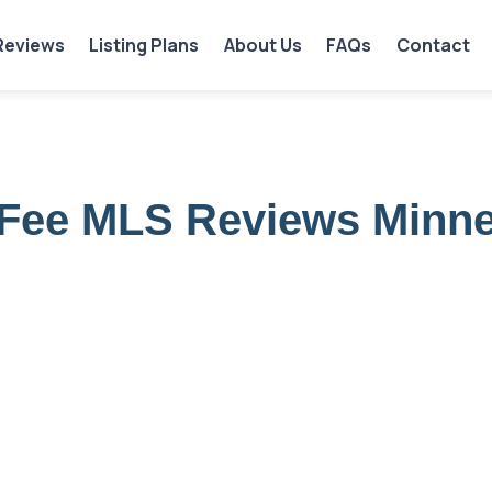
Reviews
Listing Plans
About Us
FAQs
Contact
 Fee MLS Reviews Minn