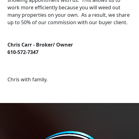
showing appointment with us. This allows us to
work more efficiently because you will weed out
many properties on your own. As a result, we share
up to 50% of our commission with our buyer client.
Chris Carr - Broker/ Owner
610-572-7347
Chris with family.