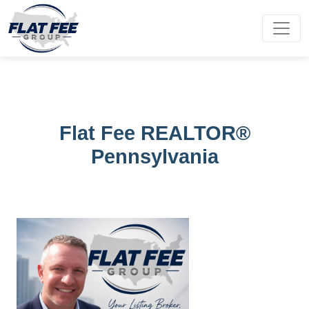
Flat Fee REALTOR®
Pennsylvania