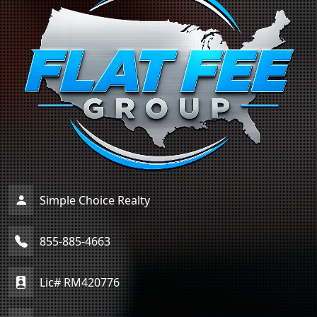
Simple Choice Realty
855-885-4663
Lic# RM420776