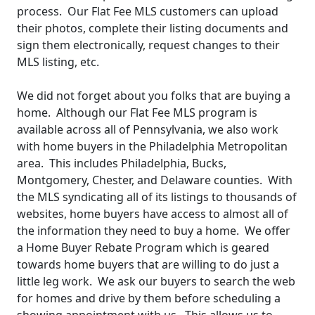
process. Our Flat Fee MLS customers can upload
their photos, complete their listing documents and
sign them electronically, request changes to their
MLS listing, etc.
We did not forget about you folks that are buying a
home. Although our Flat Fee MLS program is
available across all of Pennsylvania, we also work
with home buyers in the Philadelphia Metropolitan
area. This includes Philadelphia, Bucks,
Montgomery, Chester, and Delaware counties. With
the MLS syndicating all of its listings to thousands of
websites, home buyers have access to almost all of
the information they need to buy a home. We offer
a Home Buyer Rebate Program which is geared
towards home buyers that are willing to do just a
little leg work. We ask our buyers to search the web
for homes and drive by them before scheduling a