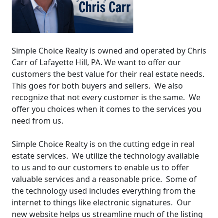
Simple Choice Realty is owned and operated by Chris
Carr of Lafayette Hill, PA. We want to offer our
customers the best value for their real estate needs.
This goes for both buyers and sellers. We also
recognize that not every customer is the same. We
offer you choices when it comes to the services you
need from us.
Simple Choice Realty is on the cutting edge in real
estate services. We utilize the technology available
to us and to our customers to enable us to offer
valuable services and a reasonable price. Some of
the technology used includes everything from the
internet to things like electronic signatures. Our
new website helps us streamline much of the listing