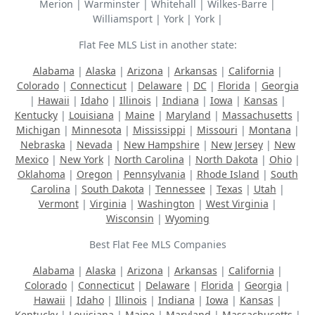
Merion | Warminster | Whitehall | Wilkes-Barre |
Williamsport | York | York |
Flat Fee MLS List in another state:
Alabama
|
Alaska
|
Arizona
|
Arkansas
|
California
|
Colorado
|
Connecticut
|
Delaware
|
DC
|
Florida
|
Georgia
|
Hawaii
|
Idaho
|
Illinois
|
Indiana
|
Iowa
|
Kansas
|
Kentucky
|
Louisiana
|
Maine
|
Maryland
|
Massachusetts
|
Michigan
|
Minnesota
|
Mississippi
|
Missouri
|
Montana
|
Nebraska
|
Nevada
|
New Hampshire
|
New Jersey
|
New
Mexico
|
New York
|
North Carolina
|
North Dakota
|
Ohio
|
Oklahoma
|
Oregon
|
Pennsylvania
|
Rhode Island
|
South
Carolina
|
South Dakota
|
Tennessee
|
Texas
|
Utah
|
Vermont
|
Virginia
|
Washington
|
West Virginia
|
Wisconsin
|
Wyoming
Best Flat Fee MLS Companies
Alabama
|
Alaska
|
Arizona
|
Arkansas
|
California
|
Colorado
|
Connecticut
|
Delaware
|
Florida
|
Georgia
|
Hawaii
|
Idaho
|
Illinois
|
Indiana
|
Iowa
|
Kansas
|
Kentucky
|
Louisiana
|
Maine
|
Maryland
|
Massachusetts
|