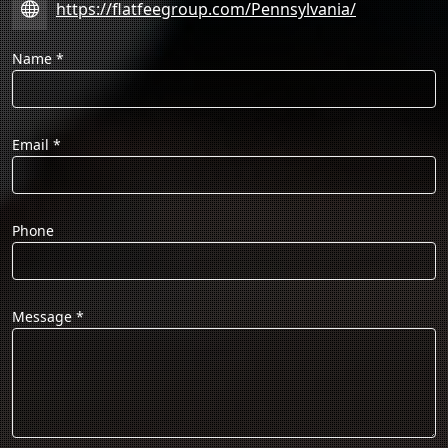
https://flatfeegroup.com/Pennsylvania/
Name
*
Email
*
Phone
Message
*