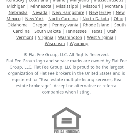
Michigan
|
Minnesota
|
Mississippi
|
Missouri
|
Montana
|
Nebraska
|
Nevada
|
New Hampshire
|
New Jersey
|
New
Mexico
|
New York
|
North Carolina
|
North Dakota
|
Ohio
|
Oklahoma
|
Oregon
|
Pennsylvania
|
Rhode Island
|
South
Carolina
|
South Dakota
|
Tennessee
|
Texas
|
Utah
|
Vermont
|
Virginia
|
Washington
|
West Virginia
|
Wisconsin
|
Wyoming
® Flat Fee Group, LLC. All Rights Reserved.
Flat Fee Group logo and service marks are owned by Flat Fee
Group, LLC. Flat Fee Group, LLC is proud to be the largest
organization of Flat Fee brokers in the United States and is
registered for "Real estate multiple listing services; Real
estate brokerage". Accept no alternative or referral
companies when listing.