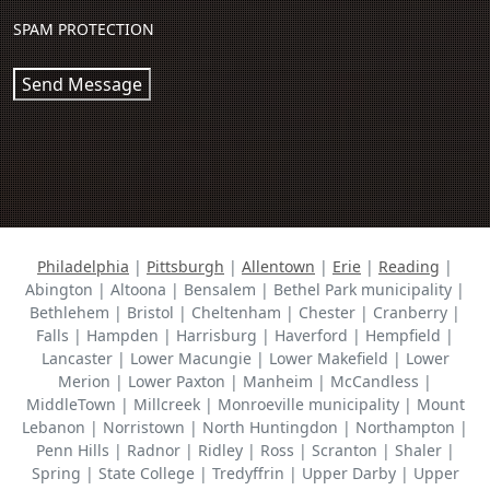
SPAM PROTECTION
Send Message
Philadelphia
|
Pittsburgh
|
Allentown
|
Erie
|
Reading
|
Abington | Altoona | Bensalem | Bethel Park municipality |
Bethlehem | Bristol | Cheltenham | Chester | Cranberry |
Falls | Hampden | Harrisburg | Haverford | Hempfield |
Lancaster | Lower Macungie | Lower Makefield | Lower
Merion | Lower Paxton | Manheim | McCandless |
MiddleTown | Millcreek | Monroeville municipality | Mount
Lebanon | Norristown | North Huntingdon | Northampton |
Penn Hills | Radnor | Ridley | Ross | Scranton | Shaler |
Spring | State College | Tredyffrin | Upper Darby | Upper