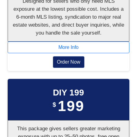
Designed for sellers who only need MLS
exposure at the lowest possible cost. Includes a
6-month MLS listing, syndication to major real
estate websites, and direct buyer inquiries, while
you handle the sale yourself.
More Info
Order Now
DIY 199
199
$
This package gives sellers greater marketing
exposure with up to 25–50 photos, free open