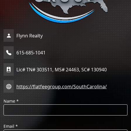
Flynn Realty
615-685-1041
Lic# TN# 303511, MS# 24463, SC# 130940
https://flatfeegroup.com/SouthCarolina/
Name
*
Email
*