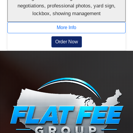
negotiations, professional photos, yard sign,
lockbox, showing management
More Info
Order Now