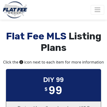
Flat Fee MLS
Listing
Plans
Click the
icon next to each item for more information
DIY 99
99
$