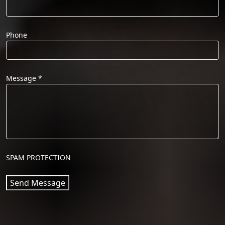
Phone
Message
*
SPAM PROTECTION
Send Message