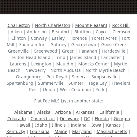
Charleston
|
North Charleston
|
Mount Pleasant
|
Rock Hill
| Aiken | Anderson | Beaufort | Bluffton | Cayce | Clemson
| Clinton | Conway | Easley | Florence | Forest Acres | Fort
Mill | Fountain Inn | Gaffney | Georgetown | Goose Creek |
Greenville | Greenwood | Greer | Hanahan | Hardeeville |
Hilton Head Island | Irmo | James Island | Lancaster |
Laurens | Lexington | Mauldin | Moncks Corner | Myrtle
Beach | Newberry | North Augusta | North Myrtle Beach |
Orangeburg | Port Royal | Seneca | Simpsonville |
Spartanburg | Summerville | Sumter | Tega Cay | Travelers
Rest | Union | West Columbia | York |
Flat Fee MLS List in another state:
Alabama
|
Alaska
|
Arizona
|
Arkansas
|
California
|
Colorado
|
Connecticut
|
Delaware
|
DC
|
Florida
|
Georgia
|
Hawaii
|
Idaho
|
Illinois
|
Indiana
|
Iowa
|
Kansas
|
Kentucky
|
Louisiana
|
Maine
|
Maryland
|
Massachusetts
|