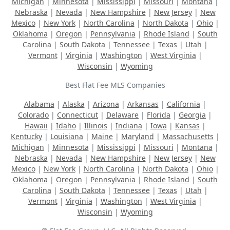
Michigan
|
Minnesota
|
Mississippi
|
Missouri
|
Montana
|
Nebraska
|
Nevada
|
New Hampshire
|
New Jersey
|
New
Mexico
|
New York
|
North Carolina
|
North Dakota
|
Ohio
|
Oklahoma
|
Oregon
|
Pennsylvania
|
Rhode Island
|
South
Carolina
|
South Dakota
|
Tennessee
|
Texas
|
Utah
|
Vermont
|
Virginia
|
Washington
|
West Virginia
|
Wisconsin
|
Wyoming
Best Flat Fee MLS Companies
Alabama
|
Alaska
|
Arizona
|
Arkansas
|
California
|
Colorado
|
Connecticut
|
Delaware
|
Florida
|
Georgia
|
Hawaii
|
Idaho
|
Illinois
|
Indiana
|
Iowa
|
Kansas
|
Kentucky
|
Louisiana
|
Maine
|
Maryland
|
Massachusetts
|
Michigan
|
Minnesota
|
Mississippi
|
Missouri
|
Montana
|
Nebraska
|
Nevada
|
New Hampshire
|
New Jersey
|
New
Mexico
|
New York
|
North Carolina
|
North Dakota
|
Ohio
|
Oklahoma
|
Oregon
|
Pennsylvania
|
Rhode Island
|
South
Carolina
|
South Dakota
|
Tennessee
|
Texas
|
Utah
|
Vermont
|
Virginia
|
Washington
|
West Virginia
|
Wisconsin
|
Wyoming