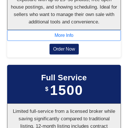
house postings, and showing scheduling. Ideal for
sellers who want to manage their own sale with
additional tools and convenience.
More Info
Order Now
Full Service
1500
$
Limited full-service from a licensed broker while
saving significantly compared to traditional
listing. 12-month listing includes contract