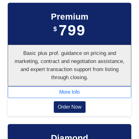
Premium
799
$
Basic plus prof. guidance on pricing and
marketing, contract and negotiation assistance,
and expert transaction support from listing
through closing.
More Info
Order Now
Diamond