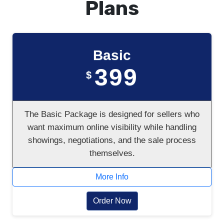
Plans
Basic
399
$
The Basic Package is designed for sellers who
want maximum online visibility while handling
showings, negotiations, and the sale process
themselves.
More Info
Order Now