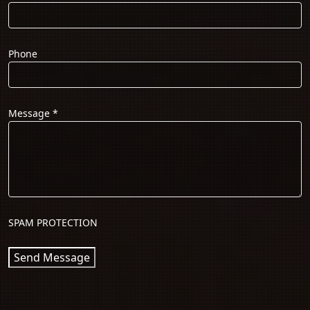
Phone
Message
*
SPAM PROTECTION
Send Message