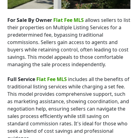
For Sale By Owner
Flat Fee MLS
allows sellers to list
their properties on Multiple Listing Services for a
predetermined fee, bypassing traditional
commissions. Sellers gain access to agents and
buyers while retaining control, often leading to cost
savings. This model appeals to those comfortable
managing the sale process independently.
Full Service
Flat Fee MLS
includes all the benefits of
traditional listing services while charging a set fee.
This model provides comprehensive support, such
as marketing assistance, showing coordination, and
negotiation help, ensuring sellers can navigate the
sales process efficiently while still saving on
standard commission rates. It's ideal for those who
seek a blend of cost savings and professional