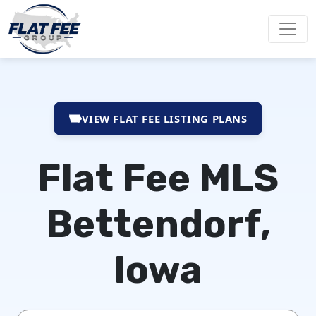
VIEW FLAT FEE LISTING PLANS
Flat Fee MLS
Bettendorf,
Iowa