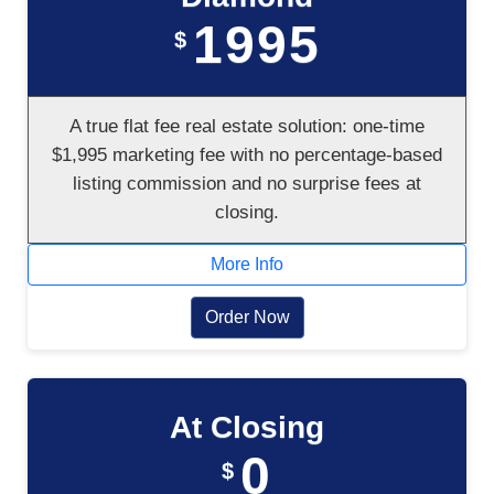
1995
$
A true flat fee real estate solution: one-time
$1,995 marketing fee with no percentage-based
listing commission and no surprise fees at
closing.
More Info
Order Now
At Closing
0
$