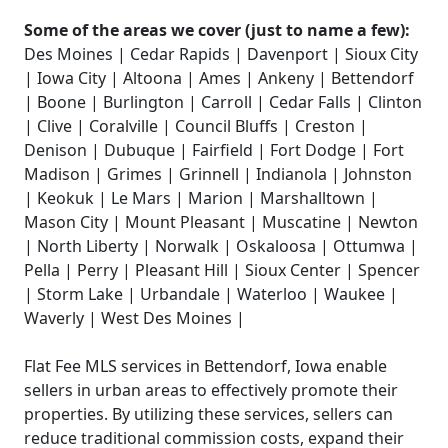
Some of the areas we cover (just to name a few):
Des Moines | Cedar Rapids | Davenport | Sioux City
| Iowa City | Altoona | Ames | Ankeny | Bettendorf
| Boone | Burlington | Carroll | Cedar Falls | Clinton
| Clive | Coralville | Council Bluffs | Creston |
Denison | Dubuque | Fairfield | Fort Dodge | Fort
Madison | Grimes | Grinnell | Indianola | Johnston
| Keokuk | Le Mars | Marion | Marshalltown |
Mason City | Mount Pleasant | Muscatine | Newton
| North Liberty | Norwalk | Oskaloosa | Ottumwa |
Pella | Perry | Pleasant Hill | Sioux Center | Spencer
| Storm Lake | Urbandale | Waterloo | Waukee |
Waverly | West Des Moines |
Flat Fee MLS services in Bettendorf, Iowa enable
sellers in urban areas to effectively promote their
properties. By utilizing these services, sellers can
reduce traditional commission costs, expand their