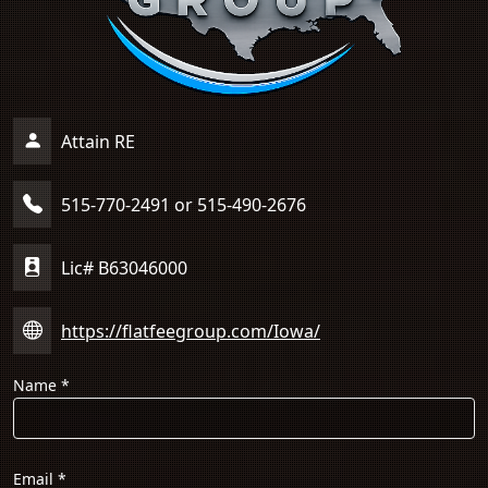
Attain RE
515-770-2491 or 515-490-2676
Lic# B63046000
https://flatfeegroup.com/Iowa/
Name
*
Email
*