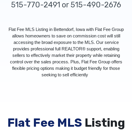
515-770-2491 or 515-490-2676
Flat Fee MLS Listing in Bettendorf, Iowa with Flat Fee Group
allows homeowners to save on commission cost will still
accessing the broad exposure to the MLS. Our service
provides professional full REALTOR® support, enabling
sellers to effectively market their property while retaining
control over the sales process. Plus, Flat Fee Group offers
flexible pricing options making it budget friendly for those
seeking to sell efficiently
Flat Fee MLS
Listing