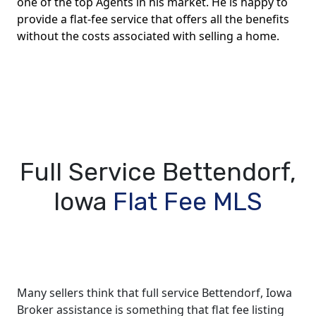
one of the top Agents in his market. He is happy to
provide a flat-fee service that offers all the benefits
without the costs associated with selling a home.
Full Service Bettendorf,
Iowa
Flat Fee MLS
Many sellers think that full service Bettendorf, Iowa
Broker assistance is something that flat fee listing