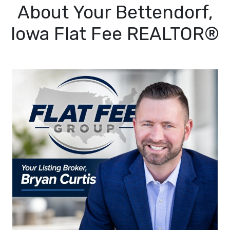
About Your Bettendorf,
Iowa Flat Fee REALTOR®