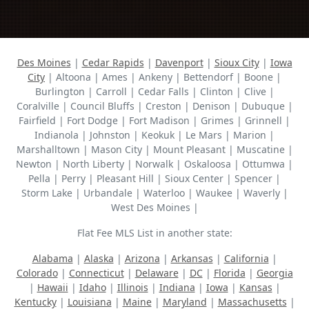
Des Moines
|
Cedar Rapids
|
Davenport
|
Sioux City
|
Iowa
City
| Altoona | Ames | Ankeny | Bettendorf | Boone |
Burlington | Carroll | Cedar Falls | Clinton | Clive |
Coralville | Council Bluffs | Creston | Denison | Dubuque |
Fairfield | Fort Dodge | Fort Madison | Grimes | Grinnell |
Indianola | Johnston | Keokuk | Le Mars | Marion |
Marshalltown | Mason City | Mount Pleasant | Muscatine |
Newton | North Liberty | Norwalk | Oskaloosa | Ottumwa |
Pella | Perry | Pleasant Hill | Sioux Center | Spencer |
Storm Lake | Urbandale | Waterloo | Waukee | Waverly |
West Des Moines |
Flat Fee MLS List in another state:
Alabama
|
Alaska
|
Arizona
|
Arkansas
|
California
|
Colorado
|
Connecticut
|
Delaware
|
DC
|
Florida
|
Georgia
|
Hawaii
|
Idaho
|
Illinois
|
Indiana
|
Iowa
|
Kansas
|
Kentucky
|
Louisiana
|
Maine
|
Maryland
|
Massachusetts
|