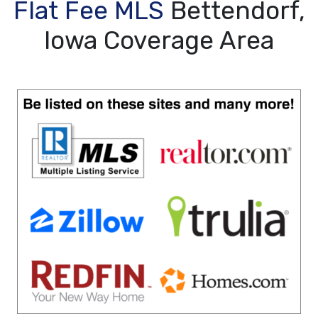
Flat Fee MLS
Bettendorf,
Iowa Coverage Area