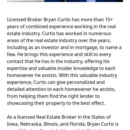
Licensed Broker Bryan Curtis has more than 15+
years of combined experience working in the real
estate industry. Curtis has worked in numerous
areas of the real estate industry over the years,
including as an investor and in mortgage, to name a
few. He brings this experience and skill to every
contact that he has in the industry, offering his
expertise and valuable insider knowledge to each
homeowner he assists. With this valuable industry
experience, Curtis can give personalized and
detailed attention to each homeowner he assists,
from helping them find the right lender to
showcasing their property to the best effect.
As a licensed Real Estate Broker in the States of
Iowa, Nebraska, Illinois, and Florida, Bryan Curtis is