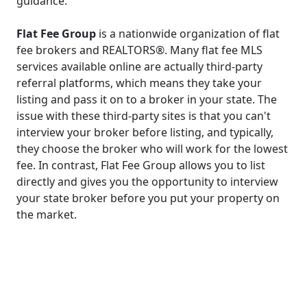
guidance.
Flat Fee Group
is a nationwide organization of flat
fee brokers and REALTORS®. Many flat fee MLS
services available online are actually third-party
referral platforms, which means they take your
listing and pass it on to a broker in your state. The
issue with these third-party sites is that you can't
interview your broker before listing, and typically,
they choose the broker who will work for the lowest
fee. In contrast, Flat Fee Group allows you to list
directly and gives you the opportunity to interview
your state broker before you put your property on
the market.