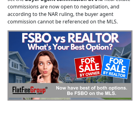
commissions are now open to negotiation, and
according to the NAR ruling, the buyer agent
commission cannot be referenced on the MLS.