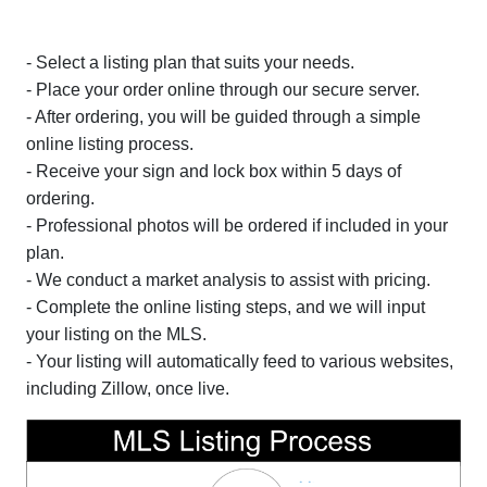
- Select a listing plan that suits your needs.
- Place your order online through our secure server.
- After ordering, you will be guided through a simple
online listing process.
- Receive your sign and lock box within 5 days of
ordering.
- Professional photos will be ordered if included in your
plan.
- We conduct a market analysis to assist with pricing.
- Complete the online listing steps, and we will input
your listing on the MLS.
- Your listing will automatically feed to various websites,
including Zillow, once live.