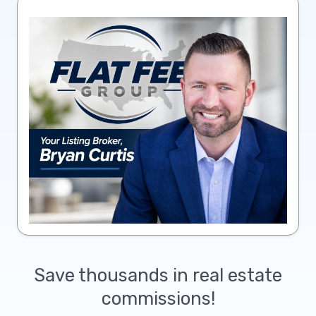
Save thousands in real estate
commissions!