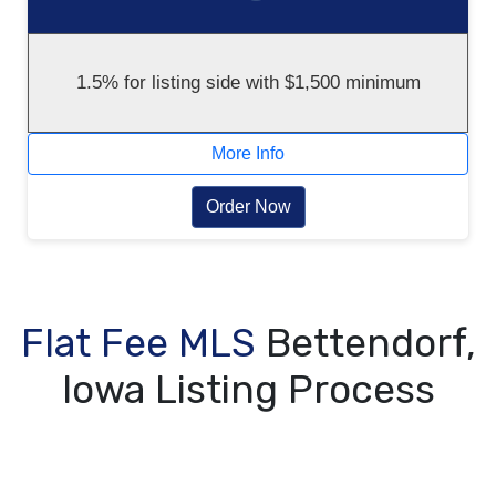
1.5% for listing side with $1,500 minimum
More Info
Order Now
Flat Fee MLS
Bettendorf,
Iowa Listing Process