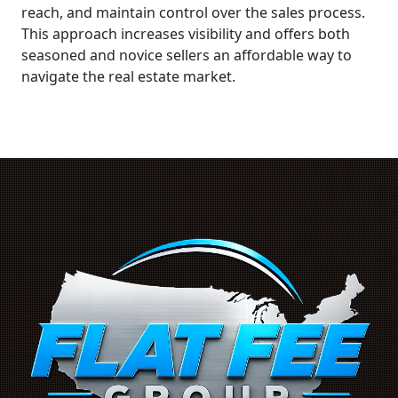
reach, and maintain control over the sales process.
This approach increases visibility and offers both
seasoned and novice sellers an affordable way to
navigate the real estate market.