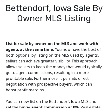
Bettendorf, Iowa Sale By
Owner MLS Listing
List for sale by owner on the MLS and work with
agents at the same time.
You now have the best of
both options, by listing on the MLS used by agents,
sellers can achieve greater visibility. This approach
allows sellers to keep the money that would typically
go to agent commissions, resulting in a more
profitable sale. Furthermore, it permits direct
negotiation with prospective buyers, which can
boost profit margins.
You can now list on the Bettendorf, Iowa MLS and
set the
buyer agent commission at 0%
. Real estate