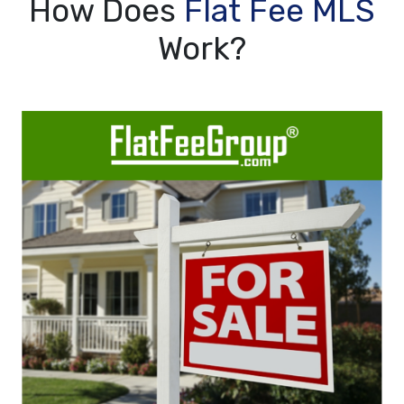
How Does
Flat Fee MLS
Work?