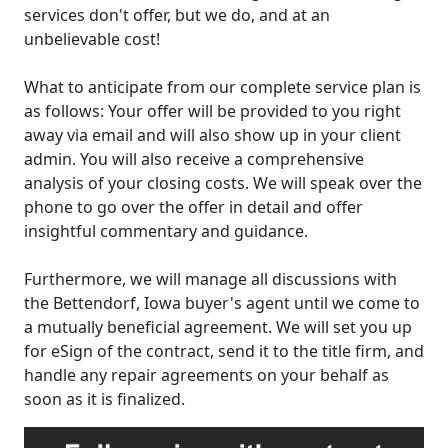
services don't offer, but we do, and at an
unbelievable cost!
What to anticipate from our complete service plan is
as follows: Your offer will be provided to you right
away via email and will also show up in your client
admin. You will also receive a comprehensive
analysis of your closing costs. We will speak over the
phone to go over the offer in detail and offer
insightful commentary and guidance.
Furthermore, we will manage all discussions with
the Bettendorf, Iowa buyer's agent until we come to
a mutually beneficial agreement. We will set you up
for eSign of the contract, send it to the title firm, and
handle any repair agreements on your behalf as
soon as it is finalized.