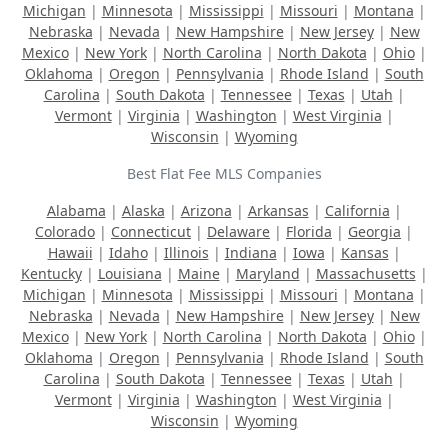
Michigan
|
Minnesota
|
Mississippi
|
Missouri
|
Montana
|
Nebraska
|
Nevada
|
New Hampshire
|
New Jersey
|
New
Mexico
|
New York
|
North Carolina
|
North Dakota
|
Ohio
|
Oklahoma
|
Oregon
|
Pennsylvania
|
Rhode Island
|
South
Carolina
|
South Dakota
|
Tennessee
|
Texas
|
Utah
|
Vermont
|
Virginia
|
Washington
|
West Virginia
|
Wisconsin
|
Wyoming
Best Flat Fee MLS Companies
Alabama
|
Alaska
|
Arizona
|
Arkansas
|
California
|
Colorado
|
Connecticut
|
Delaware
|
Florida
|
Georgia
|
Hawaii
|
Idaho
|
Illinois
|
Indiana
|
Iowa
|
Kansas
|
Kentucky
|
Louisiana
|
Maine
|
Maryland
|
Massachusetts
|
Michigan
|
Minnesota
|
Mississippi
|
Missouri
|
Montana
|
Nebraska
|
Nevada
|
New Hampshire
|
New Jersey
|
New
Mexico
|
New York
|
North Carolina
|
North Dakota
|
Ohio
|
Oklahoma
|
Oregon
|
Pennsylvania
|
Rhode Island
|
South
Carolina
|
South Dakota
|
Tennessee
|
Texas
|
Utah
|
Vermont
|
Virginia
|
Washington
|
West Virginia
|
Wisconsin
|
Wyoming