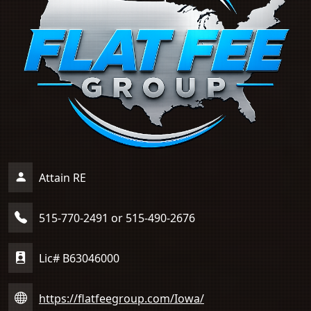
Attain RE
515-770-2491 or 515-490-2676
Lic# B63046000
https://flatfeegroup.com/Iowa/