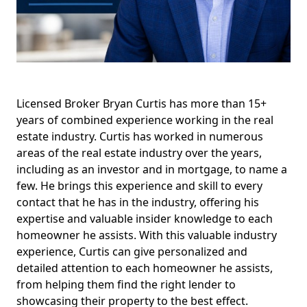
Licensed Broker Bryan Curtis has more than 15+
years of combined experience working in the real
estate industry. Curtis has worked in numerous
areas of the real estate industry over the years,
including as an investor and in mortgage, to name a
few. He brings this experience and skill to every
contact that he has in the industry, offering his
expertise and valuable insider knowledge to each
homeowner he assists. With this valuable industry
experience, Curtis can give personalized and
detailed attention to each homeowner he assists,
from helping them find the right lender to
showcasing their property to the best effect.