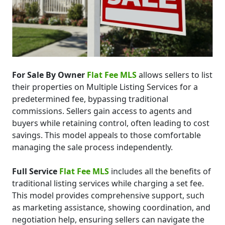
For Sale By Owner
Flat Fee MLS
allows sellers to list
their properties on Multiple Listing Services for a
predetermined fee, bypassing traditional
commissions. Sellers gain access to agents and
buyers while retaining control, often leading to cost
savings. This model appeals to those comfortable
managing the sale process independently.
Full Service
Flat Fee MLS
includes all the benefits of
traditional listing services while charging a set fee.
This model provides comprehensive support, such
as marketing assistance, showing coordination, and
negotiation help, ensuring sellers can navigate the