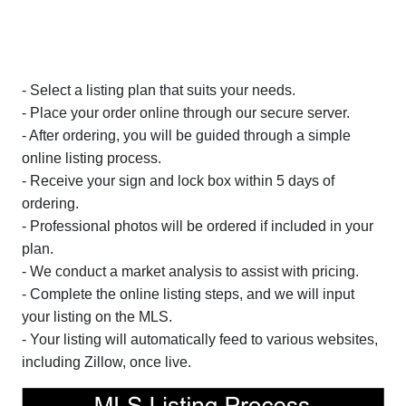
- Select a listing plan that suits your needs.
- Place your order online through our secure server.
- After ordering, you will be guided through a simple
online listing process.
- Receive your sign and lock box within 5 days of
ordering.
- Professional photos will be ordered if included in your
plan.
- We conduct a market analysis to assist with pricing.
- Complete the online listing steps, and we will input
your listing on the MLS.
- Your listing will automatically feed to various websites,
including Zillow, once live.