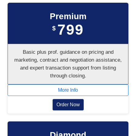
Premium
799
$
Basic plus prof. guidance on pricing and
marketing, contract and negotiation assistance,
and expert transaction support from listing
through closing.
More Info
Order Now
Diamond