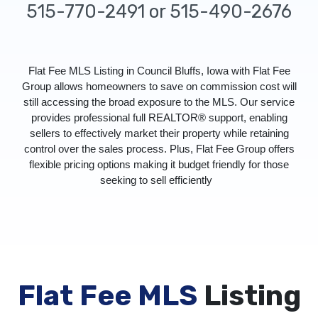
515-770-2491 or 515-490-2676
Flat Fee MLS Listing in Council Bluffs, Iowa with Flat Fee
Group allows homeowners to save on commission cost will
still accessing the broad exposure to the MLS. Our service
provides professional full REALTOR® support, enabling
sellers to effectively market their property while retaining
control over the sales process. Plus, Flat Fee Group offers
flexible pricing options making it budget friendly for those
seeking to sell efficiently
Flat Fee MLS
Listing