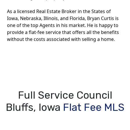
As a licensed Real Estate Broker in the States of
Iowa, Nebraska, Illinois, and Florida, Bryan Curtis is
one of the top Agents in his market. He is happy to
provide a flat-fee service that offers all the benefits
without the costs associated with selling a home.
Full Service Council
Bluffs, Iowa
Flat Fee MLS