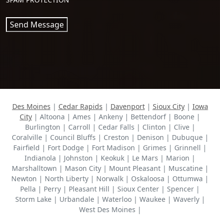
Send Message
Des Moines
|
Cedar Rapids
|
Davenport
|
Sioux City
|
Iowa
City
| Altoona | Ames | Ankeny | Bettendorf | Boone |
Burlington | Carroll | Cedar Falls | Clinton | Clive |
Coralville | Council Bluffs | Creston | Denison | Dubuque |
Fairfield | Fort Dodge | Fort Madison | Grimes | Grinnell |
Indianola | Johnston | Keokuk | Le Mars | Marion |
Marshalltown | Mason City | Mount Pleasant | Muscatine |
Newton | North Liberty | Norwalk | Oskaloosa | Ottumwa |
Pella | Perry | Pleasant Hill | Sioux Center | Spencer |
Storm Lake | Urbandale | Waterloo | Waukee | Waverly |
West Des Moines |