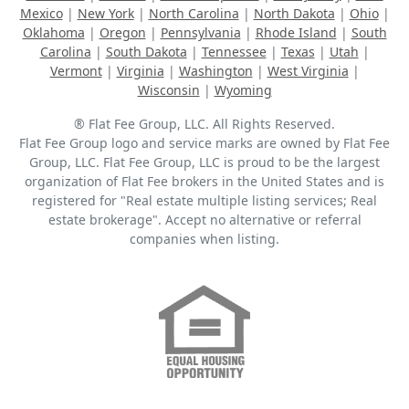
Mexico
|
New York
|
North Carolina
|
North Dakota
|
Ohio
|
Oklahoma
|
Oregon
|
Pennsylvania
|
Rhode Island
|
South
Carolina
|
South Dakota
|
Tennessee
|
Texas
|
Utah
|
Vermont
|
Virginia
|
Washington
|
West Virginia
|
Wisconsin
|
Wyoming
® Flat Fee Group, LLC. All Rights Reserved.
Flat Fee Group logo and service marks are owned by Flat Fee
Group, LLC. Flat Fee Group, LLC is proud to be the largest
organization of Flat Fee brokers in the United States and is
registered for "Real estate multiple listing services; Real
estate brokerage". Accept no alternative or referral
companies when listing.