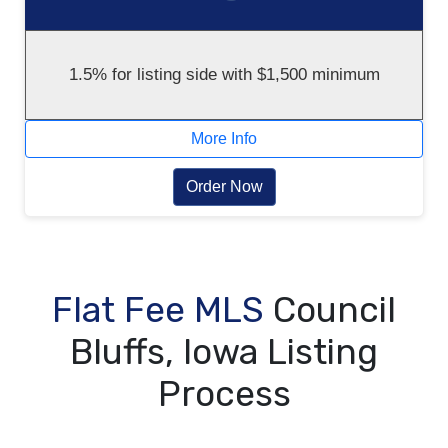
1.5% for listing side with $1,500 minimum
More Info
Order Now
Flat Fee MLS
Council
Bluffs, Iowa Listing
Process