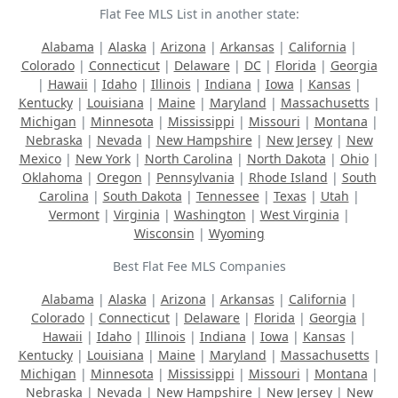
Flat Fee MLS List in another state:
Alabama
|
Alaska
|
Arizona
|
Arkansas
|
California
|
Colorado
|
Connecticut
|
Delaware
|
DC
|
Florida
|
Georgia
|
Hawaii
|
Idaho
|
Illinois
|
Indiana
|
Iowa
|
Kansas
|
Kentucky
|
Louisiana
|
Maine
|
Maryland
|
Massachusetts
|
Michigan
|
Minnesota
|
Mississippi
|
Missouri
|
Montana
|
Nebraska
|
Nevada
|
New Hampshire
|
New Jersey
|
New
Mexico
|
New York
|
North Carolina
|
North Dakota
|
Ohio
|
Oklahoma
|
Oregon
|
Pennsylvania
|
Rhode Island
|
South
Carolina
|
South Dakota
|
Tennessee
|
Texas
|
Utah
|
Vermont
|
Virginia
|
Washington
|
West Virginia
|
Wisconsin
|
Wyoming
Best Flat Fee MLS Companies
Alabama
|
Alaska
|
Arizona
|
Arkansas
|
California
|
Colorado
|
Connecticut
|
Delaware
|
Florida
|
Georgia
|
Hawaii
|
Idaho
|
Illinois
|
Indiana
|
Iowa
|
Kansas
|
Kentucky
|
Louisiana
|
Maine
|
Maryland
|
Massachusetts
|
Michigan
|
Minnesota
|
Mississippi
|
Missouri
|
Montana
|
Nebraska
|
Nevada
|
New Hampshire
|
New Jersey
|
New