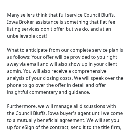
Many sellers think that full service Council Bluffs,
Iowa Broker assistance is something that flat fee
listing services don't offer, but we do, and at an
unbelievable cost!
What to anticipate from our complete service plan is
as follows: Your offer will be provided to you right
away via email and will also show up in your client
admin. You will also receive a comprehensive
analysis of your closing costs. We will speak over the
phone to go over the offer in detail and offer
insightful commentary and guidance.
Furthermore, we will manage all discussions with
the Council Bluffs, Iowa buyer's agent until we come
to a mutually beneficial agreement. We will set you
up for eSign of the contract, send it to the title firm,