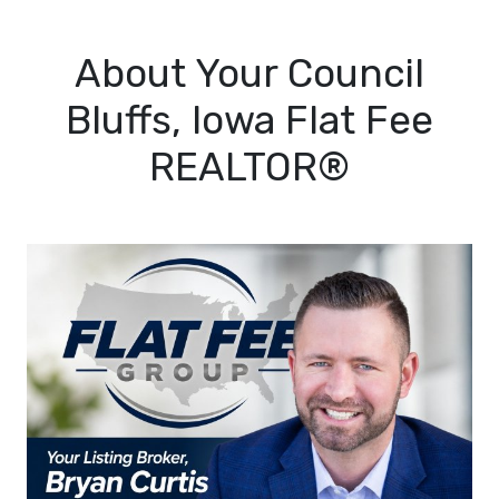
About Your Council
Bluffs, Iowa Flat Fee
REALTOR®