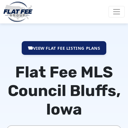
VIEW FLAT FEE LISTING PLANS
Flat Fee MLS
Council Bluffs,
Iowa