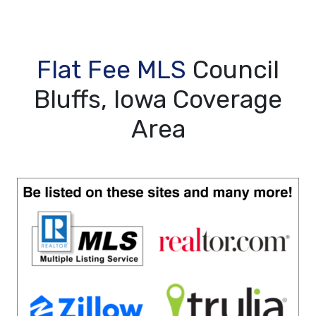
Flat Fee MLS
Council
Bluffs, Iowa Coverage
Area