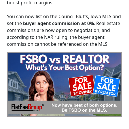
boost profit margins.
You can now list on the Council Bluffs, Iowa MLS and
set the
buyer agent commission at 0%
. Real estate
commissions are now open to negotiation, and
according to the NAR ruling, the buyer agent
commission cannot be referenced on the MLS.