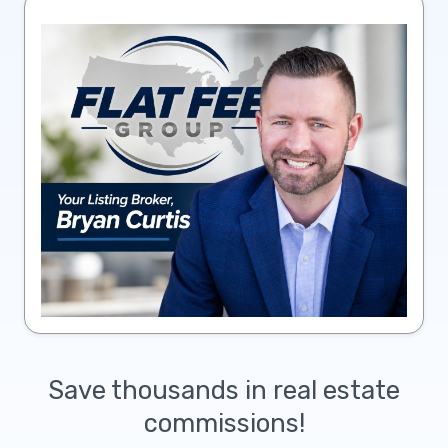
Save thousands in real estate
commissions!