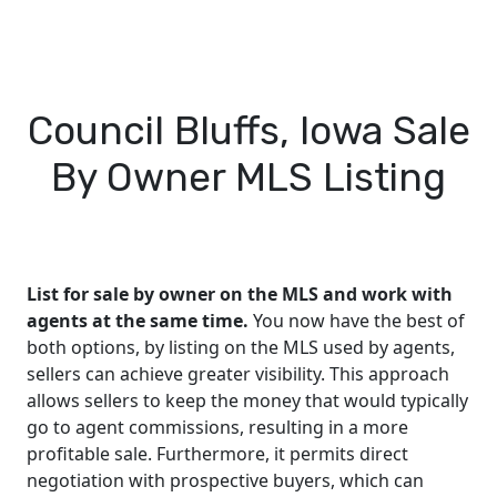
Council Bluffs, Iowa Sale
By Owner MLS Listing
List for sale by owner on the MLS and work with
agents at the same time.
You now have the best of
both options, by listing on the MLS used by agents,
sellers can achieve greater visibility. This approach
allows sellers to keep the money that would typically
go to agent commissions, resulting in a more
profitable sale. Furthermore, it permits direct
negotiation with prospective buyers, which can