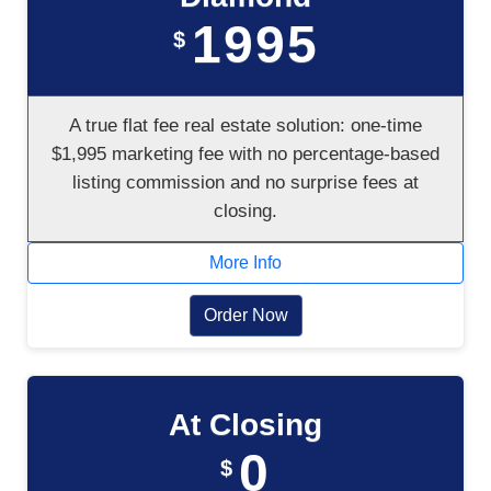
1995
$
A true flat fee real estate solution: one-time
$1,995 marketing fee with no percentage-based
listing commission and no surprise fees at
closing.
More Info
Order Now
At Closing
0
$