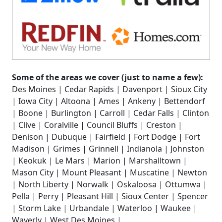
Some of the areas we cover (just to name a few):
Des Moines | Cedar Rapids | Davenport | Sioux City
| Iowa City | Altoona | Ames | Ankeny | Bettendorf
| Boone | Burlington | Carroll | Cedar Falls | Clinton
| Clive | Coralville | Council Bluffs | Creston |
Denison | Dubuque | Fairfield | Fort Dodge | Fort
Madison | Grimes | Grinnell | Indianola | Johnston
| Keokuk | Le Mars | Marion | Marshalltown |
Mason City | Mount Pleasant | Muscatine | Newton
| North Liberty | Norwalk | Oskaloosa | Ottumwa |
Pella | Perry | Pleasant Hill | Sioux Center | Spencer
| Storm Lake | Urbandale | Waterloo | Waukee |
Waverly | West Des Moines |