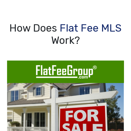
How Does
Flat Fee MLS
Work?