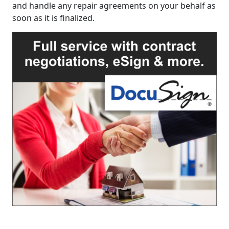
and handle any repair agreements on your behalf as
soon as it is finalized.