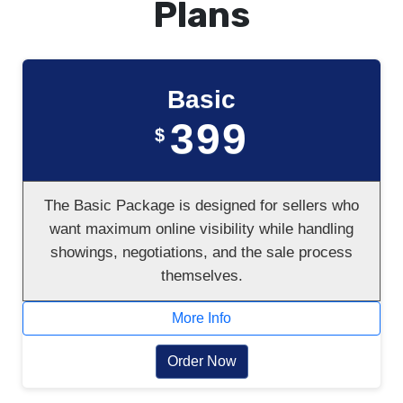
Plans
Basic
399
$
The Basic Package is designed for sellers who
want maximum online visibility while handling
showings, negotiations, and the sale process
themselves.
More Info
Order Now