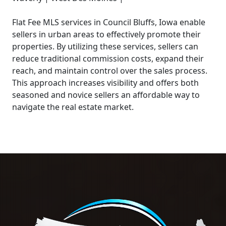
Flat Fee MLS services in Council Bluffs, Iowa enable
sellers in urban areas to effectively promote their
properties. By utilizing these services, sellers can
reduce traditional commission costs, expand their
reach, and maintain control over the sales process.
This approach increases visibility and offers both
seasoned and novice sellers an affordable way to
navigate the real estate market.