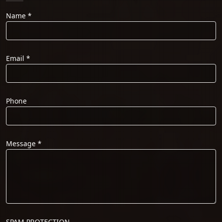
Name
*
Email
*
Phone
Message
*
SPAM PROTECTION