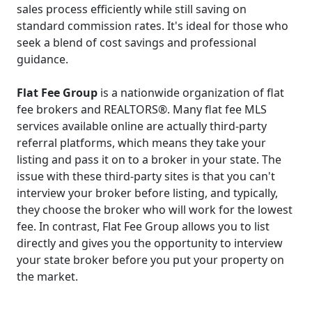
sales process efficiently while still saving on
standard commission rates. It's ideal for those who
seek a blend of cost savings and professional
guidance.
Flat Fee Group
is a nationwide organization of flat
fee brokers and REALTORS®. Many flat fee MLS
services available online are actually third-party
referral platforms, which means they take your
listing and pass it on to a broker in your state. The
issue with these third-party sites is that you can't
interview your broker before listing, and typically,
they choose the broker who will work for the lowest
fee. In contrast, Flat Fee Group allows you to list
directly and gives you the opportunity to interview
your state broker before you put your property on
the market.