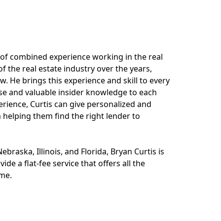
 of combined experience working in the real
 the real estate industry over the years,
. He brings this experience and skill to every
tise and valuable insider knowledge to each
erience, Curtis can give personalized and
 helping them find the right lender to
ebraska, Illinois, and Florida, Bryan Curtis is
de a flat-fee service that offers all the
ome.