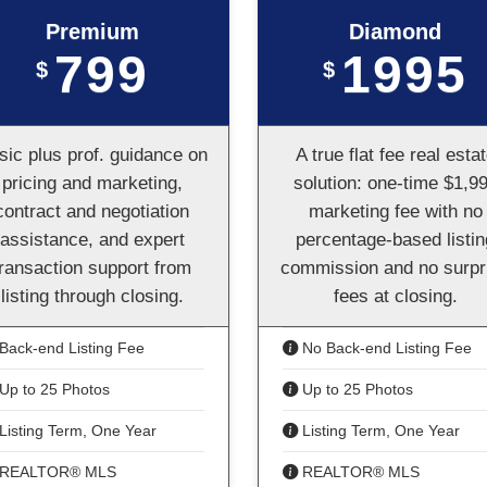
Premium
Diamond
799
1995
$
$
sic plus prof. guidance on
A true flat fee real esta
pricing and marketing,
solution: one-time $1,9
contract and negotiation
marketing fee with no
assistance, and expert
percentage-based listin
transaction support from
commission and no surpr
listing through closing.
fees at closing.
Back-end Listing Fee
No Back-end Listing Fee
Up to 25 Photos
Up to 25 Photos
Listing Term, One Year
Listing Term, One Year
REALTOR® MLS
REALTOR® MLS