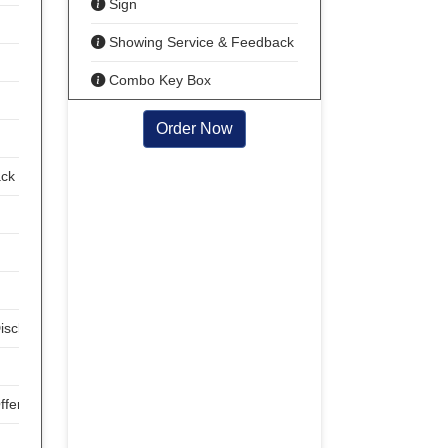
Sign
Showing Service & Feedback
Combo Key Box
Order Now
ack
isclosures
ffer