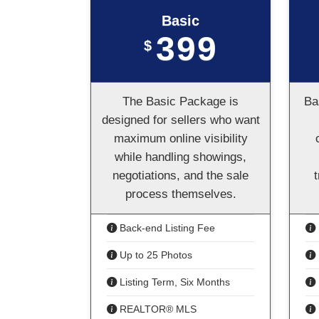
Basic
399
$
The Basic Package is
Ba
designed for sellers who want
maximum online visibility
while handling showings,
negotiations, and the sale
process themselves.
Back-end Listing Fee
Up to 25 Photos
Listing Term, Six Months
REALTOR® MLS