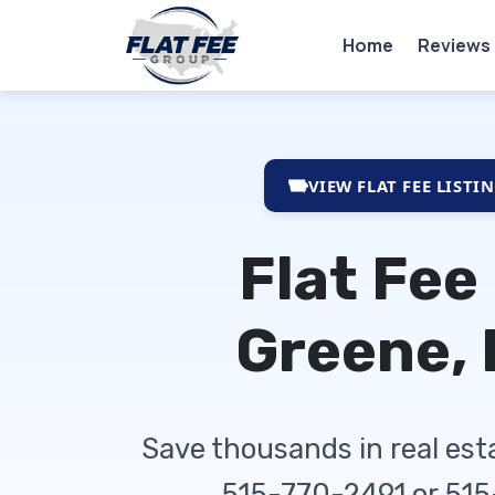
Home
Reviews
VIEW FLAT FEE LISTI
Flat Fee
Greene, 
Save thousands in real es
515-770-2491 or 51