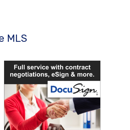
ee MLS