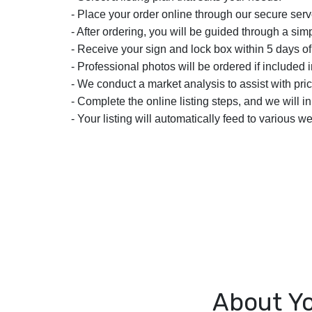
- Place your order online through our secure serv
- After ordering, you will be guided through a simp
- Receive your sign and lock box within 5 days of
- Professional photos will be ordered if included i
- We conduct a market analysis to assist with pric
- Complete the online listing steps, and we will i
- Your listing will automatically feed to various we
About Yo