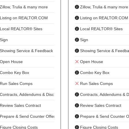
Zillow, Trulia & many more
Zillow, Trulia & many more
Listing on REALTOR.COM
Listing on REALTOR.COM
Local REALTOR® Sites
Local REALTOR® Sites
Sign
Sign
Showing Service & Feedback
Showing Service & Feedb
Open House
Open House
Combo Key Box
Combo Key Box
Run Sales Comps
Run Sales Comps
Contracts, Addendums & Disclosures
Contracts, Addendums & D
Review Sales Contract
Review Sales Contract
Prepare & Send Counter Offer
Prepare & Send Counter O
Figure Closing Costs
Figure Closing Costs