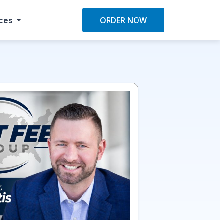
ces
ORDER NOW