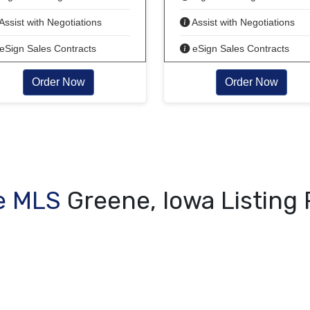
Assist with Negotiations
Assist with Negotiations
eSign Sales Contracts
eSign Sales Contracts
Order Now
Order Now
e MLS
Greene, Iowa Listing