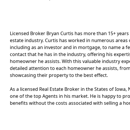
Licensed Broker Bryan Curtis has more than 15+ years
estate industry. Curtis has worked in numerous areas of
including as an investor and in mortgage, to name a few
contact that he has in the industry, offering his exper
homeowner he assists. With this valuable industry exp
detailed attention to each homeowner he assists, from
showcasing their property to the best effect.
As a licensed Real Estate Broker in the States of Iowa, N
one of the top Agents in his market. He is happy to provi
benefits without the costs associated with selling a h