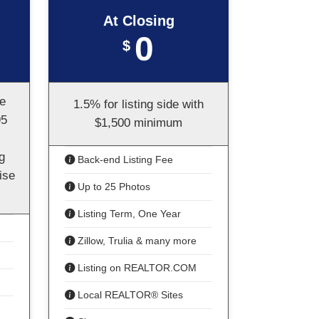
At Closing
0
$
te
1.5% for listing side with
95
$1,500 minimum
g
Back-end Listing Fee
ise
Up to 25 Photos
Listing Term, One Year
Zillow, Trulia & many more
Listing on REALTOR.COM
Local REALTOR® Sites