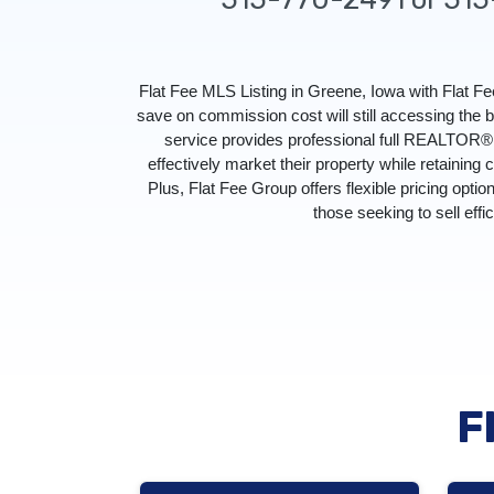
Flat Fee MLS Listing in Greene, Iowa with Flat 
save on commission cost will still accessing the
service provides professional full REALTOR® s
effectively market their property while retaining 
Plus, Flat Fee Group offers flexible pricing optio
those seeking to sell effi
F