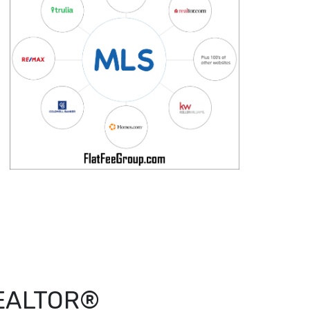
 REALTOR®