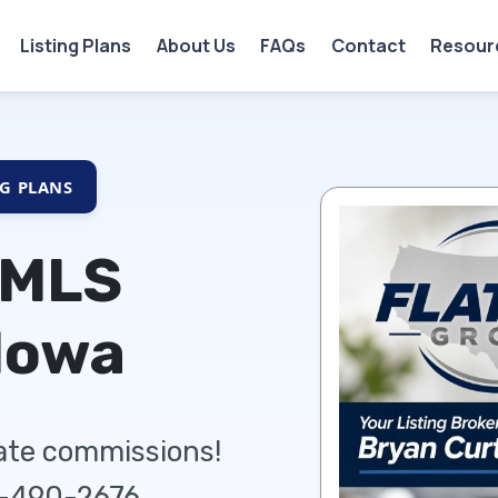
Listing Plans
About Us
FAQs
Contact
Resour
NG PLANS
 MLS
Iowa
tate commissions!
5-490-2676