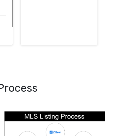
 Process