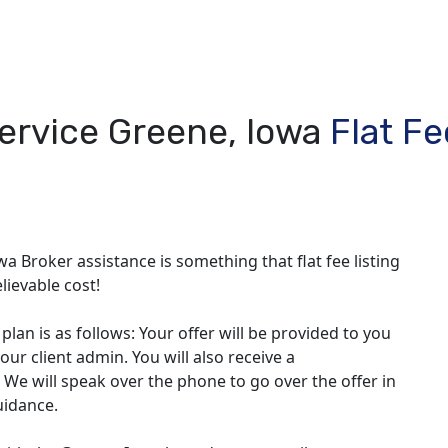
Service Greene, Iowa
Flat F
wa Broker assistance is something that flat fee listing
lievable cost!
lan is as follows: Your offer will be provided to you
our client admin. You will also receive a
 We will speak over the phone to go over the offer in
uidance.