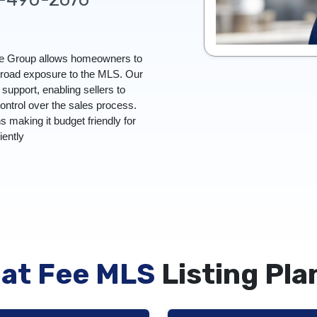
Fee Group allows homeowners to
 broad exposure to the MLS. Our
upport, enabling sellers to
control over the sales process.
ns making it budget friendly for
ciently
lat Fee MLS
Listing Pla