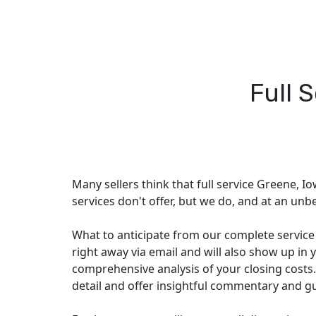
Full 
Many sellers think that full service Greene, Io
services don't offer, but we do, and at an unbe
What to anticipate from our complete service p
right away via email and will also show up in y
comprehensive analysis of your closing costs.
detail and offer insightful commentary and g