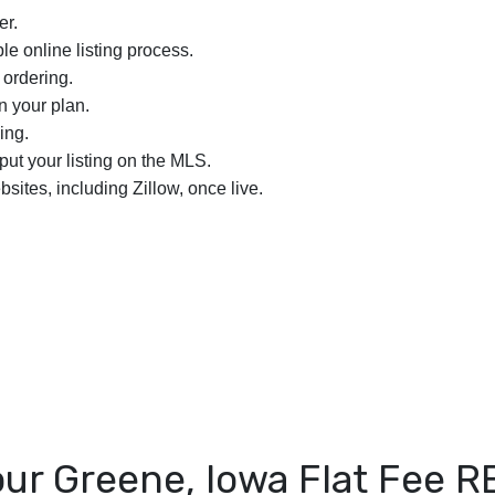
er.
le online listing process.
 ordering.
n your plan.
ing.
nput your listing on the MLS.
bsites, including Zillow, once live.
ur Greene, Iowa Flat Fee