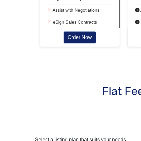
Assist with Negotiations
eSign Sales Contracts
Order Now
Flat Fe
- Select a listing plan that suits your needs.