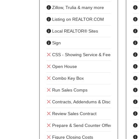
Zillow, Trulia & many more
Listing on REALTOR.COM
Local REALTOR® Sites
Sign
CSS - Showing Service & Feedback
Open House
Combo Key Box
Run Sales Comps
Contracts, Addendums & Disclosures
Review Sales Contract
Prepare & Send Counter Offer
Figure Closing Costs