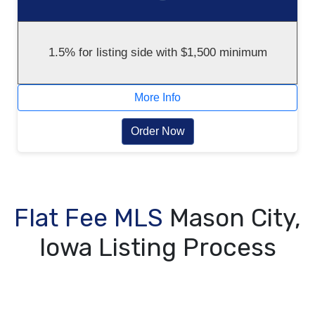
1.5% for listing side with $1,500 minimum
More Info
Order Now
Flat Fee MLS
Mason City,
Iowa Listing Process