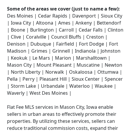
Some of the areas we cover (just to name a few):
Des Moines | Cedar Rapids | Davenport | Sioux City
| Iowa City | Altoona | Ames | Ankeny | Bettendorf
| Boone | Burlington | Carroll | Cedar Falls | Clinton
| Clive | Coralville | Council Bluffs | Creston |
Denison | Dubuque | Fairfield | Fort Dodge | Fort
Madison | Grimes | Grinnell | Indianola | Johnston
| Keokuk | Le Mars | Marion | Marshalltown |
Mason City | Mount Pleasant | Muscatine | Newton
| North Liberty | Norwalk | Oskaloosa | Ottumwa |
Pella | Perry | Pleasant Hill | Sioux Center | Spencer
| Storm Lake | Urbandale | Waterloo | Waukee |
Waverly | West Des Moines |
Flat Fee MLS services in Mason City, Iowa enable
sellers in urban areas to effectively promote their
properties. By utilizing these services, sellers can
reduce traditional commission costs, expand their