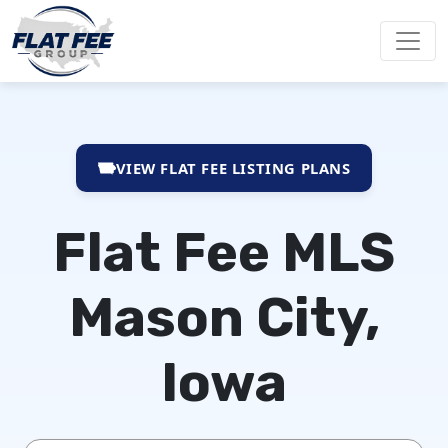
VIEW FLAT FEE LISTING PLANS
Flat Fee MLS
Mason City,
Iowa