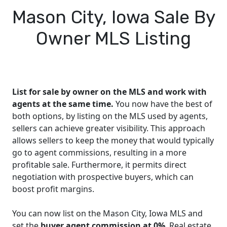
Mason City, Iowa Sale By
Owner MLS Listing
List for sale by owner on the MLS and work with
agents at the same time.
You now have the best of
both options, by listing on the MLS used by agents,
sellers can achieve greater visibility. This approach
allows sellers to keep the money that would typically
go to agent commissions, resulting in a more
profitable sale. Furthermore, it permits direct
negotiation with prospective buyers, which can
boost profit margins.
You can now list on the Mason City, Iowa MLS and
set the
buyer agent commission at 0%
. Real estate