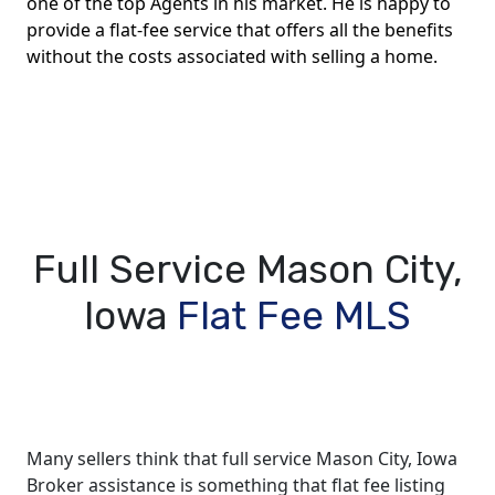
one of the top Agents in his market. He is happy to
provide a flat-fee service that offers all the benefits
without the costs associated with selling a home.
Full Service Mason City,
Iowa
Flat Fee MLS
Many sellers think that full service Mason City, Iowa
Broker assistance is something that flat fee listing