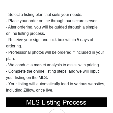
- Select a listing plan that suits your needs.
- Place your order online through our secure server.
- After ordering, you will be guided through a simple
online listing process.
- Receive your sign and lock box within 5 days of
ordering.
- Professional photos will be ordered if included in your
plan.
- We conduct a market analysis to assist with pricing.
- Complete the online listing steps, and we will input
your listing on the MLS.
- Your listing will automatically feed to various websites,
including Zillow, once live.