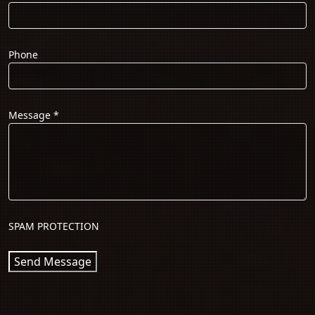
Phone
Message
*
SPAM PROTECTION
Send Message