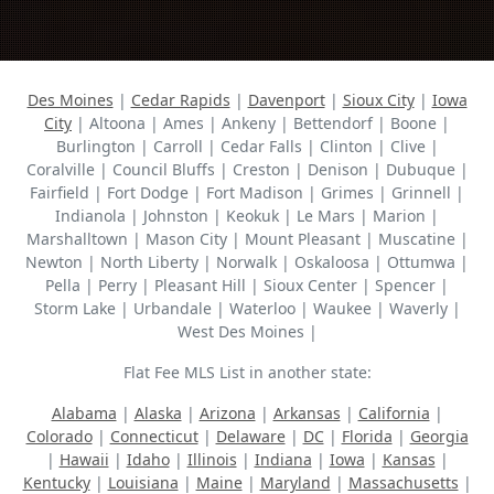
Des Moines
|
Cedar Rapids
|
Davenport
|
Sioux City
|
Iowa
City
| Altoona | Ames | Ankeny | Bettendorf | Boone |
Burlington | Carroll | Cedar Falls | Clinton | Clive |
Coralville | Council Bluffs | Creston | Denison | Dubuque |
Fairfield | Fort Dodge | Fort Madison | Grimes | Grinnell |
Indianola | Johnston | Keokuk | Le Mars | Marion |
Marshalltown | Mason City | Mount Pleasant | Muscatine |
Newton | North Liberty | Norwalk | Oskaloosa | Ottumwa |
Pella | Perry | Pleasant Hill | Sioux Center | Spencer |
Storm Lake | Urbandale | Waterloo | Waukee | Waverly |
West Des Moines |
Flat Fee MLS List in another state:
Alabama
|
Alaska
|
Arizona
|
Arkansas
|
California
|
Colorado
|
Connecticut
|
Delaware
|
DC
|
Florida
|
Georgia
|
Hawaii
|
Idaho
|
Illinois
|
Indiana
|
Iowa
|
Kansas
|
Kentucky
|
Louisiana
|
Maine
|
Maryland
|
Massachusetts
|