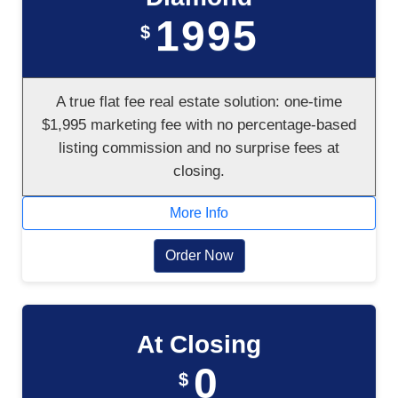
1995
$
A true flat fee real estate solution: one-time
$1,995 marketing fee with no percentage-based
listing commission and no surprise fees at
closing.
More Info
Order Now
At Closing
0
$