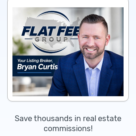
Save thousands in real estate
commissions!