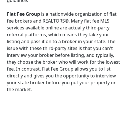
guidance.
Flat Fee Group
is a nationwide organization of flat
fee brokers and REALTORS®. Many flat fee MLS
services available online are actually third-party
referral platforms, which means they take your
listing and pass it on to a broker in your state. The
issue with these third-party sites is that you can't
interview your broker before listing, and typically,
they choose the broker who will work for the lowest
fee. In contrast, Flat Fee Group allows you to list
directly and gives you the opportunity to interview
your state broker before you put your property on
the market.