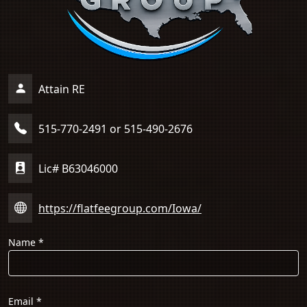
Attain RE
515-770-2491 or 515-490-2676
Lic# B63046000
https://flatfeegroup.com/Iowa/
Name
*
Email
*