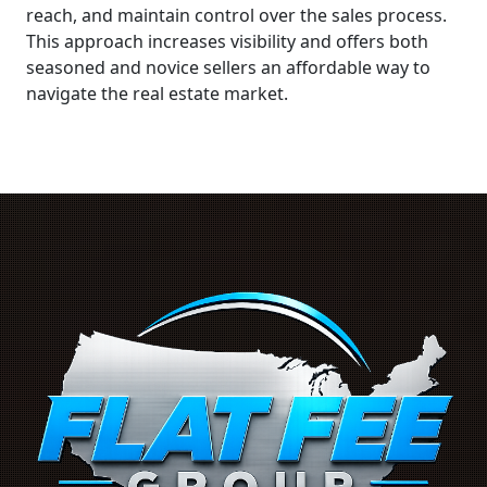
reach, and maintain control over the sales process.
This approach increases visibility and offers both
seasoned and novice sellers an affordable way to
navigate the real estate market.