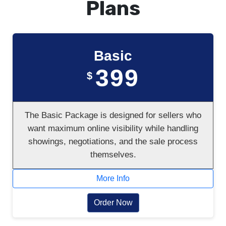
Plans
Basic
399
$
The Basic Package is designed for sellers who
want maximum online visibility while handling
showings, negotiations, and the sale process
themselves.
More Info
Order Now