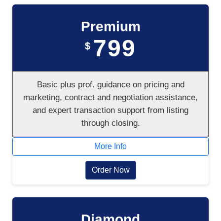
Premium
799
$
Basic plus prof. guidance on pricing and
marketing, contract and negotiation assistance,
and expert transaction support from listing
through closing.
More Info
Order Now
Diamond