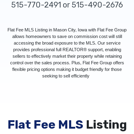
515-770-2491 or 515-490-2676
Flat Fee MLS Listing in Mason City, Iowa with Flat Fee Group
allows homeowners to save on commission cost will still
accessing the broad exposure to the MLS. Our service
provides professional full REALTOR® support, enabling
sellers to effectively market their property while retaining
control over the sales process. Plus, Flat Fee Group offers
flexible pricing options making it budget friendly for those
seeking to sell efficiently
Flat Fee MLS
Listing