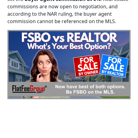
commissions are now open to negotiation, and
according to the NAR ruling, the buyer agent
commission cannot be referenced on the MLS.