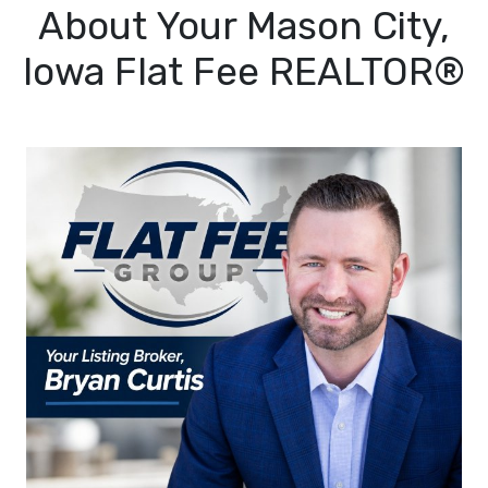
About Your Mason City,
Iowa Flat Fee REALTOR®