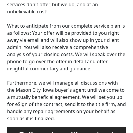
services don't offer, but we do, and at an
unbelievable cost!
What to anticipate from our complete service plan is
as follows: Your offer will be provided to you right
away via email and will also show up in your client
admin. You will also receive a comprehensive
analysis of your closing costs. We will speak over the
phone to go over the offer in detail and offer
insightful commentary and guidance.
Furthermore, we will manage all discussions with
the Mason City, Iowa buyer's agent until we come to
a mutually beneficial agreement. We will set you up
for eSign of the contract, send it to the title firm, and
handle any repair agreements on your behalf as
soon as it is finalized.