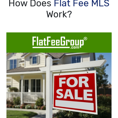
How Does
Flat Fee MLS
Work?