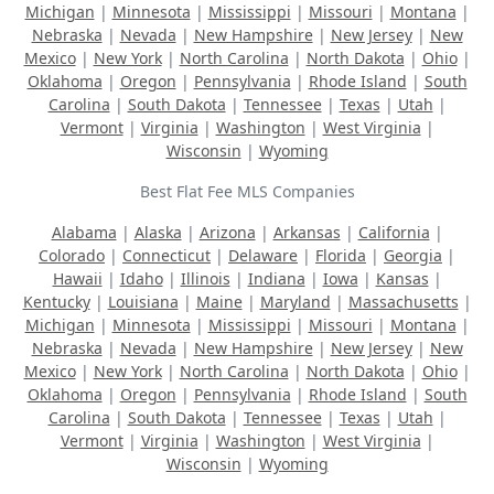
Michigan
|
Minnesota
|
Mississippi
|
Missouri
|
Montana
|
Nebraska
|
Nevada
|
New Hampshire
|
New Jersey
|
New
Mexico
|
New York
|
North Carolina
|
North Dakota
|
Ohio
|
Oklahoma
|
Oregon
|
Pennsylvania
|
Rhode Island
|
South
Carolina
|
South Dakota
|
Tennessee
|
Texas
|
Utah
|
Vermont
|
Virginia
|
Washington
|
West Virginia
|
Wisconsin
|
Wyoming
Best Flat Fee MLS Companies
Alabama
|
Alaska
|
Arizona
|
Arkansas
|
California
|
Colorado
|
Connecticut
|
Delaware
|
Florida
|
Georgia
|
Hawaii
|
Idaho
|
Illinois
|
Indiana
|
Iowa
|
Kansas
|
Kentucky
|
Louisiana
|
Maine
|
Maryland
|
Massachusetts
|
Michigan
|
Minnesota
|
Mississippi
|
Missouri
|
Montana
|
Nebraska
|
Nevada
|
New Hampshire
|
New Jersey
|
New
Mexico
|
New York
|
North Carolina
|
North Dakota
|
Ohio
|
Oklahoma
|
Oregon
|
Pennsylvania
|
Rhode Island
|
South
Carolina
|
South Dakota
|
Tennessee
|
Texas
|
Utah
|
Vermont
|
Virginia
|
Washington
|
West Virginia
|
Wisconsin
|
Wyoming