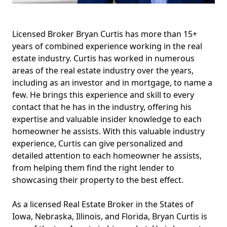
Licensed Broker Bryan Curtis has more than 15+
years of combined experience working in the real
estate industry. Curtis has worked in numerous
areas of the real estate industry over the years,
including as an investor and in mortgage, to name a
few. He brings this experience and skill to every
contact that he has in the industry, offering his
expertise and valuable insider knowledge to each
homeowner he assists. With this valuable industry
experience, Curtis can give personalized and
detailed attention to each homeowner he assists,
from helping them find the right lender to
showcasing their property to the best effect.
As a licensed Real Estate Broker in the States of
Iowa, Nebraska, Illinois, and Florida, Bryan Curtis is