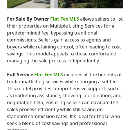
For Sale By Owner
Flat Fee MLS
allows sellers to list
their properties on Multiple Listing Services for a
predetermined fee, bypassing traditional
commissions. Sellers gain access to agents and
buyers while retaining control, often leading to cost
savings. This model appeals to those comfortable
managing the sale process independently.
Full Service
Flat Fee MLS
includes all the benefits of
traditional listing services while charging a set fee.
This model provides comprehensive support, such
as marketing assistance, showing coordination, and
negotiation help, ensuring sellers can navigate the
sales process efficiently while still saving on
standard commission rates. It's ideal for those who
seek a blend of cost savings and professional