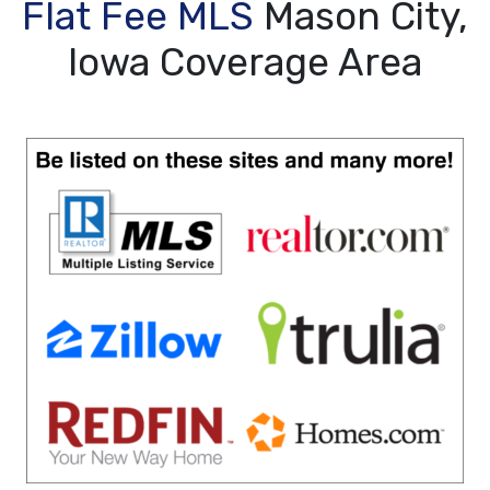
Flat Fee MLS
Mason City,
Iowa Coverage Area