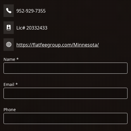
952-929-7355
Lic# 20332433
https://flatfeegroup.com/Minnesota/
Name
*
Email
*
Phone