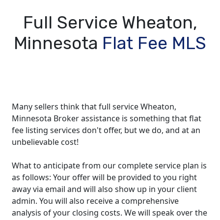
Full Service Wheaton,
Minnesota
Flat Fee MLS
Many sellers think that full service Wheaton,
Minnesota Broker assistance is something that flat
fee listing services don't offer, but we do, and at an
unbelievable cost!
What to anticipate from our complete service plan is
as follows: Your offer will be provided to you right
away via email and will also show up in your client
admin. You will also receive a comprehensive
analysis of your closing costs. We will speak over the