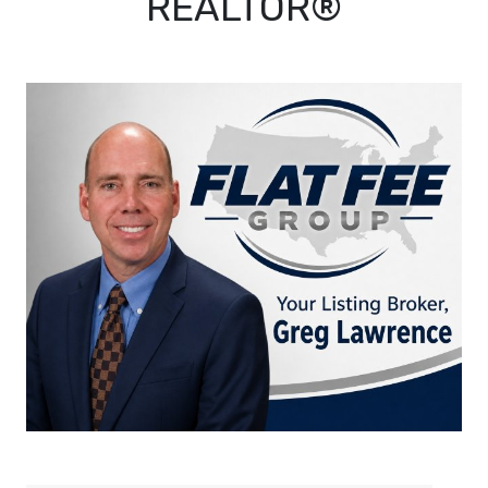
REALTOR®