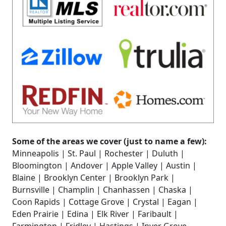
Some of the areas we cover (just to name a few):
Minneapolis | St. Paul | Rochester | Duluth |
Bloomington | Andover | Apple Valley | Austin |
Blaine | Brooklyn Center | Brooklyn Park |
Burnsville | Champlin | Chanhassen | Chaska |
Coon Rapids | Cottage Grove | Crystal | Eagan |
Eden Prairie | Edina | Elk River | Faribault |
Farmington | Fridley | Hastings | Inver Grove