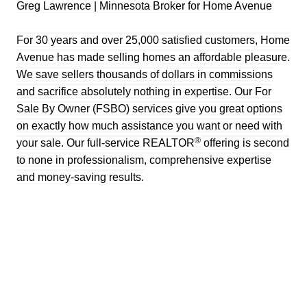
Greg Lawrence | Minnesota Broker for Home Avenue
For 30 years and over 25,000 satisfied customers, Home
Avenue has made selling homes an affordable pleasure.
We save sellers thousands of dollars in commissions
and sacrifice absolutely nothing in expertise. Our For
Sale By Owner (FSBO) services give you great options
on exactly how much assistance you want or need with
®
your sale. Our full-service REALTOR
offering is second
to none in professionalism, comprehensive expertise
and money-saving results.