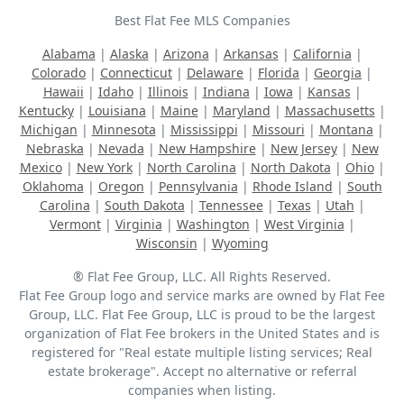
Best Flat Fee MLS Companies
Alabama
|
Alaska
|
Arizona
|
Arkansas
|
California
|
Colorado
|
Connecticut
|
Delaware
|
Florida
|
Georgia
|
Hawaii
|
Idaho
|
Illinois
|
Indiana
|
Iowa
|
Kansas
|
Kentucky
|
Louisiana
|
Maine
|
Maryland
|
Massachusetts
|
Michigan
|
Minnesota
|
Mississippi
|
Missouri
|
Montana
|
Nebraska
|
Nevada
|
New Hampshire
|
New Jersey
|
New
Mexico
|
New York
|
North Carolina
|
North Dakota
|
Ohio
|
Oklahoma
|
Oregon
|
Pennsylvania
|
Rhode Island
|
South
Carolina
|
South Dakota
|
Tennessee
|
Texas
|
Utah
|
Vermont
|
Virginia
|
Washington
|
West Virginia
|
Wisconsin
|
Wyoming
® Flat Fee Group, LLC. All Rights Reserved.
Flat Fee Group logo and service marks are owned by Flat Fee
Group, LLC. Flat Fee Group, LLC is proud to be the largest
organization of Flat Fee brokers in the United States and is
registered for "Real estate multiple listing services; Real
estate brokerage". Accept no alternative or referral
companies when listing.