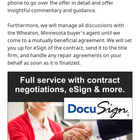
phone to go over the offer in detail and offer
insightful commentary and guidance.
Furthermore, we will manage all discussions with
the Wheaton, Minnesota buyer's agent until we
come to a mutually beneficial agreement. We will set
you up for eSign of the contract, send it to the title
firm, and handle any repair agreements on your
behalf as soon as it is finalized.