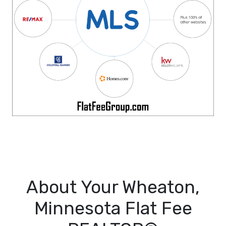
About Your Wheaton,
Minnesota Flat Fee