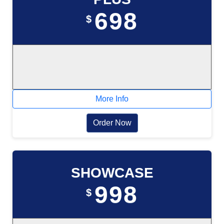
698
$
More Info
Order Now
SHOWCASE
998
$