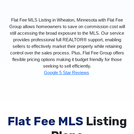
Flat Fee MLS Listing in Wheaton, Minnesota with Flat Fee
Group allows homeowners to save on commission cost will
still accessing the broad exposure to the MLS. Our service
provides professional full REALTOR® support, enabling
sellers to effectively market their property while retaining
control over the sales process. Plus, Flat Fee Group offers
flexible pricing options making it budget friendly for those
seeking to sell efficiently.
Google 5 Star Reviews
Flat Fee MLS
Listing