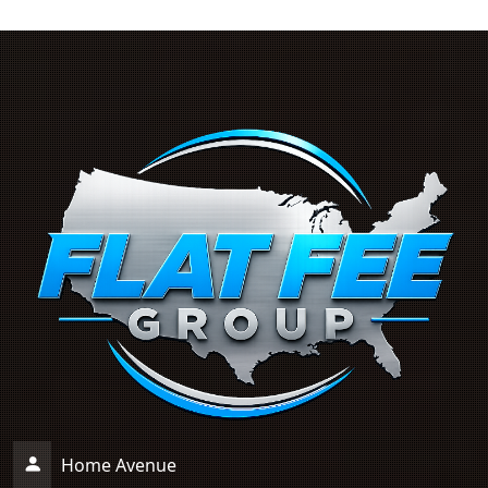
Home Avenue