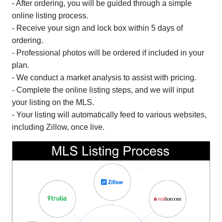
- After ordering, you will be guided through a simple
online listing process.
- Receive your sign and lock box within 5 days of
ordering.
- Professional photos will be ordered if included in your
plan.
- We conduct a market analysis to assist with pricing.
- Complete the online listing steps, and we will input
your listing on the MLS.
- Your listing will automatically feed to various websites,
including Zillow, once live.