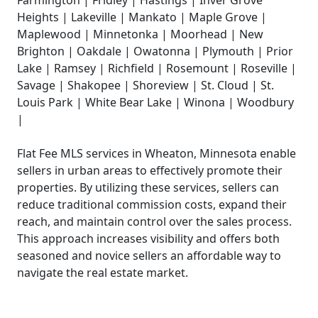
Heights | Lakeville | Mankato | Maple Grove |
Maplewood | Minnetonka | Moorhead | New
Brighton | Oakdale | Owatonna | Plymouth | Prior
Lake | Ramsey | Richfield | Rosemount | Roseville |
Savage | Shakopee | Shoreview | St. Cloud | St.
Louis Park | White Bear Lake | Winona | Woodbury
|
Flat Fee MLS services in Wheaton, Minnesota enable
sellers in urban areas to effectively promote their
properties. By utilizing these services, sellers can
reduce traditional commission costs, expand their
reach, and maintain control over the sales process.
This approach increases visibility and offers both
seasoned and novice sellers an affordable way to
navigate the real estate market.