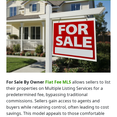
For Sale By Owner
Flat Fee MLS
allows sellers to list
their properties on Multiple Listing Services for a
predetermined fee, bypassing traditional
commissions. Sellers gain access to agents and
buyers while retaining control, often leading to cost
savings. This model appeals to those comfortable