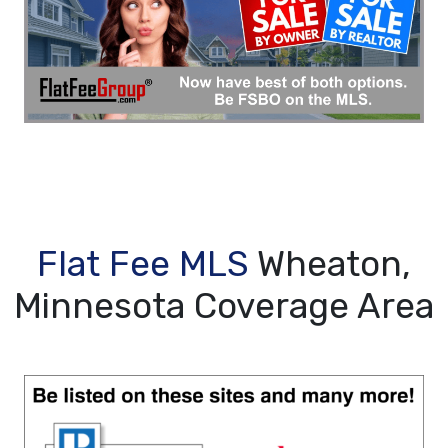
Flat Fee MLS
Wheaton,
Minnesota Coverage Area