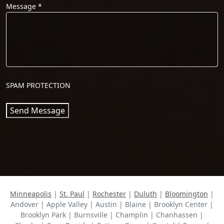
Message
*
SPAM PROTECTION
Send Message
Minneapolis
|
St. Paul
|
Rochester
|
Duluth
|
Bloomington
|
Andover | Apple Valley | Austin | Blaine | Brooklyn Center |
Brooklyn Park | Burnsville | Champlin | Chanhassen |