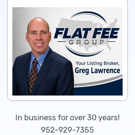
In business for over 30 years!
952-929-7355