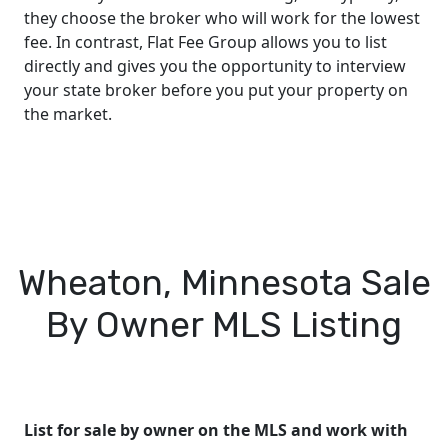
they choose the broker who will work for the lowest
fee. In contrast, Flat Fee Group allows you to list
directly and gives you the opportunity to interview
your state broker before you put your property on
the market.
Wheaton, Minnesota Sale
By Owner MLS Listing
List for sale by owner on the MLS and work with