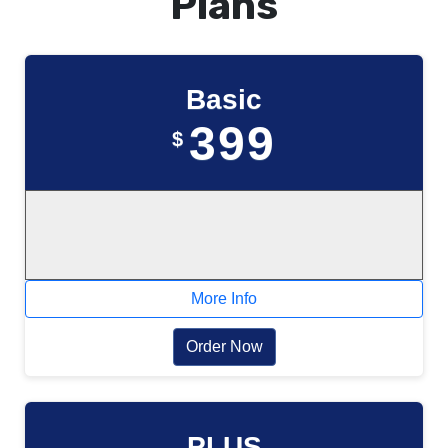
Plans
Basic
399
$
More Info
Order Now
PLUS