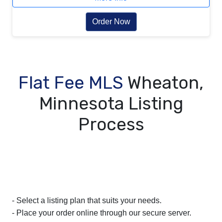
Order Now
Flat Fee MLS
Wheaton,
Minnesota Listing
Process
- Select a listing plan that suits your needs.
- Place your order online through our secure server.