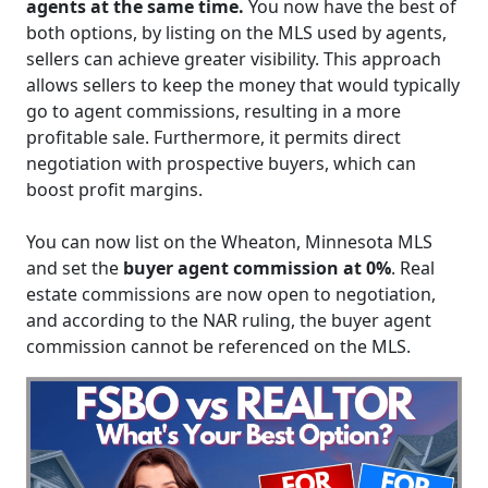
agents at the same time.
You now have the best of
both options, by listing on the MLS used by agents,
sellers can achieve greater visibility. This approach
allows sellers to keep the money that would typically
go to agent commissions, resulting in a more
profitable sale. Furthermore, it permits direct
negotiation with prospective buyers, which can
boost profit margins.
You can now list on the Wheaton, Minnesota MLS
and set the
buyer agent commission at 0%
. Real
estate commissions are now open to negotiation,
and according to the NAR ruling, the buyer agent
commission cannot be referenced on the MLS.