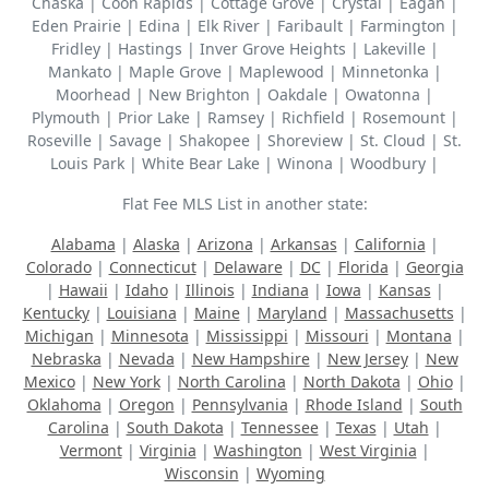
Chaska | Coon Rapids | Cottage Grove | Crystal | Eagan |
Eden Prairie | Edina | Elk River | Faribault | Farmington |
Fridley | Hastings | Inver Grove Heights | Lakeville |
Mankato | Maple Grove | Maplewood | Minnetonka |
Moorhead | New Brighton | Oakdale | Owatonna |
Plymouth | Prior Lake | Ramsey | Richfield | Rosemount |
Roseville | Savage | Shakopee | Shoreview | St. Cloud | St.
Louis Park | White Bear Lake | Winona | Woodbury |
Flat Fee MLS List in another state:
Alabama
|
Alaska
|
Arizona
|
Arkansas
|
California
|
Colorado
|
Connecticut
|
Delaware
|
DC
|
Florida
|
Georgia
|
Hawaii
|
Idaho
|
Illinois
|
Indiana
|
Iowa
|
Kansas
|
Kentucky
|
Louisiana
|
Maine
|
Maryland
|
Massachusetts
|
Michigan
|
Minnesota
|
Mississippi
|
Missouri
|
Montana
|
Nebraska
|
Nevada
|
New Hampshire
|
New Jersey
|
New
Mexico
|
New York
|
North Carolina
|
North Dakota
|
Ohio
|
Oklahoma
|
Oregon
|
Pennsylvania
|
Rhode Island
|
South
Carolina
|
South Dakota
|
Tennessee
|
Texas
|
Utah
|
Vermont
|
Virginia
|
Washington
|
West Virginia
|
Wisconsin
|
Wyoming