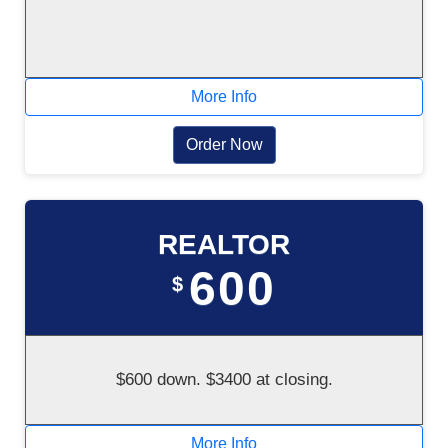
More Info
Order Now
REALTOR
600
$
$600 down. $3400 at closing.
More Info