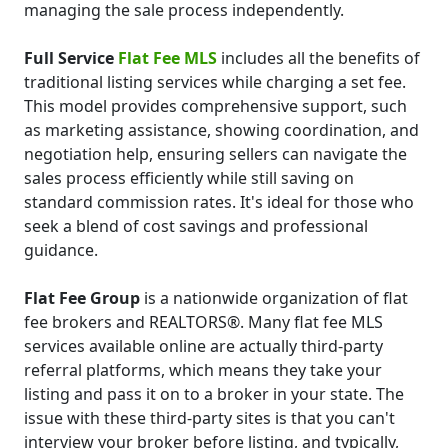
managing the sale process independently.
Full Service
Flat Fee MLS
includes all the benefits of
traditional listing services while charging a set fee.
This model provides comprehensive support, such
as marketing assistance, showing coordination, and
negotiation help, ensuring sellers can navigate the
sales process efficiently while still saving on
standard commission rates. It's ideal for those who
seek a blend of cost savings and professional
guidance.
Flat Fee Group
is a nationwide organization of flat
fee brokers and REALTORS®. Many flat fee MLS
services available online are actually third-party
referral platforms, which means they take your
listing and pass it on to a broker in your state. The
issue with these third-party sites is that you can't
interview your broker before listing, and typically,