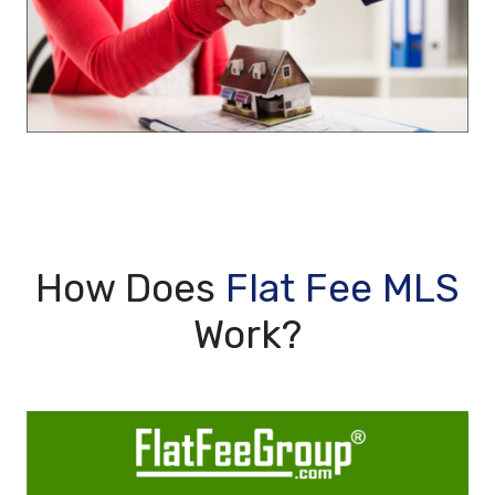
How Does
Flat Fee MLS
Work?