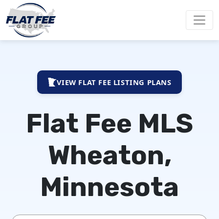
VIEW FLAT FEE LISTING PLANS
Flat Fee MLS
Wheaton,
Minnesota