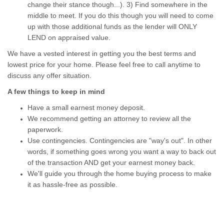
change their stance though...). 3) Find somewhere in the
middle to meet. If you do this though you will need to come
up with those additional funds as the lender will ONLY
LEND on appraised value.
We have a vested interest in getting you the best terms and
lowest price for your home. Please feel free to call anytime to
discuss any offer situation.
A few things to keep in mind
Have a small earnest money deposit.
We recommend getting an attorney to review all the
paperwork.
Use contingencies. Contingencies are "way's out". In other
words, if something goes wrong you want a way to back out
of the transaction AND get your earnest money back.
We'll guide you through the home buying process to make
it as hassle-free as possible.