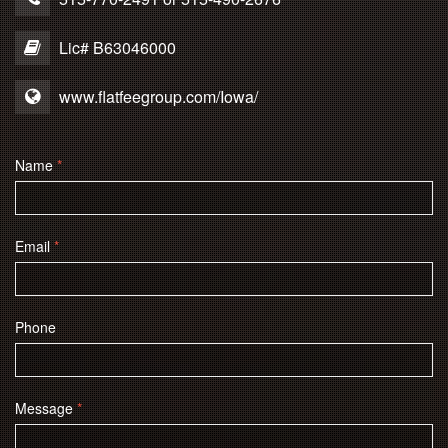
Lic# B63046000
www.flatfeegroup.com/Iowa/
Name
*
Email
*
Phone
Message
*