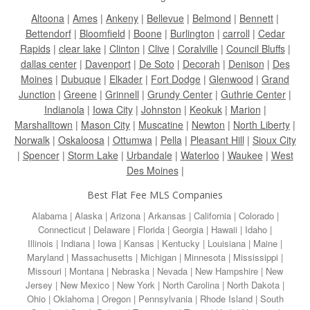
Altoona
|
Ames
|
Ankeny
|
Bellevue
|
Belmond
|
Bennett
|
Bettendorf
|
Bloomfield
|
Boone
|
Burlington
|
carroll
|
Cedar
Rapids
|
clear lake
|
Clinton
|
Clive
|
Coralville
|
Council Bluffs
|
dallas center
|
Davenport
|
De Soto
|
Decorah
|
Denison
|
Des
Moines
|
Dubuque
|
Elkader
|
Fort Dodge
|
Glenwood
|
Grand
Junction
|
Greene
|
Grinnell
|
Grundy Center
|
Guthrie Center
|
Indianola
|
Iowa City
|
Johnston
|
Keokuk
|
Marion
|
Marshalltown
|
Mason City
|
Muscatine
|
Newton
|
North Liberty
|
Norwalk
|
Oskaloosa
|
Ottumwa
|
Pella
|
Pleasant Hill
|
Sioux City
|
Spencer
|
Storm Lake
|
Urbandale
|
Waterloo
|
Waukee
|
West
Des Moines
|
Best Flat Fee MLS Companies
Alabama
|
Alaska
|
Arizona
|
Arkansas
|
California
|
Colorado
|
Connecticut
|
Delaware
|
Florida
|
Georgia
|
Hawaii
|
Idaho
|
Illinois
|
Indiana
|
Iowa
|
Kansas
|
Kentucky
|
Louisiana
|
Maine
|
Maryland
|
Massachusetts
|
Michigan
|
Minnesota
|
Mississippi
|
Missouri
|
Montana
|
Nebraska
|
Nevada
|
New Hampshire
|
New
Jersey
|
New Mexico
|
New York
|
North Carolina
|
North Dakota
|
Ohio
|
Oklahoma
|
Oregon
|
Pennsylvania
|
Rhode Island
|
South