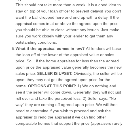
This should not take more than a week. It is a good idea to
stay on top of your loan officer to prevent delays! You don't
want the ball dropped here and end up with a delay. If the
appraisal comes in at or above the agreed upon the price
you should be able to close without any issues. Just make
sure you work closely with your lender to get them any
outstanding conditions.
What if the appraisal comes in low?
All lenders will base
the loan off of the lower of the appraised value or sales
price. So... if the home appraises for less than the agreed
upon price the appraised value generally becomes the new
sales price.
SELLER IS UPSET:
Obviously, the seller will be
upset they may not get the agreed upon price for the
home.
OPTIONS AT THIS POINT:
1) We do nothing and
see if the seller will come down. Generally, they will not just
roll over and take the perceived loss. 2) Seller says, "No
way" they are coming off agreed upon price. We will then
need to determine if you wish to proceed and ask the
appraiser to redo the appraisal if we can find other
comparable homes that support the price (appraisers rarely