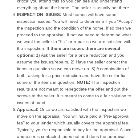
critical you attend this so you can see and understand
everything about the home. The seller is usually not there.
INSPECTION ISSUES:
Most homes will have some
inspection issues. You will need to determine if you "Accept"
the inspection and the condition of the home. If so then we
proceed to the appraisal. If not we need to determine what
we want the seller to "Fix" or repair so we are satisfied with
the inspection.
If there are issues there are several
options:
1) Ask the seller for a price reduction and you
assume the issues/repairs, 2) Have the seller correct the
items in question so we can move on. 3) A combination of
both, asking for a price reduction and have the seller fix
some of the items in question.
NOTE:
The inspection
results are not meant to renegotiate the offer and put the
screws to the seller. It is meant to come to a fair solution to
issues at hand.
Appraisal:
Once we are satisfied with the inspection we
move on the appraisal. You will have paid a "Pre-approval
fee" to your lender which usually covers the appraisal fee.
Typically, you're responsible to pay for the appraisal. A local
appraiser is contacted, goes out and does the appraisal.