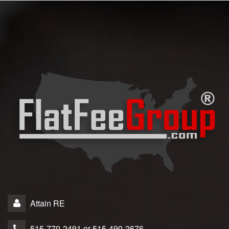
Attain RE
515-770-2491 or 515-490-2676