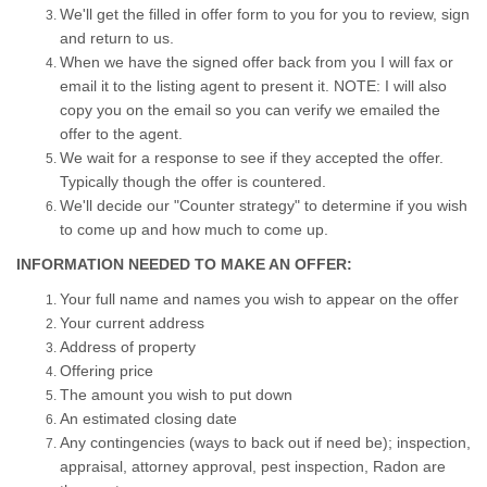
We'll get the filled in offer form to you for you to review, sign
and return to us.
When we have the signed offer back from you I will fax or
email it to the listing agent to present it. NOTE: I will also
copy you on the email so you can verify we emailed the
offer to the agent.
We wait for a response to see if they accepted the offer.
Typically though the offer is countered.
We'll decide our "Counter strategy" to determine if you wish
to come up and how much to come up.
INFORMATION NEEDED TO MAKE AN OFFER:
Your full name and names you wish to appear on the offer
Your current address
Address of property
Offering price
The amount you wish to put down
An estimated closing date
Any contingencies (ways to back out if need be); inspection,
appraisal, attorney approval, pest inspection, Radon are