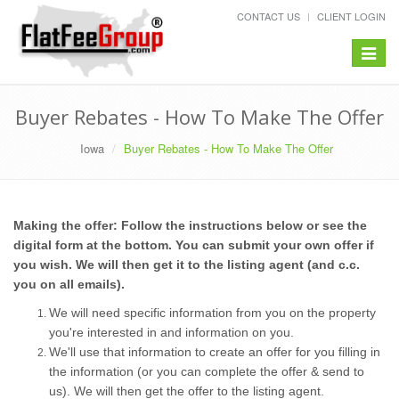
CONTACT US
CLIENT LOGIN
Toggle
navigat
Buyer Rebates - How To Make The Offer
Iowa
Buyer Rebates - How To Make The Offer
Making the offer: Follow the instructions below or see the
digital form at the bottom. You can submit your own offer if
you wish. We will then get it to the listing agent (and c.c.
you on all emails).
We will need specific information from you on the property
you're interested in and information on you.
We'll use that information to create an offer for you filling in
the information (or you can complete the offer & send to
us). We will then get the offer to the listing agent.