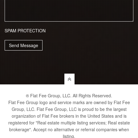
SPAM PROTECTION
Send Message
® Flat Fee Group, LLC. All Rights Reserved.
Flat Fee Group logo and service marks are owned by Flat Fee
Group, LLC. Flat Fee Group, LLC is proud to be the largest
organization of Flat Fee brokers in the United States and is
registered for "Real estate multiple listing services; Real estate
brokerage". Accept no alternative or referral companies when
listing.