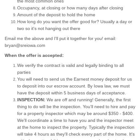
the most common ones
Occupancy, at closing or how many days after closing
Amount of the deposit to hold the home
How long do you want the offer good for? Usually a day or
two so it's not hanging out there
Email me the above and I'll put it together for you! email:
bryan@sreiowa.com
When the offer is accepted:
We verify the contract is valid and legally binding to all
parties
You will need to send us the Earnest money deposit for us
to deposit into our escrow account. By Iowa law, we must
have the deposit within 5 business days of acceptance.
INSPECTION:
We are off and running! Generally, the first
thing to do will be the inspection. You'll need to hire and pay
for a property inspector which may be around $350 - $400.
We'll coordinate a time to have you and the inspector meet
at the home to inspect the property. Typically the inspection
will take 4 hours as they'll check every part of the home. It's